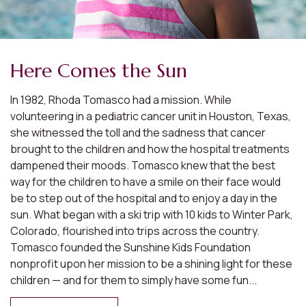
Here Comes the Sun
In 1982, Rhoda Tomasco had a mission. While
volunteering in a pediatric cancer unit in Houston, Texas,
she witnessed the toll and the sadness that cancer
brought to the children and how the hospital treatments
dampened their moods. Tomasco knew that the best
way for the children to have a smile on their face would
be to step out of the hospital and to enjoy a day in the
sun. What began with a ski trip with 10 kids to Winter Park,
Colorado, flourished into trips across the country.
Tomasco founded the Sunshine Kids Foundation
nonprofit upon her mission to be a shining light for these
children — and for them to simply have some fun...