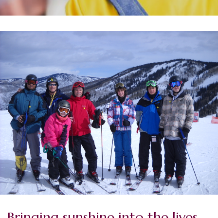
Bringing sunshine into the lives