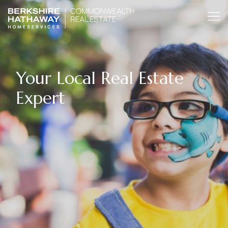
Your Local Real Estate
Expert