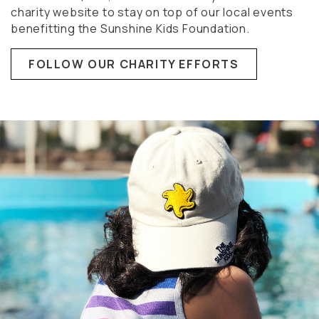
charity website to stay on top of our local events
benefitting the Sunshine Kids Foundation.
FOLLOW OUR CHARITY EFFORTS