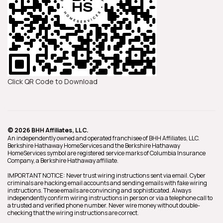
Click QR Code to Download
© 2026 BHH Affiliates, LLC.
An independently owned and operated franchisee of BHH Affiliates, LLC.
Berkshire Hathaway HomeServices and the Berkshire Hathaway
HomeServices symbol are registered service marks of Columbia Insurance
Company, a Berkshire Hathaway affiliate.
IMPORTANT NOTICE: Never trust wiring instructions sent via email. Cyber
criminals are hacking email accounts and sending emails with fake wiring
instructions. These emails are convincing and sophisticated. Always
independently confirm wiring instructions in person or via a telephone call to
a trusted and verified phone number. Never wire money without double-
checking that the wiring instructions are correct.