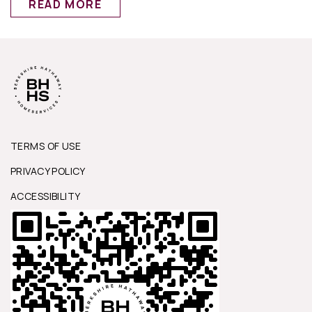
READ MORE
TERMS OF USE
PRIVACY POLICY
ACCESSIBILITY