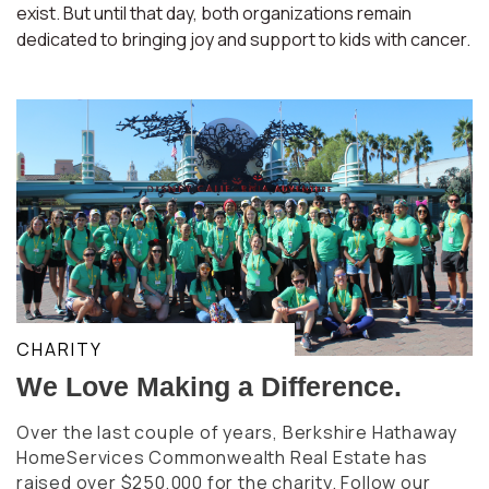
exist. But until that day, both organizations remain
dedicated to bringing joy and support to kids with cancer.
CHARITY
We Love Making a Difference.
Over the last couple of years, Berkshire Hathaway
HomeServices Commonwealth Real Estate has
raised over $250,000 for the charity. Follow our