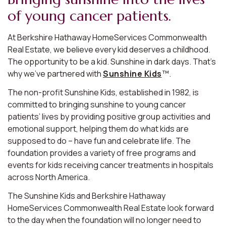
of young cancer patients.
At Berkshire Hathaway HomeServices Commonwealth
Real Estate, we believe every kid deserves a childhood.
The opportunity to be a kid. Sunshine in dark days. That’s
why we’ve partnered with
Sunshine Kids
™.
The non-profit Sunshine Kids, established in 1982, is
committed to bringing sunshine to young cancer
patients’ lives by providing positive group activities and
emotional support, helping them do what kids are
supposed to do – have fun and celebrate life. The
foundation provides a variety of free programs and
events for kids receiving cancer treatments in hospitals
across North America.
The Sunshine Kids and Berkshire Hathaway
HomeServices Commonwealth Real Estate look forward
to the day when the foundation will no longer need to