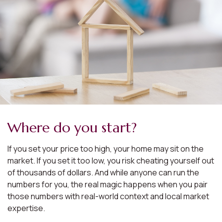
Where do you start?
If you set your price too high, your home may sit on the
market. If you set it too low, you risk cheating yourself out
of thousands of dollars. And while anyone can run the
numbers for you, the real magic happens when you pair
those numbers with real-world context and local market
expertise.