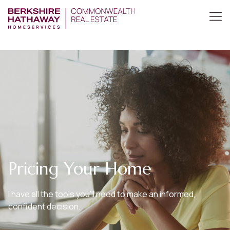
Pricing Your Home
I have all the tools you’ll need to make an informed,
confident decision.