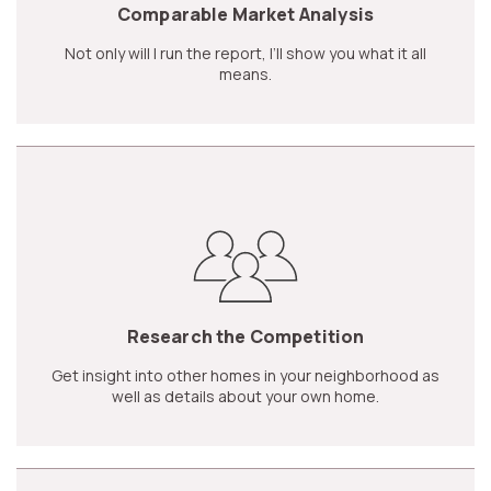
Comparable Market Analysis
Not only will I run the report, I’ll show you what it all
means.
Research the Competition
Get insight into other homes in your neighborhood as
well as details about your own home.