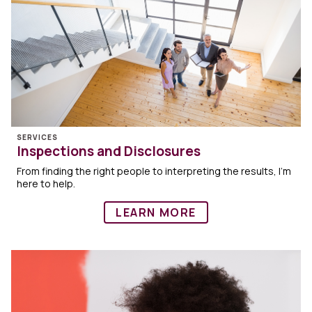
SERVICES
Inspections and Disclosures
From finding the right people to interpreting the results, I’m
here to help.
LEARN MORE