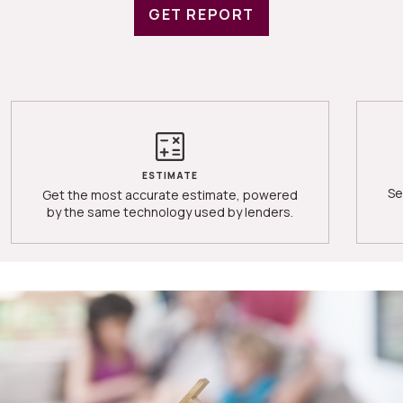
GET REPORT
ESTIMATE
Se
Get the most accurate estimate, powered
by the same technology used by lenders.