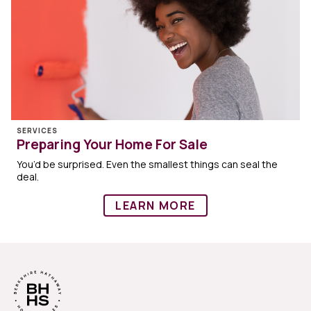
SERVICES
Preparing Your Home For Sale
You’d be surprised. Even the smallest things can seal the
deal.
LEARN MORE