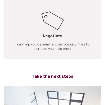
Negotiate
I can help you determine other opportunities to
increase your sale price.
Take the next steps