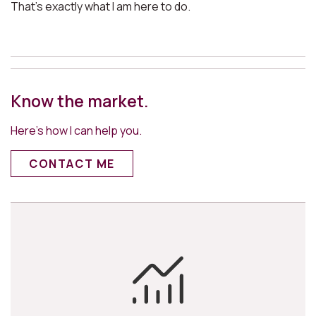
That’s exactly what I am here to do.
Know the market.
Here’s how I can help you.
CONTACT ME