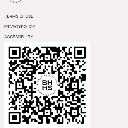
TERMS OF USE
PRIVACY POLICY
ACCESSIBILITY