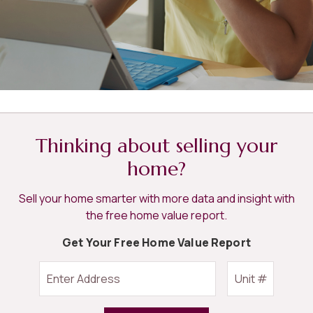
Thinking about selling your
home?
Sell your home smarter with more data and insight with
the free home value report.
Get Your Free Home Value Report