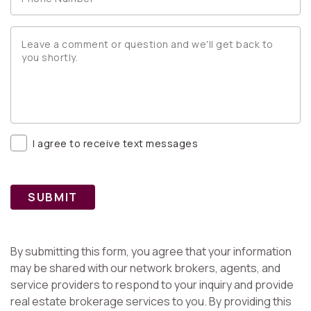
I agree to receive text messages
SUBMIT
By submitting this form, you agree that your information
may be shared with our network brokers, agents, and
service providers to respond to your inquiry and provide
real estate brokerage services to you. By providing this