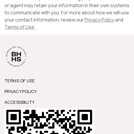
or agent may retain your information in their own systems
to communicate with you. For more about how we will use
your contact information, review our
Privacy Policy
and
Terms of Use
.
TERMS OF USE
PRIVACY POLICY
ACCESSIBILITY