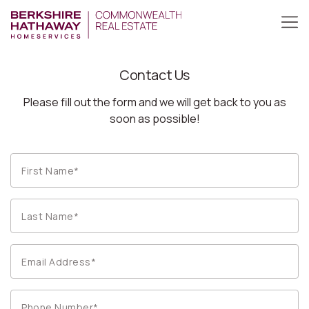
Contact Us
Please fill out the form and we will get back to you as
soon as possible!