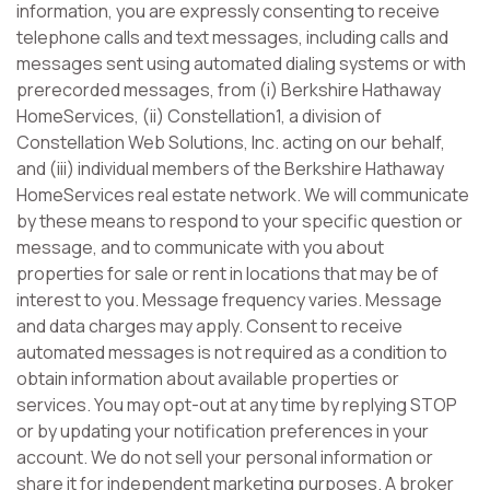
information, you are expressly consenting to receive
telephone calls and text messages, including calls and
messages sent using automated dialing systems or with
prerecorded messages, from (i) Berkshire Hathaway
HomeServices, (ii) Constellation1, a division of
Constellation Web Solutions, Inc. acting on our behalf,
and (iii) individual members of the Berkshire Hathaway
HomeServices real estate network. We will communicate
by these means to respond to your specific question or
message, and to communicate with you about
properties for sale or rent in locations that may be of
interest to you. Message frequency varies. Message
and data charges may apply. Consent to receive
automated messages is not required as a condition to
obtain information about available properties or
services. You may opt-out at any time by replying STOP
or by updating your notification preferences in your
account. We do not sell your personal information or
share it for independent marketing purposes. A broker