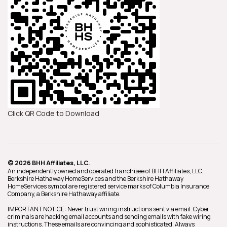
Click QR Code to Download
© 2026 BHH Affiliates, LLC.
An independently owned and operated franchisee of BHH Affiliates, LLC.
Berkshire Hathaway HomeServices and the Berkshire Hathaway
HomeServices symbol are registered service marks of Columbia Insurance
Company, a Berkshire Hathaway affiliate.
IMPORTANT NOTICE: Never trust wiring instructions sent via email. Cyber
criminals are hacking email accounts and sending emails with fake wiring
instructions. These emails are convincing and sophisticated. Always