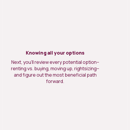
Knowing all your options
Next, you’ll review every potential option–
renting vs. buying, moving up, rightsizing–
and figure out the most beneficial path
forward.