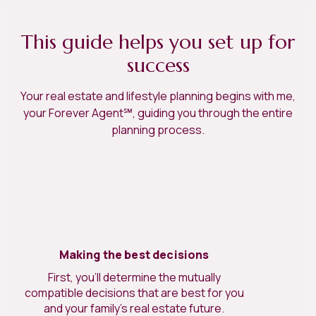
This guide helps you set up for
success
Your real estate and lifestyle planning begins with me,
your Forever Agent℠, guiding you through the entire
planning process.
Making the best decisions
First, you’ll determine the mutually
compatible decisions that are best for you
and your family’s real estate future.