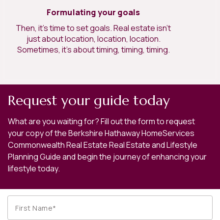
Formulating your goals
Then, it’s time to set goals. Real estate isn’t
just about location, location, location.
Sometimes, it’s about timing, timing, timing.
Request your guide today
What are you waiting for? Fill out the form to request
your copy of the Berkshire Hathaway HomeServices
Commonwealth Real Estate Real Estate and Lifestyle
Planning Guide and begin the journey of enhancing your
lifestyle today.