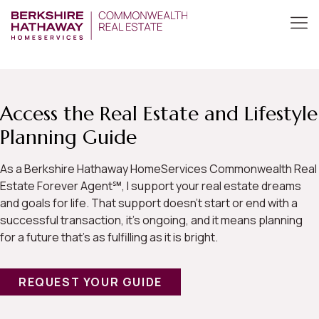
Access the Real Estate and Lifestyle
Planning Guide
As a Berkshire Hathaway HomeServices Commonwealth Real
Estate Forever Agent℠, I support your real estate dreams
and goals for life. That support doesn’t start or end with a
successful transaction, it’s ongoing, and it means planning
for a future that’s as fulfilling as it is bright.
REQUEST YOUR GUIDE