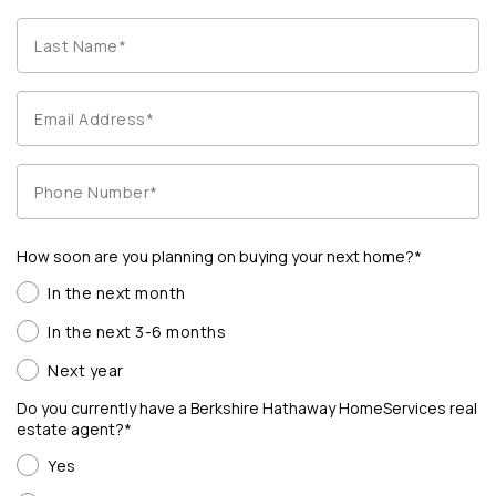
How soon are you planning on buying your next home?*
In the next month
In the next 3-6 months
Next year
Do you currently have a Berkshire Hathaway HomeServices real
estate agent?*
Yes