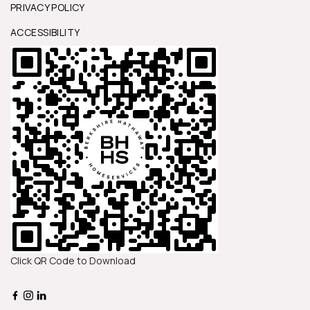
PRIVACY POLICY
ACCESSIBILITY
Click QR Code to Download