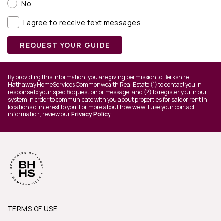
No
I agree to receive text messages
REQUEST YOUR GUIDE
By providing this information, you are giving permission to Berkshire
Hathaway HomeServices Commonwealth Real Estate (1) to contact you in
response to your specific question or message, and (2) to register you in our
system in order to communicate with you about properties for sale or rent in
locations of interest to you. For more about how we will use your contact
information, review our
Privacy Policy
.
TERMS OF USE