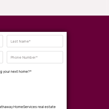
ng your next home?*
Hathaway HomeServices real estate