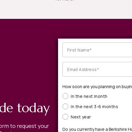
How soon are you planning on buyi
In the next month
ide today
In the next 3-6 months
Next year
form to request your
Do you currently have a Berkshire 