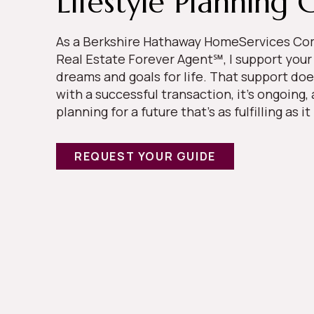
Lifestyle Planning 
As a Berkshire Hathaway HomeServices 
Real Estate Forever Agent℠, I support your
dreams and goals for life. That support doe
with a successful transaction, it’s ongoing,
planning for a future that’s as fulfilling as it
REQUEST YOUR GUIDE