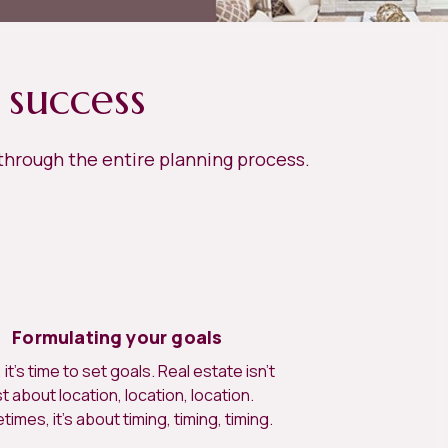
 success
 through the entire planning process.
Formulating your goals
it’s time to set goals. Real estate isn’t
st about location, location, location.
imes, it’s about timing, timing, timing.