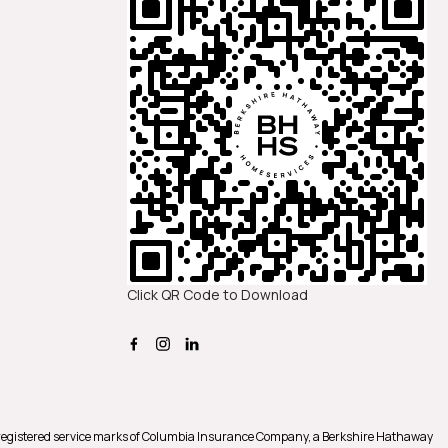
Click QR Code to Download
registered service marks of Columbia Insurance Company, a Berkshire Hathaway