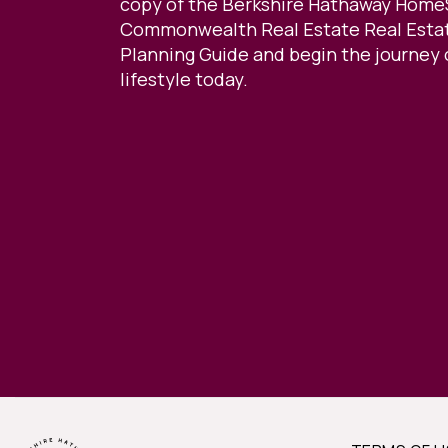
copy of the Berkshire Hathaway Home
Commonwealth Real Estate Real Estat
Planning Guide and begin the journey 
lifestyle today.