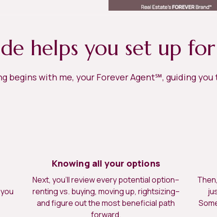
ide helps you set up for
ing begins with me, your Forever Agent℠, guiding you
Knowing all your options
Next, you’ll review every potential option–
Then, 
 you
renting vs. buying, moving up, rightsizing–
ju
.
and figure out the most beneficial path
Somet
forward.