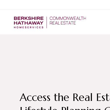
Access the Real Es