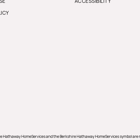
SE
ACCESSIBILITY
LICY
shire Hathaway HomeServices and the Berkshire Hathaway HomeServices symbol are 