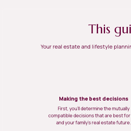
This gu
Your real estate and lifestyle plann
Making the best decisions
First, you’ll determine the mutually
compatible decisions that are best for
and your family’s real estate future