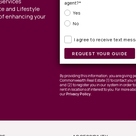
Services
agent?*
e and Lifestyle
Yes
of enhancing your
No
I agree to receive text mes
REQUEST YOUR GUIDE
By providing this information, you are giving
Commonwealth Real Estate (1) to contact you in
and (2) to register you in our system in order 
rent in locations of interest to you. For more a
our
Privacy Policy
.