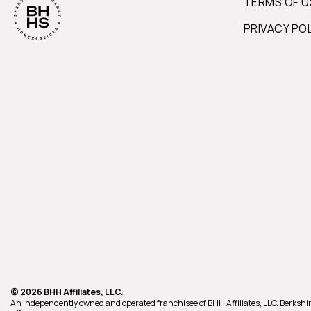
TERMS OF U
PRIVACY PO
© 2026 BHH Affiliates, LLC.
An independently owned and operated franchisee of BHH Affiliates, LLC. Berk