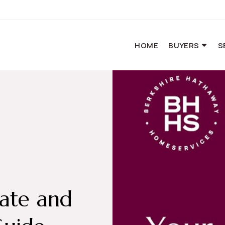
HOME
BUYERS
S
tate and