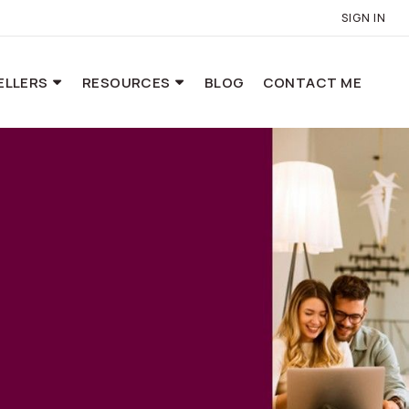
SIGN IN
ELLERS
RESOURCES
BLOG
CONTACT ME