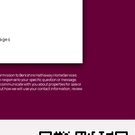
sages
 permission to Berkshire Hathaway HomeServices
 response to your specific question or message,
to communicate with you about properties for sale or
bout how we will use your contact information, review