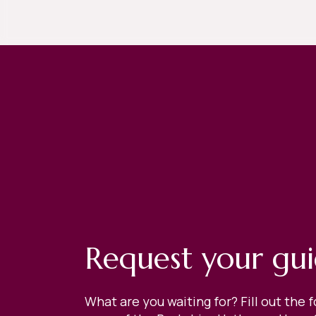
Request your gu
What are you waiting for? Fill out the 