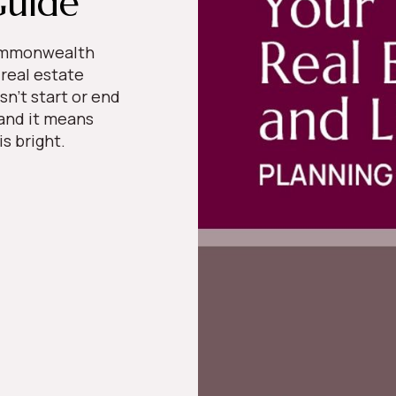
Guide
Commonwealth
 real estate
sn’t start or end
 and it means
 is bright.