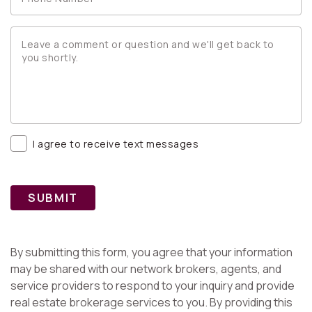
I agree to receive text messages
SUBMIT
By submitting this form, you agree that your information
may be shared with our network brokers, agents, and
service providers to respond to your inquiry and provide
real estate brokerage services to you. By providing this