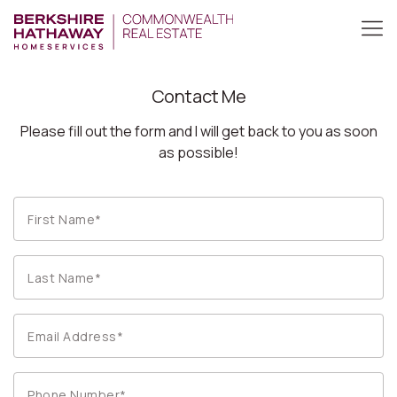
Contact Me
Please fill out the form and I will get back to you as soon
as possible!