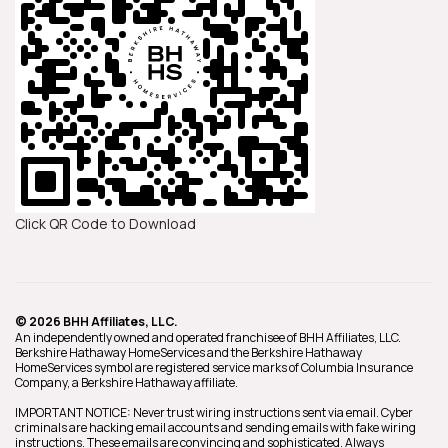
Click QR Code to Download
© 2026 BHH Affiliates, LLC.
An independently owned and operated franchisee of BHH Affiliates, LLC.
Berkshire Hathaway HomeServices and the Berkshire Hathaway
HomeServices symbol are registered service marks of Columbia Insurance
Company, a Berkshire Hathaway affiliate.
IMPORTANT NOTICE: Never trust wiring instructions sent via email. Cyber
criminals are hacking email accounts and sending emails with fake wiring
instructions. These emails are convincing and sophisticated. Always