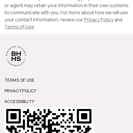
or agent may retain your information in their own systems
to communicate with you. For more about how we will use
your contact information, review our
Privacy Policy
and
Terms of Use
.
TERMS OF USE
PRIVACY POLICY
ACCESSIBILITY