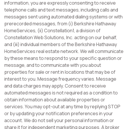
information, you are expressly consenting to receive
telephone calls and text messages, including calls and
messages sent using automated dialing systems or with
prerecorded messages, from (i) Berkshire Hathaway
HomeServices, (ii) Constellation1, a division of
Constellation Web Solutions, Inc. acting on our behalf,
and (iii) individual members of the Berkshire Hathaway
HomeServices real estate network. We will communicate
by these means to respond to your specific question or
message, and to communicate with you about
properties for sale or rent in locations that may be of
interest to you. Message frequency varies. Message
and data charges may apply. Consent to receive
automated messages is not required as a condition to
obtain information about available properties or
services. You may opt-out at any time by replying STOP
or by updating your notification preferences in your
account. We do not sell your personal information or
share it for independent marketing purposes. A broker