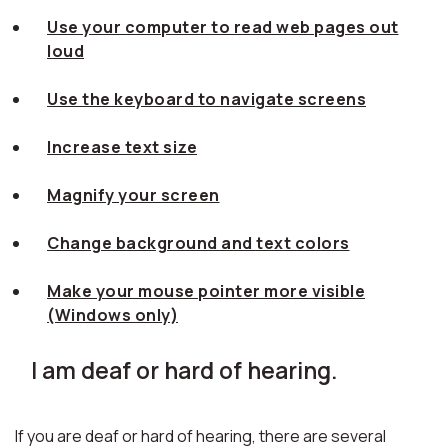
Use your computer to read web pages out
loud
Use the keyboard to navigate screens
Increase text size
Magnify your screen
Change background and text colors
Make your mouse pointer more visible
(Windows only)
I am deaf or hard of hearing.
If you are deaf or hard of hearing, there are several