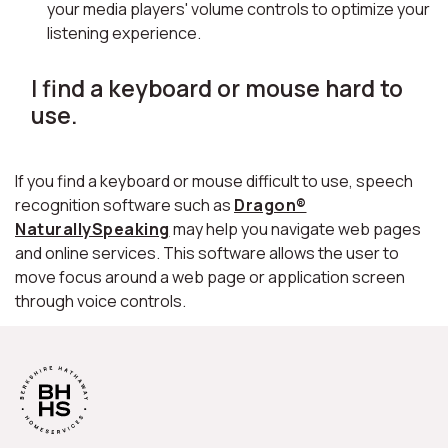
your media players' volume controls to optimize your
listening experience.
I find a keyboard or mouse hard to
use.
If you find a keyboard or mouse difficult to use, speech
recognition software such as
Dragon®
NaturallySpeaking
may help you navigate web pages
and online services. This software allows the user to
move focus around a web page or application screen
through voice controls.