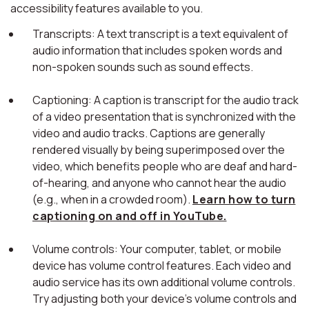
accessibility features available to you.
Transcripts: A text transcript is a text equivalent of
audio information that includes spoken words and
non-spoken sounds such as sound effects.
Captioning: A caption is transcript for the audio track
of a video presentation that is synchronized with the
video and audio tracks. Captions are generally
rendered visually by being superimposed over the
video, which benefits people who are deaf and hard-
of-hearing, and anyone who cannot hear the audio
(e.g., when in a crowded room).
Learn how to turn
captioning on and off in YouTube.
Volume controls: Your computer, tablet, or mobile
device has volume control features. Each video and
audio service has its own additional volume controls.
Try adjusting both your device's volume controls and