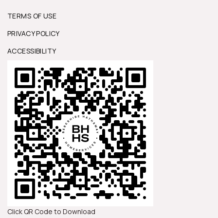
TERMS OF USE
PRIVACY POLICY
ACCESSIBILITY
Click QR Code to Download