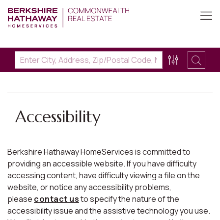
Accessibility
Berkshire Hathaway HomeServices is committed to
providing an accessible website. If you have difficulty
accessing content, have difficulty viewing a file on the
website, or notice any accessibility problems,
please
contact us
to specify the nature of the
accessibility issue and the assistive technology you use.