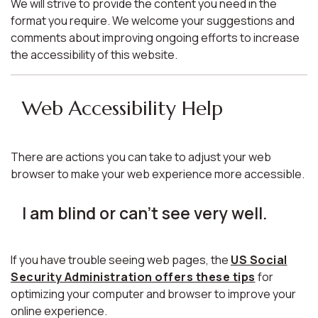
We will strive to provide the content you need in the
format you require. We welcome your suggestions and
comments about improving ongoing efforts to increase
the accessibility of this website.
Web Accessibility Help
There are actions you can take to adjust your web
browser to make your web experience more accessible.
I am blind or can't see very well.
If you have trouble seeing web pages, the
US Social
Security Administration offers these tips
for
optimizing your computer and browser to improve your
online experience.