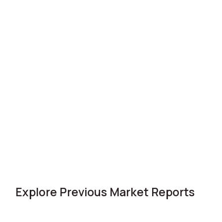
Explore Previous Market Reports