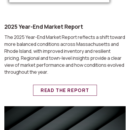
2025 Year-End Market Report
The 2025 Year-End Market Report reflects a shift toward
more balanced conditions across Massachusetts and
Rhode Island, with improved inventory and resilient
pricing. Regional and town-level insights provide a clear
view of market performance and how conditions evolved
throughout the year.
READ THE REPORT