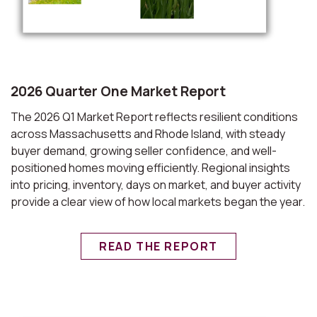
2026 Quarter One Market Report
The 2026 Q1 Market Report reflects resilient conditions
across Massachusetts and Rhode Island, with steady
buyer demand, growing seller confidence, and well-
positioned homes moving efficiently. Regional insights
into pricing, inventory, days on market, and buyer activity
provide a clear view of how local markets began the year.
READ THE REPORT