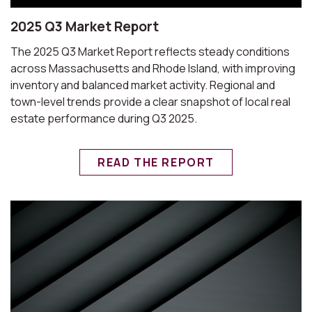
2025 Q3 Market Report
The 2025 Q3 Market Report reflects steady conditions
across Massachusetts and Rhode Island, with improving
inventory and balanced market activity. Regional and
town-level trends provide a clear snapshot of local real
estate performance during Q3 2025.
READ THE REPORT