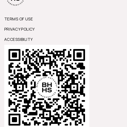
TERMS OF USE
PRIVACY POLICY
ACCESSIBILITY