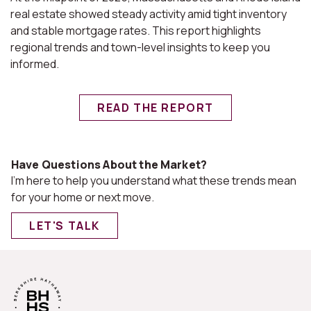
real estate showed steady activity amid tight inventory
and stable mortgage rates. This report highlights
regional trends and town-level insights to keep you
informed.
READ THE REPORT
Have Questions About the Market?
I'm here to help you understand what these trends mean
for your home or next move.
LET'S TALK