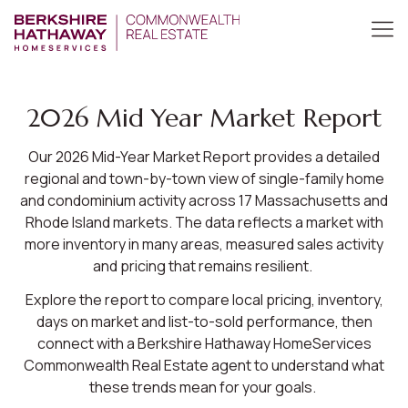
2026 Mid Year Market Report
Our 2026 Mid-Year Market Report provides a detailed
regional and town-by-town view of single-family home
and condominium activity across 17 Massachusetts and
Rhode Island markets. The data reflects a market with
more inventory in many areas, measured sales activity
and pricing that remains resilient.
Explore the report to compare local pricing, inventory,
days on market and list-to-sold performance, then
connect with a Berkshire Hathaway HomeServices
Commonwealth Real Estate agent to understand what
these trends mean for your goals.