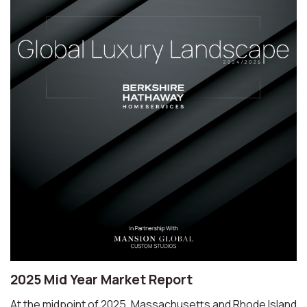
2025 Mid Year Market Report
At the midpoint of 2025, Massachusetts and Rhode Island