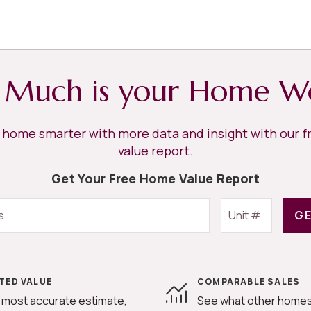
Much is your Home W
r home smarter with more data and insight with our 
value report.
Get Your Free Home Value Report
GE
TED VALUE
COMPARABLE SALES
 most accurate estimate,
See what other homes