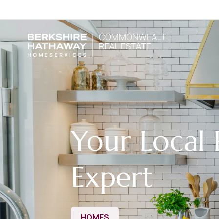
Your Local 
Expert
HOMES