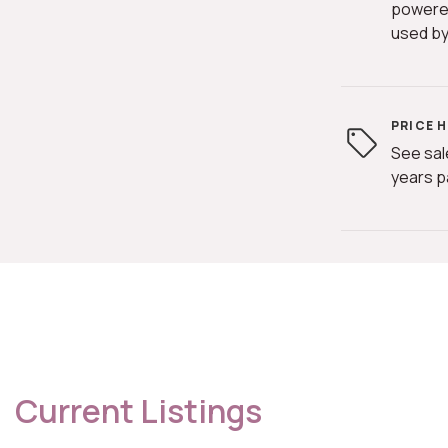
powere
used by
PRICE 
See sal
years p
Current Listings