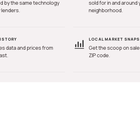
d by the same technology
sold for in and around 
 lenders.
neighborhood.
HISTORY
LOCAL MARKET SNAP
es data and prices from
Get the scoop on sale 
ast.
ZIP code.