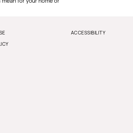
s mean for your home or
SE
ACCESSIBILITY
LICY