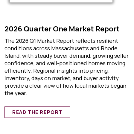
2026 Quarter One Market Report
The 2026 Q1 Market Report reflects resilient
conditions across Massachusetts and Rhode
Island, with steady buyer demand, growing seller
confidence, and well-positioned homes moving
efficiently. Regional insights into pricing,
inventory, days on market, and buyer activity
provide a clear view of how local markets began
the year.
READ THE REPORT