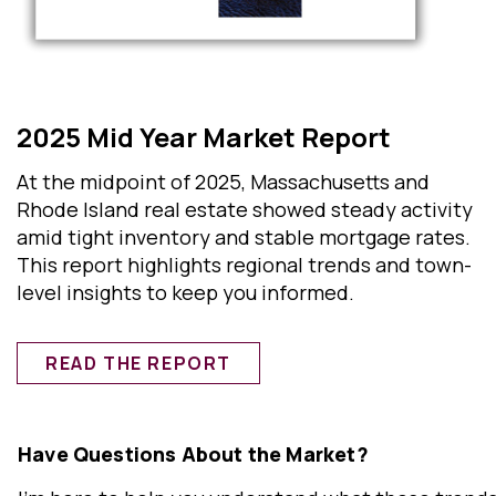
2025 Mid Year Market Report
At the midpoint of 2025, Massachusetts and
Rhode Island real estate showed steady activity
amid tight inventory and stable mortgage rates.
This report highlights regional trends and town-
level insights to keep you informed.
READ THE REPORT
Have Questions About the Market?