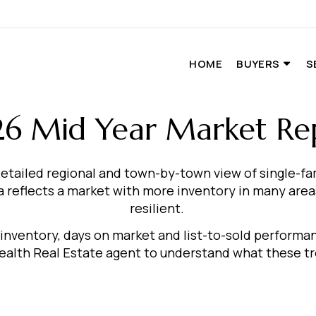
HOME
BUYERS
S
6 Mid Year Market Re
etailed regional and town-by-town view of single-f
reflects a market with more inventory in many areas
resilient.
, inventory, days on market and list-to-sold perform
th Real Estate agent to understand what these tre