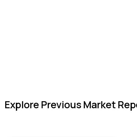
Explore Previous Market Rep