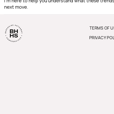
I'm here to help you understand what these trend
next move.
TERMS OF U
PRIVACY PO