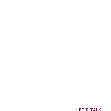
LET'S TALK