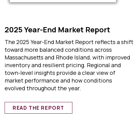
2025 Year-End Market Report
The 2025 Year-End Market Report reflects a shift
toward more balanced conditions across
Massachusetts and Rhode Island, with improved
inventory and resilient pricing. Regional and
town-level insights provide a clear view of
market performance and how conditions
evolved throughout the year.
READ THE REPORT