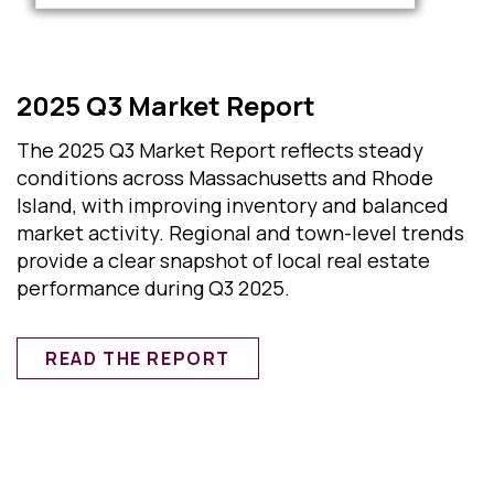
2025 Q3 Market Report
The 2025 Q3 Market Report reflects steady
conditions across Massachusetts and Rhode
Island, with improving inventory and balanced
market activity. Regional and town-level trends
provide a clear snapshot of local real estate
performance during Q3 2025.
READ THE REPORT