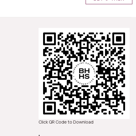
Click QR Code to Download