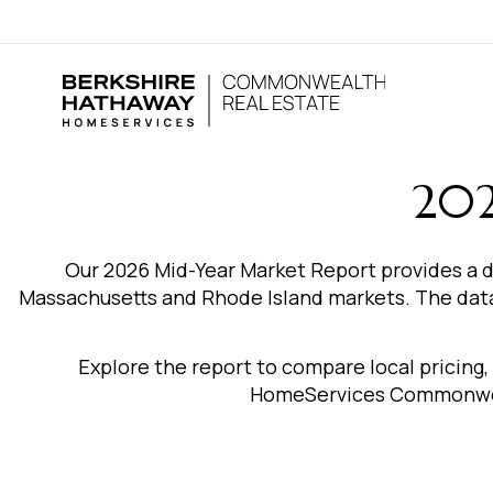
202
Our 2026 Mid-Year Market Report provides a d
Massachusetts and Rhode Island markets. The data 
Explore the report to compare local pricing
HomeServices Commonweal