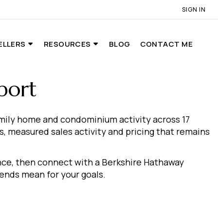
SIGN IN
ELLERS
RESOURCES
BLOG
CONTACT ME
port
amily home and condominium activity across 17
, measured sales activity and pricing that remains
ance, then connect with a Berkshire Hathaway
nds mean for your goals.