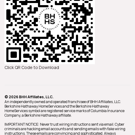
Click QR Code to Download
© 2026 BHH Affiliates, LLC.
An independently owned and operated franchisee of BHH Affiliates, LLC.
Berkshire Hathaway HomeServices and the Berkshire Hathaway
HomeServices symbol are registered service marks of Columbia Insurance
Company, a Berkshire Hathaway affiliate.
IMPORTANT NOTICE: Never trust wiring instructions sent via email. Cyber
criminals are hacking email accounts and sending emails with fake wiring
instructions. These emails are convincing and sophisticated. Always