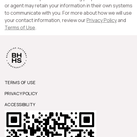
or agent may retain your information in their own systems
to communicate with you. For more about how we will use
your contact information, review our
Privacy Policy
and
Terms of Use
.
TERMS OF USE
PRIVACY POLICY
ACCESSIBILITY