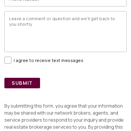
I agree to receive text messages
SUBMIT
By submitting this form, you agree that your information
may be shared with our network brokers, agents, and
service providers to respond to your inquiry and provide
real estate brokerage services to you. By providing this