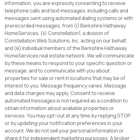
information, you are expressly consenting to receive
telephone calls and text messages, including calls and
messages sent using automated dialing systems or with
prerecorded messages, from (i) Berkshire Hathaway
HomeServices, (ii) Constellation1, a division of
Constellation Web Solutions, Inc. acting on our behalf,
and (iii) individual members of the Berkshire Hathaway
HomeServices real estate network. We will communicate
by these means to respond to your specific question or
message, and to communicate with you about
properties for sale or rent in locations that may be of
interest to you. Message frequency varies. Message
and data charges may apply. Consent to receive
automated messages is not required as a condition to
obtain information about available properties or
services. You may opt-out at any time by replying STOP
or by updating your notification preferences in your
account. We do not sell your personal information or
share it for independent marketing purposes. A broker