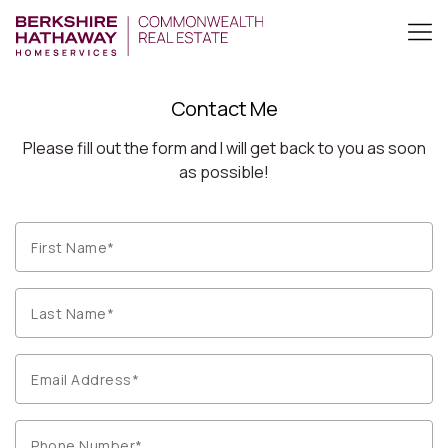
Contact Me
Please fill out the form and I will get back to you as soon
as possible!