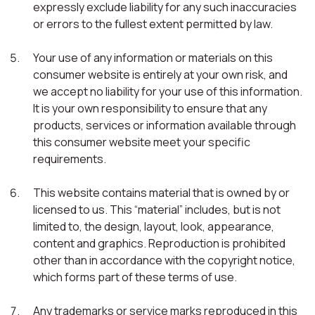
expressly exclude liability for any such inaccuracies
or errors to the fullest extent permitted by law.
Your use of any information or materials on this
consumer website is entirely at your own risk, and
we accept no liability for your use of this information.
It is your own responsibility to ensure that any
products, services or information available through
this consumer website meet your specific
requirements.
This website contains material that is owned by or
licensed to us. This “material” includes, but is not
limited to, the design, layout, look, appearance,
content and graphics. Reproduction is prohibited
other than in accordance with the copyright notice,
which forms part of these terms of use.
Any trademarks or service marks reproduced in this