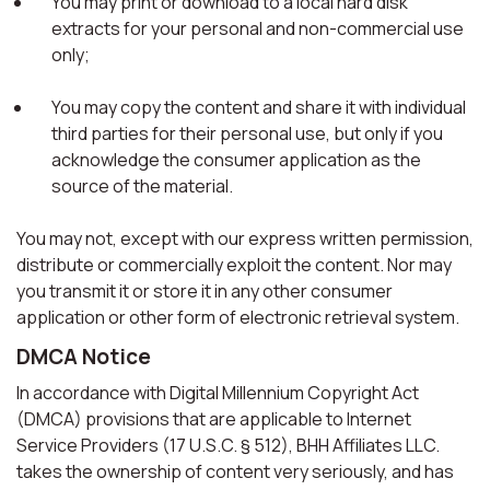
You may print or download to a local hard disk
extracts for your personal and non-commercial use
only;
You may copy the content and share it with individual
third parties for their personal use, but only if you
acknowledge the consumer application as the
source of the material.
You may not, except with our express written permission,
distribute or commercially exploit the content. Nor may
you transmit it or store it in any other consumer
application or other form of electronic retrieval system.
DMCA Notice
In accordance with Digital Millennium Copyright Act
(DMCA) provisions that are applicable to Internet
Service Providers (17 U.S.C. § 512), BHH Affiliates LLC.
takes the ownership of content very seriously, and has