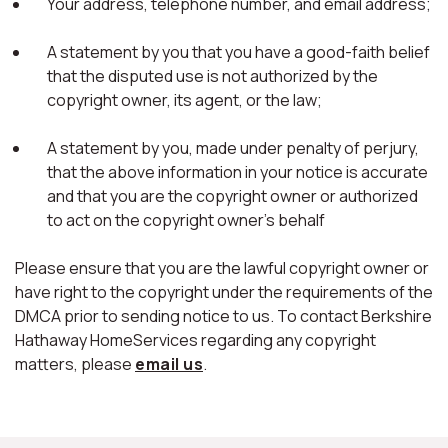
Your address, telephone number, and email address;
A statement by you that you have a good-faith belief
that the disputed use is not authorized by the
copyright owner, its agent, or the law;
A statement by you, made under penalty of perjury,
that the above information in your notice is accurate
and that you are the copyright owner or authorized
to act on the copyright owner's behalf
Please ensure that you are the lawful copyright owner or
have right to the copyright under the requirements of the
DMCA prior to sending notice to us. To contact Berkshire
Hathaway HomeServices regarding any copyright
matters, please
email us
.