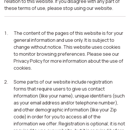
relation to this website. If you disagree with any part of
these terms of use, please stop using our website.
The content of the pages of this website is for your
general information and use only. It is subject to
change without notice. This website uses cookies
to monitor browsing preferences. Please see our
Privacy Policy for more information about the use of
cookies.
Some parts of our website include registration
forms that require users to give us contact
information (like your name), unique identifiers (such
as your email address and/or telephone number),
and other demographic information (like your Zip
code) in order for you to access all of the
information we offer. Registration is optional; it is not