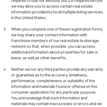
required to use our website, but it is required before
we may allow you to access certain real estate
information provided by local multiple listing services
in the United States.
When you complete one of these registration forms,
we may share your contact information with
franchisee members of our real estate brokerage
network so that, when possible, you can access
additional information about properties for sale or
lease, as well as other benefits.
Neither we nor any third parties provide any warranty
or guarantee as to the accuracy, timeliness,
performance, completeness or suitability of the
information and materials found or offered on this
consumer application for any particular purpose.
You acknowledge that such information and
materials may contain inaccuracies or errors and we