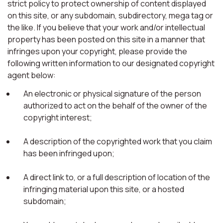
strict policy to protect ownership of content displayed
on this site, or any subdomain, subdirectory, mega tag or
the like. If you believe that your work and/or intellectual
property has been posted on this site in a manner that
infringes upon your copyright, please provide the
following written information to our designated copyright
agent below:
An electronic or physical signature of the person
authorized to act on the behalf of the owner of the
copyright interest;
A description of the copyrighted work that you claim
has been infringed upon;
A direct link to, or a full description of location of the
infringing material upon this site, or a hosted
subdomain;