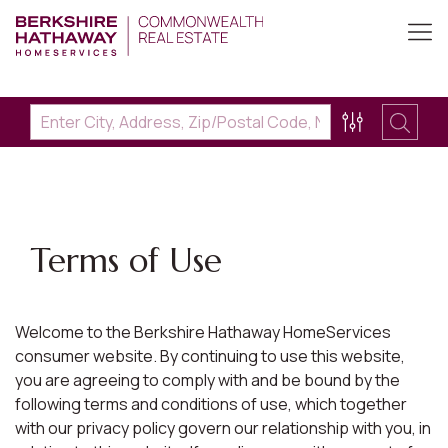
Terms of Use
Welcome to the Berkshire Hathaway HomeServices
consumer website. By continuing to use this website,
you are agreeing to comply with and be bound by the
following terms and conditions of use, which together
with our privacy policy govern our relationship with you, in