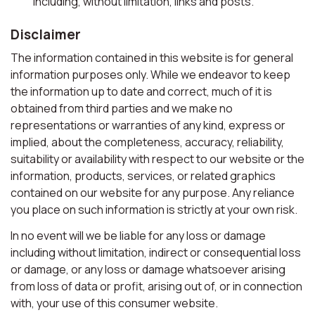
including, without limitation, links and posts.
Disclaimer
The information contained in this website is for general
information purposes only. While we endeavor to keep
the information up to date and correct, much of it is
obtained from third parties and we make no
representations or warranties of any kind, express or
implied, about the completeness, accuracy, reliability,
suitability or availability with respect to our website or the
information, products, services, or related graphics
contained on our website for any purpose. Any reliance
you place on such information is strictly at your own risk.
In no event will we be liable for any loss or damage
including without limitation, indirect or consequential loss
or damage, or any loss or damage whatsoever arising
from loss of data or profit, arising out of, or in connection
with, your use of this consumer website.