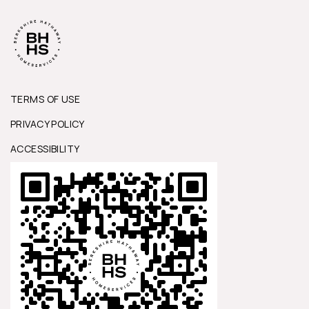
TERMS OF USE
PRIVACY POLICY
ACCESSIBILITY