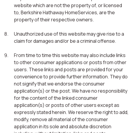
website which are not the property of, or licensed
to, Berkshire Hathaway HomeServices, are the
property of their respective owners.
Unauthorized use of this website may give rise to a
claim for damages and/or be a criminal offense.
From time to time this website may also include links
to other consumer applications or posts from other
users. These links and posts are provided for your
convenience to provide further information. They do
not signify that we endorse the consumer
application(s) or the post. We have no responsibility
for the content of the linked consumer
application(s) or posts of other users except as
expressly stated herein. We reserve the right to add,
modify, remove all material of the consumer
application in its sole and absolute discretion