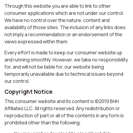
Through this website you are able to link to other
consumer applications which are not under our control.
We have no control over the nature, content and
availability of those sites. The inclusion of any links does
not imply a recommendation or an endorsement of the
views expressed within them.
Every effort is made to keep our consumer website up
and running smoothly. However, we take no responsibility
for, and will not be liable for, our website being
temporarily unavailable due to technical issues beyond
our control.
Copyright Notice
This consumer website and its content is ©2019 BHH
Affiliates LLC. All rights reserved. Any redistribution or
reproduction of part or all of the contents in any form is
prohibited other than the following: