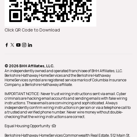
Click QR Code to Download
© 2026 BHH Affiliates, LLC.
An independently owned and operated franchisee of BHH Affiliates, LLC.
Berkshire Hathaway HomeServices and the Berkshire Hathaway
HomeServices symbol are registered service marks of Columbia Insurance
Company, a Berkshire Hathaway affiliate.
IMPORTANT NOTICE: Never trust wiring instructions sent via email. Cyber
criminals are hacking email accounts and sending emails with fake wiring
instructions. These emails are convincing and sophisticated. Always
independently confirm wiring instructions in person or via a telephone call to
a trusted and verified phone number. Never wire money without double-
checking that the wiring instructions are correct.
Equal Housing Opportunity
Berkshire Hathaway HomeServices
Commonwealth Real Estate
,
512 Main St.