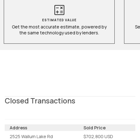
ESTIMATED VALUE
Get the most accurate estimate, powered by
Se
the same technology used by lenders.
Closed Transactions
Address
Sold Price
2525 Wallum Lake Rd
$702,800 USD