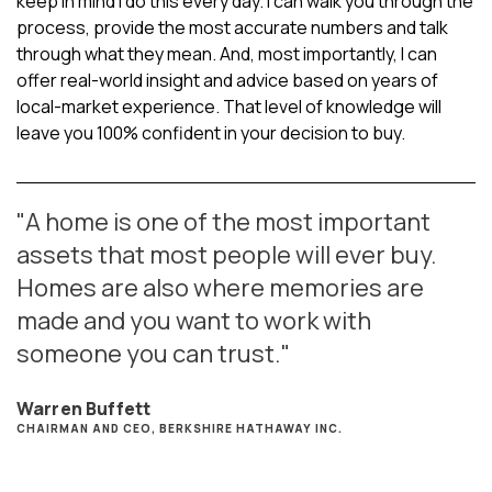
keep in mind I do this every day. I can walk you through the
process, provide the most accurate numbers and talk
through what they mean. And, most importantly, I can
offer real-world insight and advice based on years of
local-market experience. That level of knowledge will
leave you 100% confident in your decision to buy.
"A home is one of the most important
assets that most people will ever buy.
Homes are also where memories are
made and you want to work with
someone you can trust."
Warren Buffett
CHAIRMAN AND CEO, BERKSHIRE HATHAWAY INC.