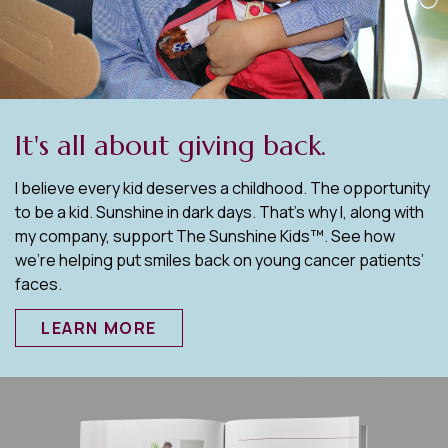
It's all about giving back.
I believe every kid deserves a childhood. The opportunity
to be a kid. Sunshine in dark days. That’s why I, along with
my company, support The Sunshine Kids™. See how
we’re helping put smiles back on young cancer patients’
faces.
LEARN MORE