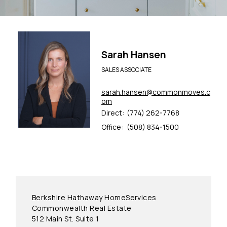
Sarah Hansen
SALES ASSOCIATE
sarah.hansen@commonmoves.c
om
Direct:
(774) 262-7768
Office:
(508) 834-1500
Berkshire Hathaway HomeServices
Commonwealth Real Estate
512 Main St. Suite 1