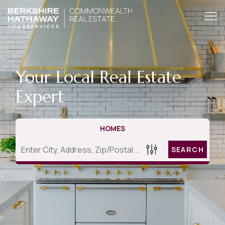
Your Local Real Estate
Expert
HOMES
SEARCH