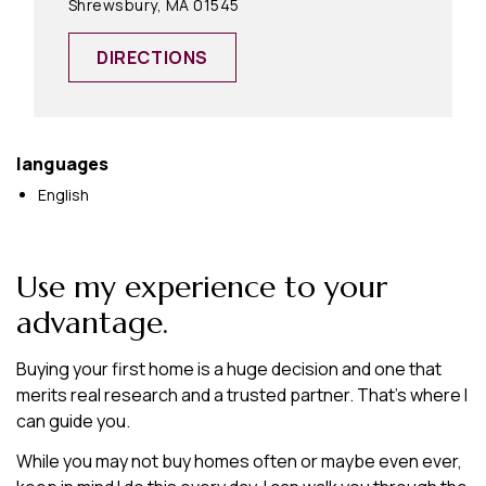
Shrewsbury, MA 01545
DIRECTIONS
languages
English
Use my experience to your
advantage.
Buying your first home is a huge decision and one that
merits real research and a trusted partner. That’s where I
can guide you.
While you may not buy homes often or maybe even ever,