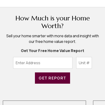
How Much is your Home
Worth?
Sell your home smarter with more data and insight with
our free home value report.
Get Your Free Home Value Report
GET REPORT