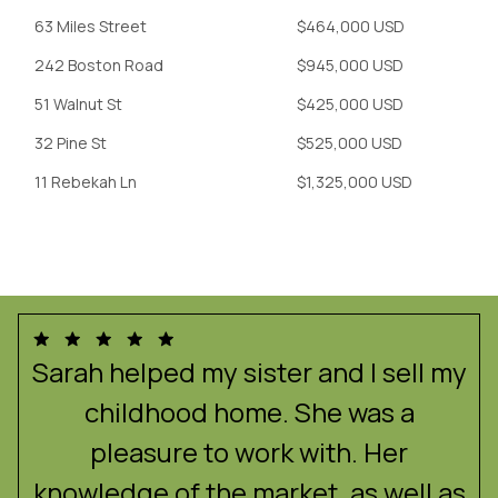
63 Miles Street
$464,000 USD
242 Boston Road
$945,000 USD
51 Walnut St
$425,000 USD
32 Pine St
$525,000 USD
11 Rebekah Ln
$1,325,000 USD
e
Sarah helped my sister and I sell my
childhood home. She was a
!
pleasure to work with. Her
f
knowledge of the market, as well as