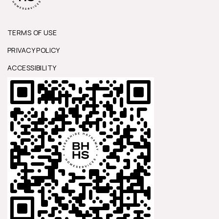
TERMS OF USE
PRIVACY POLICY
ACCESSIBILITY