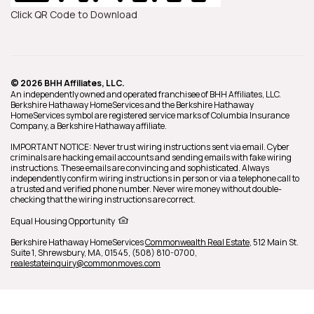
Click QR Code to Download
© 2026 BHH Affiliates, LLC.
An independently owned and operated franchisee of BHH Affiliates, LLC.
Berkshire Hathaway HomeServices and the Berkshire Hathaway
HomeServices symbol are registered service marks of Columbia Insurance
Company, a Berkshire Hathaway affiliate.
IMPORTANT NOTICE: Never trust wiring instructions sent via email. Cyber
criminals are hacking email accounts and sending emails with fake wiring
instructions. These emails are convincing and sophisticated. Always
independently confirm wiring instructions in person or via a telephone call to
a trusted and verified phone number. Never wire money without double-
checking that the wiring instructions are correct.
Equal Housing Opportunity
Berkshire Hathaway HomeServices
Commonwealth Real Estate
,
512 Main St.
Suite 1,
Shrewsbury,
MA,
01545,
(508) 810-0700,
realestateinquiry@commonmoves.com