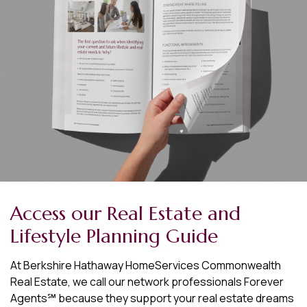
Access our Real Estate and
Lifestyle Planning Guide
At Berkshire Hathaway HomeServices Commonwealth
Real Estate, we call our network professionals Forever
Agents℠ because they support your real estate dreams