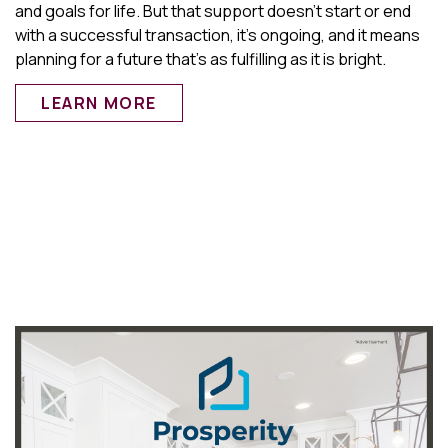
and goals for life. But that support doesn’t start or end
with a successful transaction, it’s ongoing, and it means
planning for a future that’s as fulfilling as it is bright.
LEARN MORE