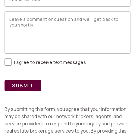
I agree to receive text messages
SUBMIT
By submitting this form, you agree that your information
may be shared with our network brokers, agents, and
service providers to respond to your inquiry and provide
real estate brokerage services to you. By providing this