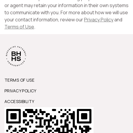
or agent may retain your information in their own systems
to communicate with you. For more about how we will use
your contact information, review our
Privacy Policy
and
Terms of Use
.
TERMS OF USE
PRIVACY POLICY
ACCESSIBILITY