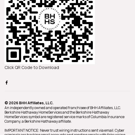
Click QR Code to Download
© 2026 BHH Affiliates, LLC.
An independently owned and operated franchisee of BHH Affiliates, LLC.
Berkshire Hathaway HomeServices and the Berkshire Hathaway
HomeServices symbol are registered service marks of Columbia Insurance
Company, a Berkshire Hathaway affiliate.
IMPORTANT NOTICE: Never trust wiring instructions sent via email. Cyber
criminals are hacking email accounts and sending emails with fake wiring