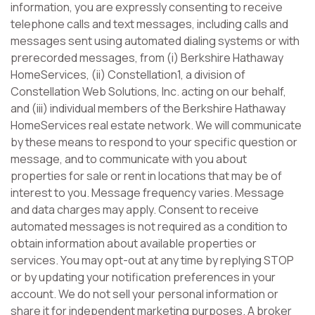
information, you are expressly consenting to receive
telephone calls and text messages, including calls and
messages sent using automated dialing systems or with
prerecorded messages, from (i) Berkshire Hathaway
HomeServices, (ii) Constellation1, a division of
Constellation Web Solutions, Inc. acting on our behalf,
and (iii) individual members of the Berkshire Hathaway
HomeServices real estate network. We will communicate
by these means to respond to your specific question or
message, and to communicate with you about
properties for sale or rent in locations that may be of
interest to you. Message frequency varies. Message
and data charges may apply. Consent to receive
automated messages is not required as a condition to
obtain information about available properties or
services. You may opt-out at any time by replying STOP
or by updating your notification preferences in your
account. We do not sell your personal information or
share it for independent marketing purposes. A broker