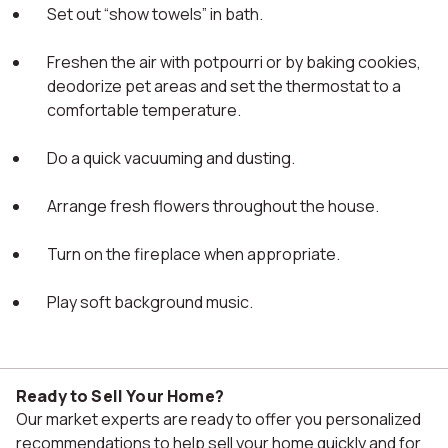
Set out “show towels” in bath.
Freshen the air with potpourri or by baking cookies,
deodorize pet areas and set the thermostat to a
comfortable temperature.
Do a quick vacuuming and dusting.
Arrange fresh flowers throughout the house.
Turn on the fireplace when appropriate.
Play soft background music.
Ready to Sell Your Home?
Our market experts are ready to offer you personalized
recommendations to help sell your home quickly and for