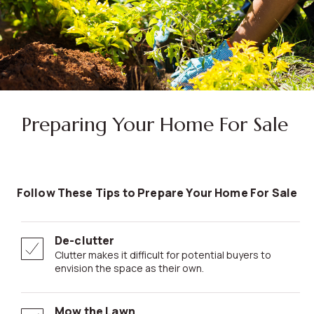
Preparing Your Home For Sale
Follow These Tips to Prepare Your Home For Sale
De-clutter
Clutter makes it difficult for potential buyers to
envision the space as their own.
Mow the Lawn