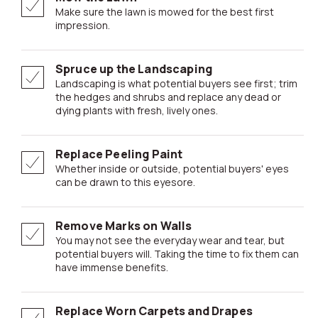
Make sure the lawn is mowed for the best first
impression.
Spruce up the Landscaping
Landscaping is what potential buyers see first; trim
the hedges and shrubs and replace any dead or
dying plants with fresh, lively ones.
Replace Peeling Paint
Whether inside or outside, potential buyers' eyes
can be drawn to this eyesore.
Remove Marks on Walls
You may not see the everyday wear and tear, but
potential buyers will. Taking the time to fix them can
have immense benefits.
Replace Worn Carpets and Drapes