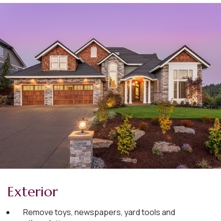
Exterior
Remove toys, newspapers, yard tools and