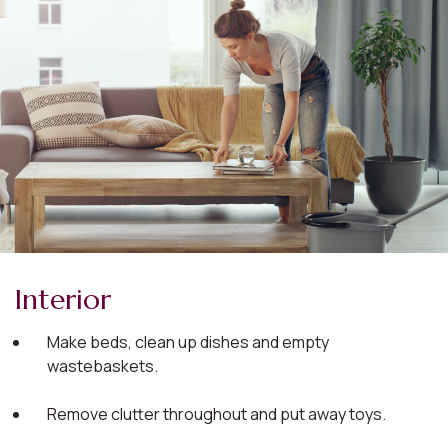
Interior
Make beds, clean up dishes and empty
wastebaskets.
Remove clutter throughout and put away toys.