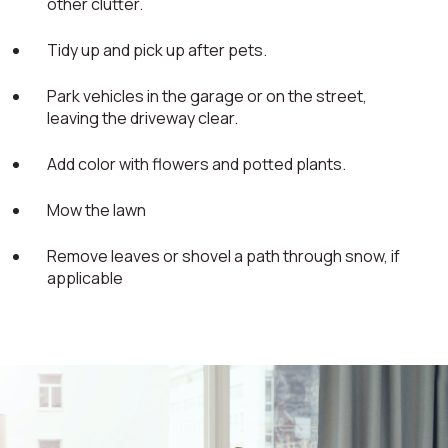
other clutter.
Tidy up and pick up after pets.
Park vehicles in the garage or on the street,
leaving the driveway clear.
Add color with flowers and potted plants.
Mow the lawn
Remove leaves or shovel a path through snow, if
applicable