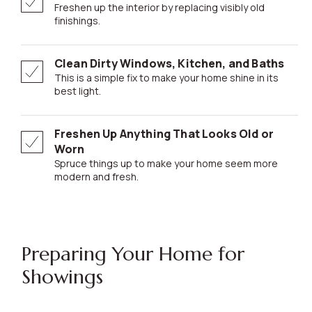
Freshen up the interior by replacing visibly old
finishings.
Clean Dirty Windows, Kitchen, and Baths
This is a simple fix to make your home shine in its
best light.
Freshen Up Anything That Looks Old or
Worn
Spruce things up to make your home seem more
modern and fresh.
Preparing Your Home for
Showings