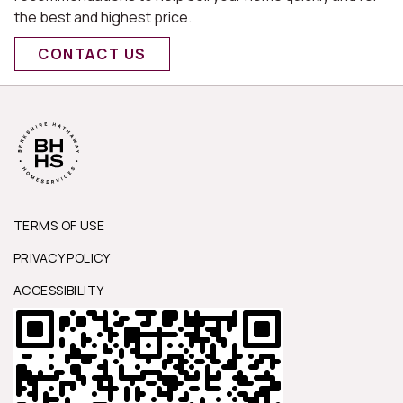
the best and highest price.
CONTACT US
TERMS OF USE
PRIVACY POLICY
ACCESSIBILITY