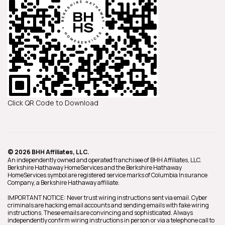
Click QR Code to Download
© 2026 BHH Affiliates, LLC.
An independently owned and operated franchisee of BHH Affiliates, LLC.
Berkshire Hathaway HomeServices and the Berkshire Hathaway
HomeServices symbol are registered service marks of Columbia Insurance
Company, a Berkshire Hathaway affiliate.
IMPORTANT NOTICE: Never trust wiring instructions sent via email. Cyber
criminals are hacking email accounts and sending emails with fake wiring
instructions. These emails are convincing and sophisticated. Always
independently confirm wiring instructions in person or via a telephone call to