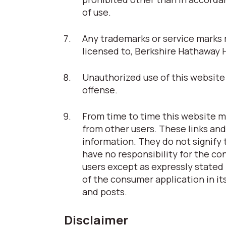
of use.
Any trademarks or service marks r
licensed to, Berkshire Hathaway 
Unauthorized use of this website 
offense.
From time to time this website ma
from other users. These links and
information. They do not signify
have no responsibility for the co
users except as expressly stated 
of the consumer application in its
and posts.
Disclaimer