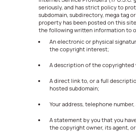
seriously, and has strict policy to pr
subdomain, subdirectory, mega tag or t
property has been posted on this site
the following written information to 
An electronic or physical signatu
the copyright interest;
A description of the copyrighted
A direct link to, or a full descript
hosted subdomain;
Your address, telephone number, 
A statement by you that you have 
the copyright owner, its agent, or