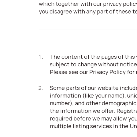
which together with our privacy policy
you disagree with any part of these t
The content of the pages of this w
subject to change without notice
Please see our Privacy Policy for
Some parts of our website include
information (like your name), uni
number), and other demographic in
the information we offer. Registrat
required before we may allow you 
multiple listing services in the U