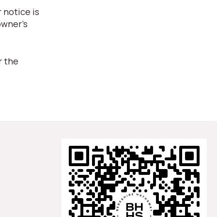
 notice is
owner's
r the