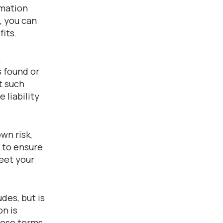
rmation
, you can
fits.
,
s found or
t such
 liability
wn risk,
y to ensure
eet your
des, but is
on is
hese terms