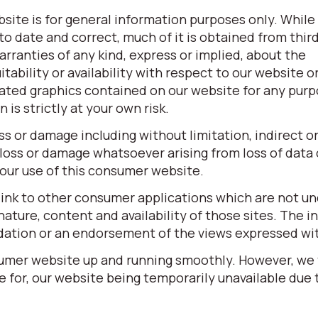
site is for general information purposes only. While
o date and correct, much of it is obtained from third
ranties of any kind, express or implied, about the
itability or availability with respect to our website o
elated graphics contained on our website for any pur
is strictly at your own risk.
oss or damage including without limitation, indirect o
loss or damage whatsoever arising from loss of data o
 your use of this consumer website.
link to other consumer applications which are not un
ature, content and availability of those sites. The in
dation or an endorsement of the views expressed wi
sumer website up and running smoothly. However, we
ble for, our website being temporarily unavailable due 