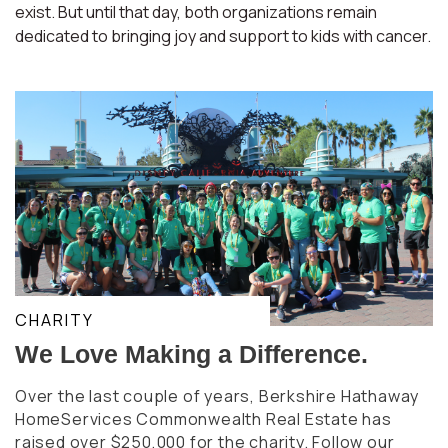
exist. But until that day, both organizations remain
dedicated to bringing joy and support to kids with cancer.
CHARITY
We Love Making a Difference.
Over the last couple of years, Berkshire Hathaway
HomeServices Commonwealth Real Estate has
raised over $250,000 for the charity. Follow our