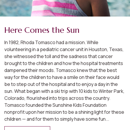
Here Comes the Sun
In 1982, Rhoda Tomasco had a mission. While
volunteering in a pediatric cancer unit in Houston, Texas,
she witnessed the toll and the sadness that cancer
brought to the children and how the hospital treatments
dampened their moods. Tomasco knew that the best
way for the children to have a smile on their face would
be to step out of the hospital and to enjoy a day in the
sun. What began with a ski trip with 10 kids to Winter Park,
Colorado, flourished into trips across the country.
Tomasco founded the Sunshine Kids Foundation
nonprofit upon her mission to be a shining light for these
children — and for them to simply have some fun...