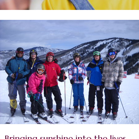
Bringing sunshine into the lives