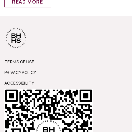
READ MORE
TERMS OF USE
PRIVACY POLICY
ACCESSIBILITY