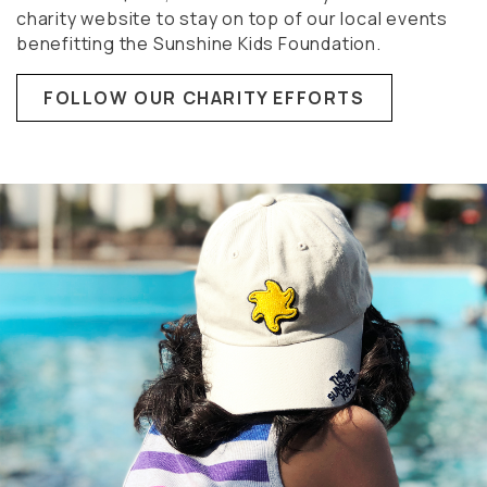
charity website to stay on top of our local events
benefitting the Sunshine Kids Foundation.
FOLLOW OUR CHARITY EFFORTS