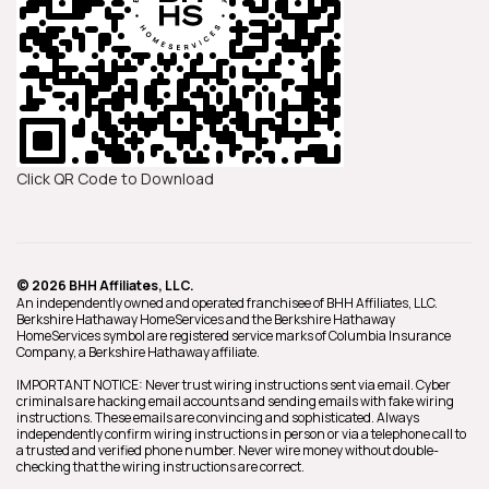
Click QR Code to Download
© 2026 BHH Affiliates, LLC.
An independently owned and operated franchisee of BHH Affiliates, LLC.
Berkshire Hathaway HomeServices and the Berkshire Hathaway
HomeServices symbol are registered service marks of Columbia Insurance
Company, a Berkshire Hathaway affiliate.
IMPORTANT NOTICE: Never trust wiring instructions sent via email. Cyber
criminals are hacking email accounts and sending emails with fake wiring
instructions. These emails are convincing and sophisticated. Always
independently confirm wiring instructions in person or via a telephone call to
a trusted and verified phone number. Never wire money without double-
checking that the wiring instructions are correct.