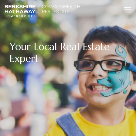
Your Local Real Estate
Expert