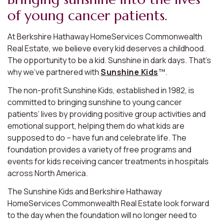
of young cancer patients.
At Berkshire Hathaway HomeServices Commonwealth
Real Estate, we believe every kid deserves a childhood.
The opportunity to be a kid. Sunshine in dark days. That’s
why we’ve partnered with
Sunshine Kids
™.
The non-profit Sunshine Kids, established in 1982, is
committed to bringing sunshine to young cancer
patients’ lives by providing positive group activities and
emotional support, helping them do what kids are
supposed to do – have fun and celebrate life. The
foundation provides a variety of free programs and
events for kids receiving cancer treatments in hospitals
across North America.
The Sunshine Kids and Berkshire Hathaway
HomeServices Commonwealth Real Estate look forward
to the day when the foundation will no longer need to