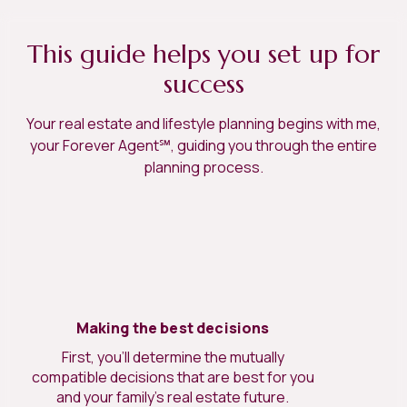
This guide helps you set up for
success
Your real estate and lifestyle planning begins with me,
your Forever Agent℠, guiding you through the entire
planning process.
Making the best decisions
First, you’ll determine the mutually
compatible decisions that are best for you
and your family’s real estate future.