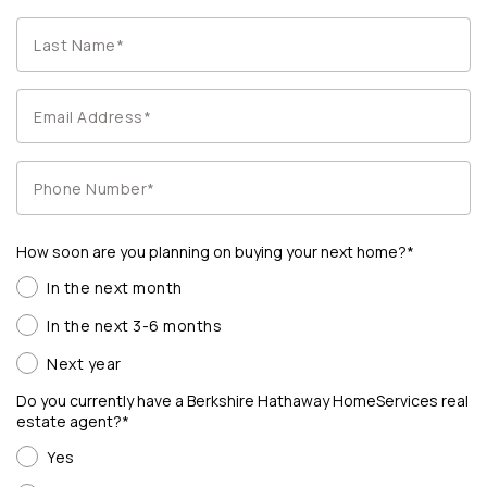
How soon are you planning on buying your next home?*
In the next month
In the next 3-6 months
Next year
Do you currently have a Berkshire Hathaway HomeServices real
estate agent?*
Yes