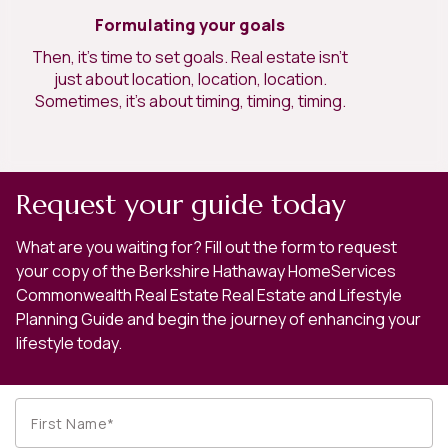
Formulating your goals
Then, it’s time to set goals. Real estate isn’t
just about location, location, location.
Sometimes, it’s about timing, timing, timing.
Request your guide today
What are you waiting for? Fill out the form to request
your copy of the Berkshire Hathaway HomeServices
Commonwealth Real Estate Real Estate and Lifestyle
Planning Guide and begin the journey of enhancing your
lifestyle today.