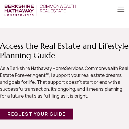
Access the Real Estate and Lifestyle
Planning Guide
As a Berkshire Hathaway HomeServices Commonwealth Real
Estate Forever Agent℠, I support your real estate dreams
and goals for life. That support doesn’t start or end with a
successful transaction, it’s ongoing, and it means planning
for a future that’s as fulfilling as it is bright.
REQUEST YOUR GUIDE