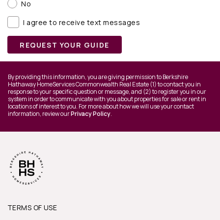
No
I agree to receive text messages
REQUEST YOUR GUIDE
By providing this information, you are giving permission to Berkshire
Hathaway HomeServices Commonwealth Real Estate (1) to contact you in
response to your specific question or message, and (2) to register you in our
system in order to communicate with you about properties for sale or rent in
locations of interest to you. For more about how we will use your contact
information, review our
Privacy Policy
.
TERMS OF USE