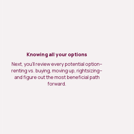
Knowing all your options
Next, you’ll review every potential option–
renting vs. buying, moving up, rightsizing–
and figure out the most beneficial path
forward.