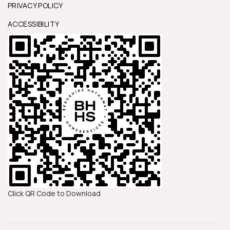
PRIVACY POLICY
ACCESSIBILITY
Click QR Code to Download