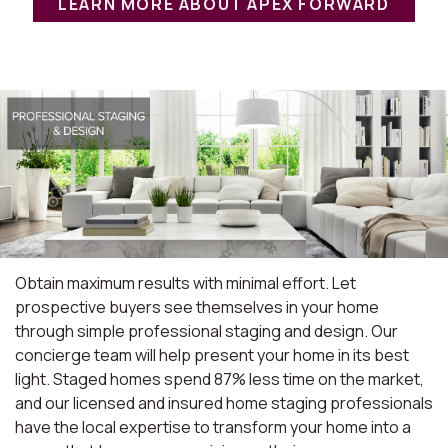
LEARN MORE ABOUT APEX FORWARD
Obtain maximum results with minimal effort. Let
prospective buyers see themselves in your home
through simple professional staging and design. Our
concierge team will help present your home in its best
light. Staged homes spend 87% less time on the market,
and our licensed and insured home staging professionals
have the local expertise to transform your home into a