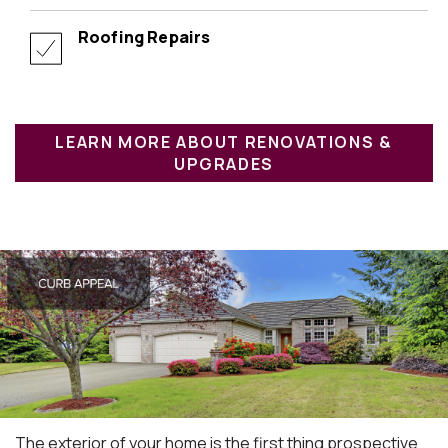
Roofing Repairs
LEARN MORE ABOUT RENOVATIONS &
UPGRADES
The exterior of your home is the first thing prospective