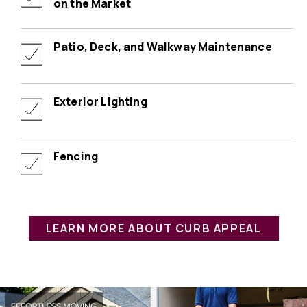
on the Market
Patio, Deck, and Walkway Maintenance
Exterior Lighting
Fencing
LEARN MORE ABOUT CURB APPEAL