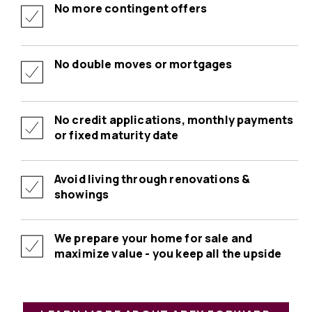
No more contingent offers
No double moves or mortgages
No credit applications, monthly payments
or fixed maturity date
Avoid living through renovations &
showings
We prepare your home for sale and
maximize value - you keep all the upside