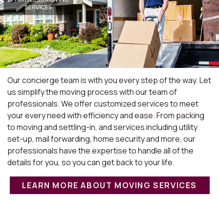
Our concierge team is with you every step of the way. Let
us simplify the moving process with our team of
professionals. We offer customized services to meet
your every need with efficiency and ease. From packing
to moving and settling-in, and services including utility
set-up, mail forwarding, home security and more, our
professionals have the expertise to handle all of the
details for you, so you can get back to your life.
LEARN MORE ABOUT MOVING SERVICES