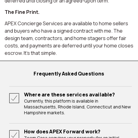
deferred until closing or an agreed-upon term.
The Fine Print.
APEX Concierge Services are available to home sellers
and buyers who have a signed contract with me. The
design team, contractors, and home stagers offer fair
costs, and payments are deferred until your home closes
escrow. It's that simple.
Frequently Asked Questions
Where are these services available?
Currently, this platform is available in
Massachusetts, Rhode Island, Connecticut and New
Hampshire markets.
How does APEX Forward work?
Zoom Casa acquires your property for an initial