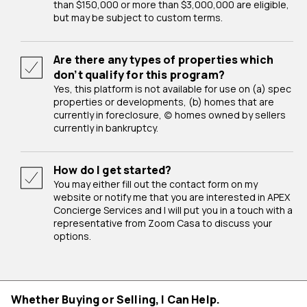
than $150,000 or more than $3,000,000 are eligible,
but may be subject to custom terms.
Are there any types of properties which
don’t qualify for this program?
Yes, this platform is not available for use on (a) spec
properties or developments, (b) homes that are
currently in foreclosure, (c) homes owned by sellers
currently in bankruptcy.
How do I get started?
You may either fill out the contact form on my
website or notify me that you are interested in APEX
Concierge Services and I will put you in a touch with a
representative from Zoom Casa to discuss your
options.
Whether Buying or Selling, I Can Help.