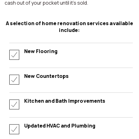
cash out of your pocket until it’s sold.
A selection of home renovation services available
include:
New Flooring
New Countertops
Kitchen and Bath Improvements
Updated HVAC and Plumbing