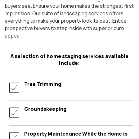
buyers see. Ensure your home makes the strongest first
impression. Our suite of landscaping services offers
everything to make your property look its best. Entice
prospective buyers to step inside with superior curb
appeal.
A selection of home staging services available
include:
Tree Trimming
Groundskeeping
Property Maintenance While the Home is