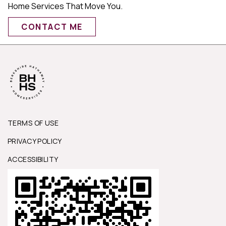
Home Services That Move You.
CONTACT ME
TERMS OF USE
PRIVACY POLICY
ACCESSIBILITY