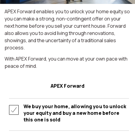
APEX Forward enables you to unlock your home equity so
you can make a strong, non-contingent offer on your
next home before you sell your current house. Forward
also allows you to avoid living through renovations,
showings, and the uncertainty of a traditional sales
process.
With APEX Forward, you can move at your own pace with
peace of mind.
APEX Forward
We buy your home, allowing you to unlock
your equity and buy a new home before
this one is sold