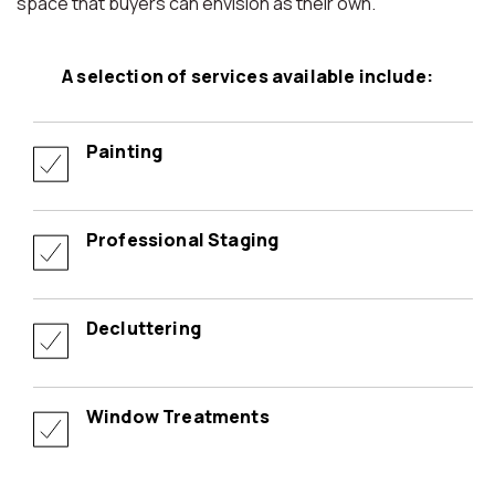
space that buyers can envision as their own.
A selection of services available include:
Painting
Professional Staging
Decluttering
Window Treatments