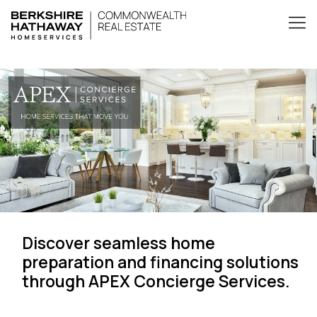
Discover seamless home
preparation and financing solutions
through APEX Concierge Services.