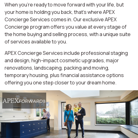
When you're ready to move forward with your life, but
your home is holding you back, that's where APEX
Concierge Services comes in. Our exclusive APEX
Concierge program offers you value at every stage of
the home buying and selling process, with a unique suite
of services available to you.
APEX Concierge Services include professional staging
and design, high-impact cosmetic upgrades, major
renovations, landscaping, packing and moving,
temporary housing, plus financial assistance options
offering you one step closer to your dream home.