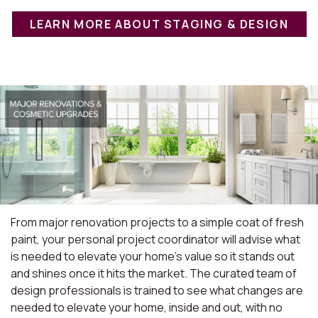
LEARN MORE ABOUT STAGING & DESIGN
From major renovation projects to a simple coat of fresh
paint, your personal project coordinator will advise what
is needed to elevate your home's value so it stands out
and shines once it hits the market. The curated team of
design professionals is trained to see what changes are
needed to elevate your home, inside and out, with no