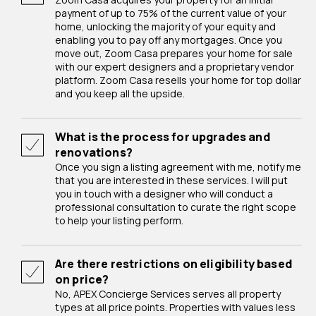
payment of up to 75% of the current value of your
home, unlocking the majority of your equity and
enabling you to pay off any mortgages. Once you
move out, Zoom Casa prepares your home for sale
with our expert designers and a proprietary vendor
platform. Zoom Casa resells your home for top dollar
and you keep all the upside.
What is the process for upgrades and
renovations?
Once you sign a listing agreement with me, notify me
that you are interested in these services. I will put
you in touch with a designer who will conduct a
professional consultation to curate the right scope
to help your listing perform.
Are there restrictions on eligibility based
on price?
No, APEX Concierge Services serves all property
types at all price points. Properties with values less