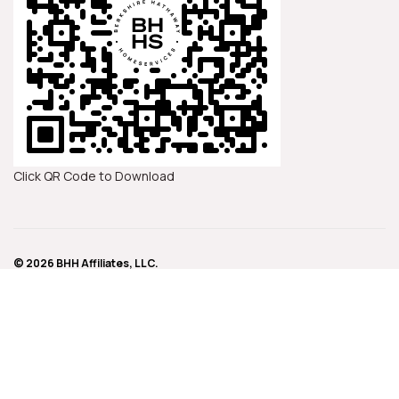
Click QR Code to Download
© 2026 BHH Affiliates, LLC.
An independently owned and operated franchisee of BHH Affiliates, LLC.
Berkshire Hathaway HomeServices and the Berkshire Hathaway
HomeServices symbol are registered service marks of Columbia Insurance
Company, a Berkshire Hathaway affiliate.
IMPORTANT NOTICE: Never trust wiring instructions sent via email. Cyber
criminals are hacking email accounts and sending emails with fake wiring
instructions. These emails are convincing and sophisticated. Always
independently confirm wiring instructions in person or via a telephone call to
a trusted and verified phone number. Never wire money without double-