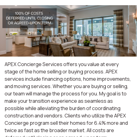
APEX Concierge Services offers you value at every
stage of the home selling or buying process. APEX
services include financing options, home improvements,
and moving services. Whether you are buying or selling,
our team will manage the process for you. My goal is to
make your transition experience as seamless as
possible while alleviating the burden of coordinating
construction and vendors. Clients who utilize the APEX
Concierge program sell their homes for 6.4% more and
twice as fast as the broader market. All costs are