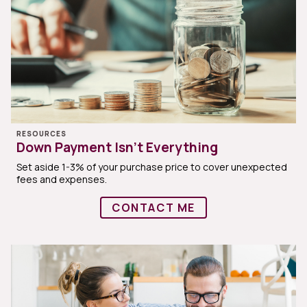
RESOURCES
Down Payment Isn’t Everything
Set aside 1-3% of your purchase price to cover unexpected
fees and expenses.
CONTACT ME