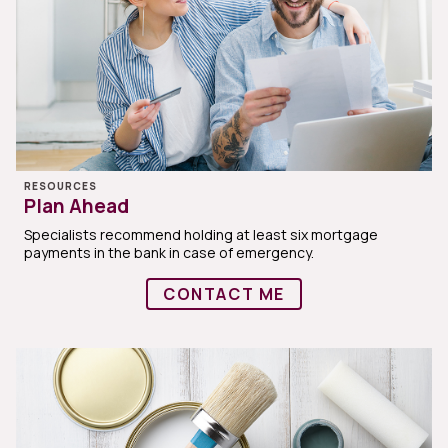
RESOURCES
Plan Ahead
Specialists recommend holding at least six mortgage
payments in the bank in case of emergency.
CONTACT ME