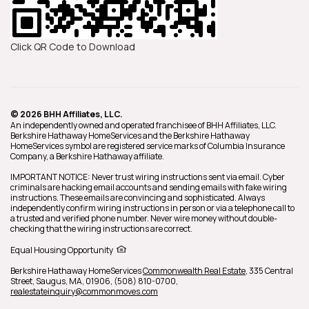
Click QR Code to Download
© 2026 BHH Affiliates, LLC.
An independently owned and operated franchisee of BHH Affiliates, LLC.
Berkshire Hathaway HomeServices and the Berkshire Hathaway
HomeServices symbol are registered service marks of Columbia Insurance
Company, a Berkshire Hathaway affiliate.
IMPORTANT NOTICE: Never trust wiring instructions sent via email. Cyber
criminals are hacking email accounts and sending emails with fake wiring
instructions. These emails are convincing and sophisticated. Always
independently confirm wiring instructions in person or via a telephone call to
a trusted and verified phone number. Never wire money without double-
checking that the wiring instructions are correct.
Equal Housing Opportunity
Berkshire Hathaway HomeServices
Commonwealth Real Estate
,
335 Central
Street,
Saugus,
MA,
01906,
(508) 810-0700,
realestateinquiry@commonmoves.com