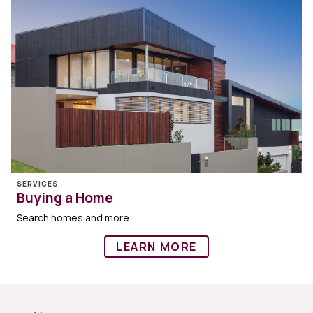
SERVICES
Buying a Home
Search homes and more.
LEARN MORE