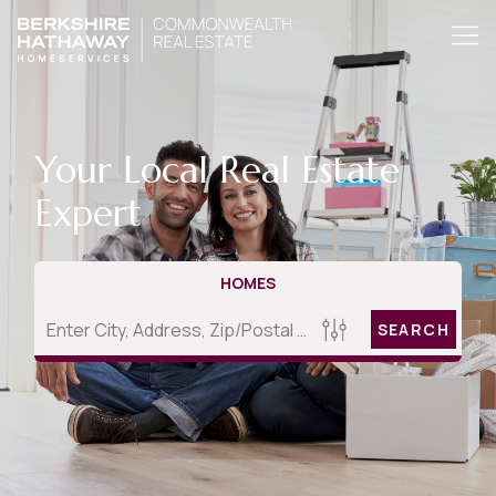
Your Local Real Estate
Expert
HOMES
SEARCH