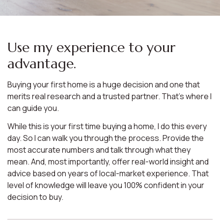
Use my experience to your
advantage.
Buying your first home is a huge decision and one that
merits real research and a trusted partner. That’s where I
can guide you.
While this is your first time buying a home, I do this every
day. So I can walk you through the process. Provide the
most accurate numbers and talk through what they
mean. And, most importantly, offer real-world insight and
advice based on years of local-market experience. That
level of knowledge will leave you 100% confident in your
decision to buy.