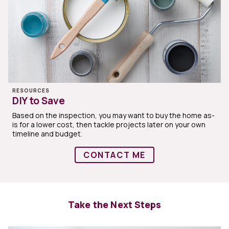
RESOURCES
DIY to Save
Based on the inspection, you may want to buy the home as-
is for a lower cost, then tackle projects later on your own
timeline and budget.
CONTACT ME
Take the Next Steps