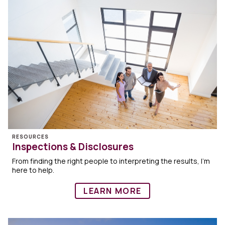
RESOURCES
Inspections & Disclosures
From finding the right people to interpreting the results, I’m
here to help.
LEARN MORE