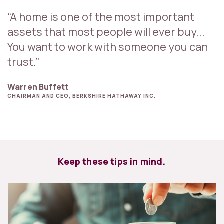
“A home is one of the most important
assets that most people will ever buy...
You want to work with someone you can
trust.”
Warren Buffett
CHAIRMAN AND CEO, BERKSHIRE HATHAWAY INC.
Keep these tips in mind.