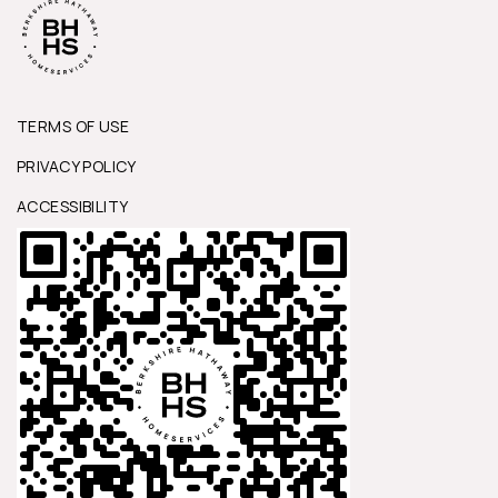
TERMS OF USE
PRIVACY POLICY
ACCESSIBILITY