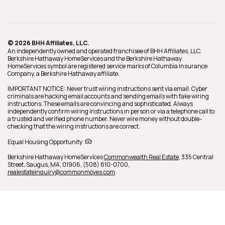
© 2026 BHH Affiliates, LLC.
An independently owned and operated franchisee of BHH Affiliates, LLC.
Berkshire Hathaway HomeServices and the Berkshire Hathaway
HomeServices symbol are registered service marks of Columbia Insurance
Company, a Berkshire Hathaway affiliate.
IMPORTANT NOTICE: Never trust wiring instructions sent via email. Cyber
criminals are hacking email accounts and sending emails with fake wiring
instructions. These emails are convincing and sophisticated. Always
independently confirm wiring instructions in person or via a telephone call to
a trusted and verified phone number. Never wire money without double-
checking that the wiring instructions are correct.
Equal Housing Opportunity
Berkshire Hathaway HomeServices
Commonwealth Real Estate
,
335 Central
Street,
Saugus,
MA,
01906,
(508) 810-0700,
realestateinquiry@commonmoves.com