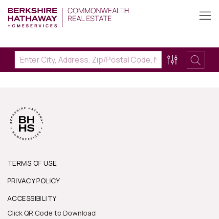
TERMS OF USE
PRIVACY POLICY
ACCESSIBILITY
Click QR Code to Download