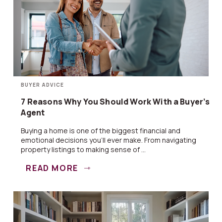
BUYER ADVICE
7 Reasons Why You Should Work With a Buyer’s
Agent
Buying a home is one of the biggest financial and
emotional decisions you’ll ever make. From navigating
property listings to making sense of ...
READ MORE