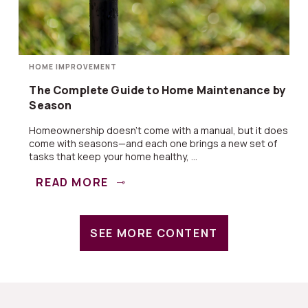
HOME IMPROVEMENT
The Complete Guide to Home Maintenance by
Season
Homeownership doesn’t come with a manual, but it does
come with seasons—and each one brings a new set of
tasks that keep your home healthy, ...
READ MORE
SEE MORE CONTENT