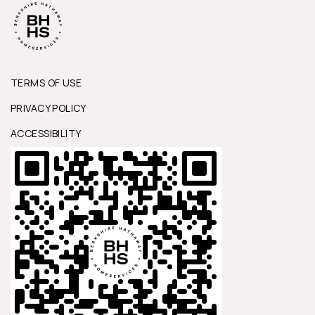
TERMS OF USE
PRIVACY POLICY
ACCESSIBILITY