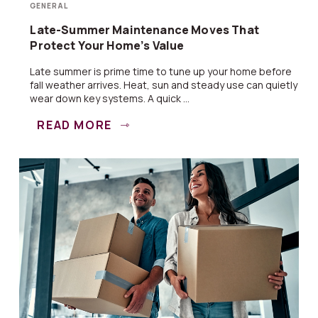
GENERAL
Late-Summer Maintenance Moves That
Protect Your Home’s Value
Late summer is prime time to tune up your home before
fall weather arrives. Heat, sun and steady use can quietly
wear down key systems. A quick ...
READ MORE