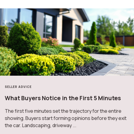
SELLER ADVICE
What Buyers Notice in the First 5 Minutes
The first five minutes set the trajectory for the entire
showing. Buyers start forming opinions before they exit
the car. Landscaping, driveway ...