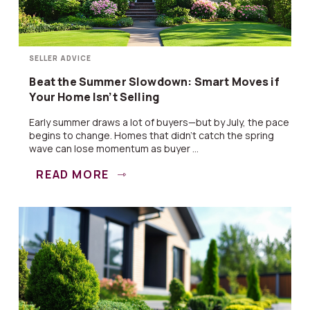
SELLER ADVICE
Beat the Summer Slowdown: Smart Moves if
Your Home Isn’t Selling
Early summer draws a lot of buyers—but by July, the pace
begins to change. Homes that didn’t catch the spring
wave can lose momentum as buyer ...
READ MORE