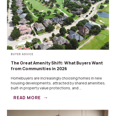
BUYER ADVICE
The Great Amenity Shift: What Buyers Want
from Communities in 2026
Homebuyers are increasingly choosing homes in new
housing developments, attracted by shared amenities,
built-in property value protections, and ...
READ MORE