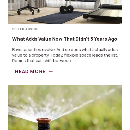
SELLER ADVICE
What Adds Value Now That Didn’t 5 Years Ago
Buyer priorities evolve. And so does what actually adds
value to a property. Today, flexible space leads the list.
Rooms that can shift between ...
READ MORE