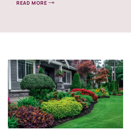
READ MORE