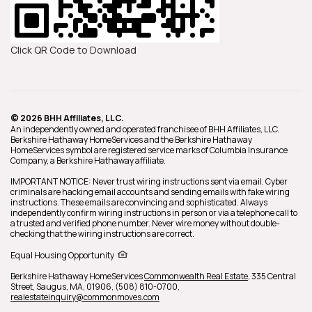
Click QR Code to Download
© 2026 BHH Affiliates, LLC.
An independently owned and operated franchisee of BHH Affiliates, LLC.
Berkshire Hathaway HomeServices and the Berkshire Hathaway
HomeServices symbol are registered service marks of Columbia Insurance
Company, a Berkshire Hathaway affiliate.
IMPORTANT NOTICE: Never trust wiring instructions sent via email. Cyber
criminals are hacking email accounts and sending emails with fake wiring
instructions. These emails are convincing and sophisticated. Always
independently confirm wiring instructions in person or via a telephone call to
a trusted and verified phone number. Never wire money without double-
checking that the wiring instructions are correct.
Equal Housing Opportunity
Berkshire Hathaway HomeServices
Commonwealth Real Estate
,
335 Central
Street,
Saugus,
MA,
01906,
(508) 810-0700,
realestateinquiry@commonmoves.com