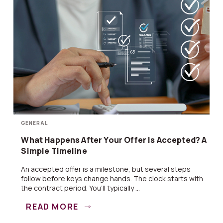
GENERAL
What Happens After Your Offer Is Accepted? A
Simple Timeline
An accepted offer is a milestone, but several steps
follow before keys change hands. The clock starts with
the contract period. You’ll typically ...
READ MORE