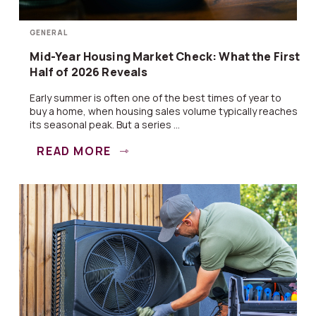
GENERAL
Mid-Year Housing Market Check: What the First
Half of 2026 Reveals
Early summer is often one of the best times of year to
buy a home, when housing sales volume typically reaches
its seasonal peak. But a series ...
READ MORE