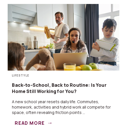
LIFESTYLE
Back-to-School, Back to Routine: Is Your
Home Still Working for You?
A new school year resets daily life. Commutes,
homework, activities and hybrid work all compete for
space, often revealing friction points ...
READ MORE