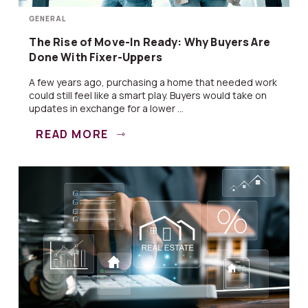
GENERAL
The Rise of Move-In Ready: Why Buyers Are
Done With Fixer-Uppers
A few years ago, purchasing a home that needed work
could still feel like a smart play. Buyers would take on
updates in exchange for a lower ...
READ MORE