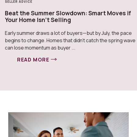
SELLER ADVICE
Beat the Summer Slowdown: Smart Moves if
Your Home Isn’t Selling
Early summer draws a lot of buyers—but by July, the pace
begins to change. Homes that didn’t catch the spring wave
can lose momentum as buyer ...
READ MORE