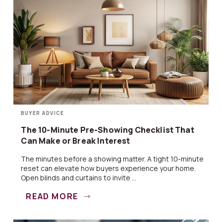
BUYER ADVICE
The 10-Minute Pre-Showing Checklist That
Can Make or Break Interest
The minutes before a showing matter. A tight 10-minute
reset can elevate how buyers experience your home.
Open blinds and curtains to invite ...
READ MORE