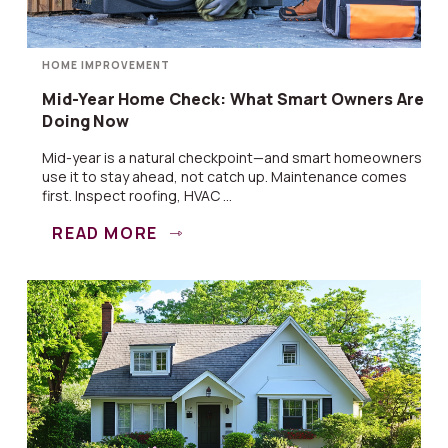
HOME IMPROVEMENT
Mid-Year Home Check: What Smart Owners Are
Doing Now
Mid-year is a natural checkpoint—and smart homeowners
use it to stay ahead, not catch up. Maintenance comes
first. Inspect roofing, HVAC ...
READ MORE