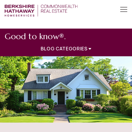
Good to know®.
BLOG CATEGORIES