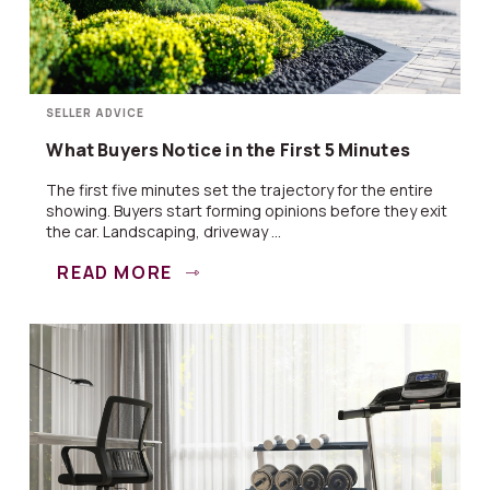
SELLER ADVICE
What Buyers Notice in the First 5 Minutes
The first five minutes set the trajectory for the entire
showing. Buyers start forming opinions before they exit
the car. Landscaping, driveway ...
READ MORE