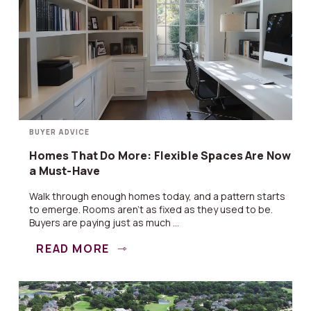
BUYER ADVICE
Homes That Do More: Flexible Spaces Are Now
a Must-Have
Walk through enough homes today, and a pattern starts
to emerge. Rooms aren’t as fixed as they used to be.
Buyers are paying just as much ...
READ MORE