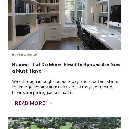
BUYER ADVICE
Homes That Do More: Flexible Spaces Are Now
a Must-Have
Walk through enough homes today, and a pattern starts
to emerge. Rooms aren’t as fixed as they used to be.
Buyers are paying just as much ...
READ MORE