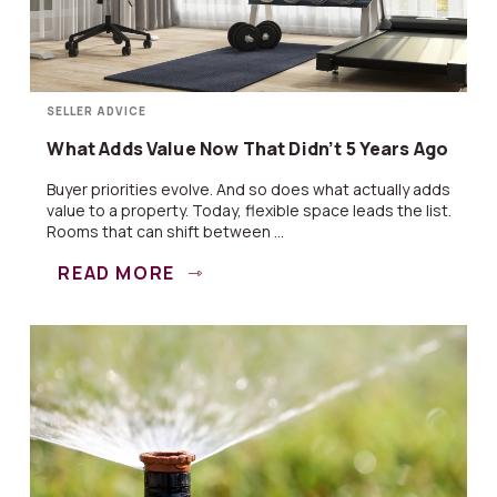
SELLER ADVICE
What Adds Value Now That Didn’t 5 Years Ago
Buyer priorities evolve. And so does what actually adds
value to a property. Today, flexible space leads the list.
Rooms that can shift between ...
READ MORE