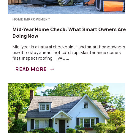
HOME IMPROVEMENT
Mid-Year Home Check: What Smart Owners Are
Doing Now
Mid-year is a natural checkpoint—and smart homeowners
use it to stay ahead, not catch up. Maintenance comes
first. Inspect roofing, HVAC ...
READ MORE