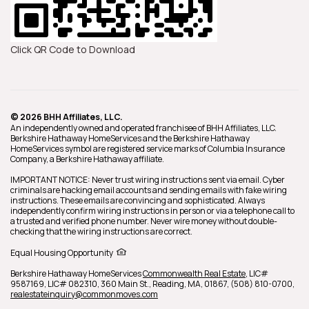
Click QR Code to Download
© 2026 BHH Affiliates, LLC.
An independently owned and operated franchisee of BHH Affiliates, LLC.
Berkshire Hathaway HomeServices and the Berkshire Hathaway
HomeServices symbol are registered service marks of Columbia Insurance
Company, a Berkshire Hathaway affiliate.
IMPORTANT NOTICE: Never trust wiring instructions sent via email. Cyber
criminals are hacking email accounts and sending emails with fake wiring
instructions. These emails are convincing and sophisticated. Always
independently confirm wiring instructions in person or via a telephone call to
a trusted and verified phone number. Never wire money without double-
checking that the wiring instructions are correct.
Equal Housing Opportunity
Berkshire Hathaway HomeServices
Commonwealth Real Estate
,
LIC#
9587169, LIC# 082310,
360 Main St.,
Reading,
MA,
01867,
(508) 810-0700,
realestateinquiry@commonmoves.com