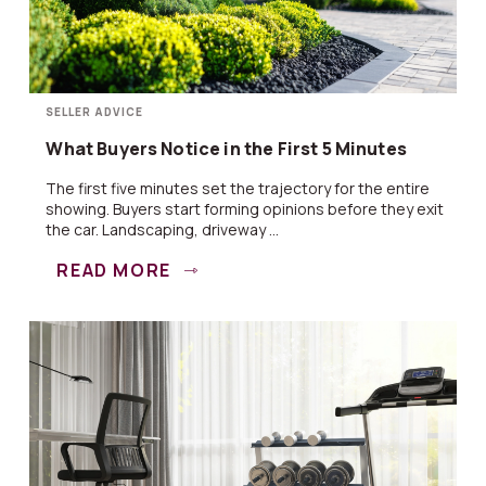
SELLER ADVICE
What Buyers Notice in the First 5 Minutes
The first five minutes set the trajectory for the entire
showing. Buyers start forming opinions before they exit
the car. Landscaping, driveway ...
READ MORE