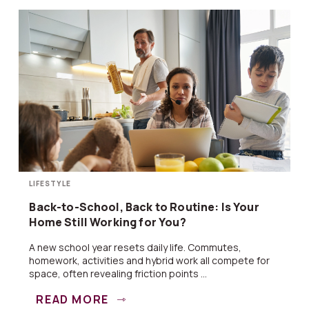
LIFESTYLE
Back-to-School, Back to Routine: Is Your
Home Still Working for You?
A new school year resets daily life. Commutes,
homework, activities and hybrid work all compete for
space, often revealing friction points ...
READ MORE