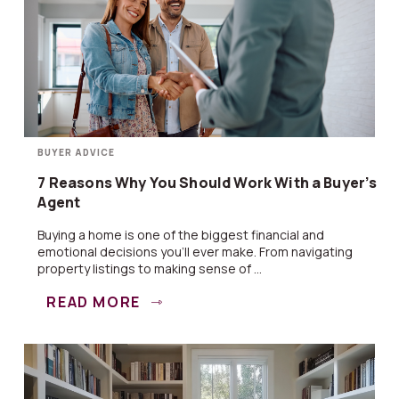
BUYER ADVICE
7 Reasons Why You Should Work With a Buyer’s
Agent
Buying a home is one of the biggest financial and
emotional decisions you’ll ever make. From navigating
property listings to making sense of ...
READ MORE