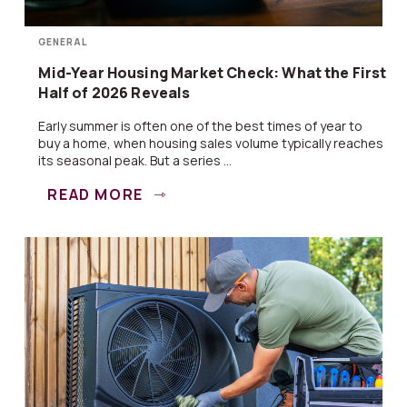
GENERAL
Mid-Year Housing Market Check: What the First
Half of 2026 Reveals
Early summer is often one of the best times of year to
buy a home, when housing sales volume typically reaches
its seasonal peak. But a series ...
READ MORE