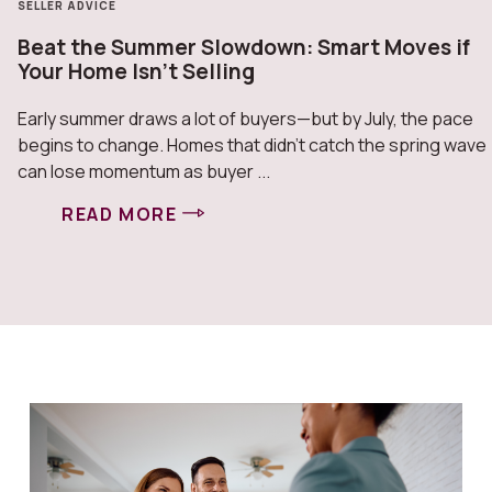
SELLER ADVICE
Beat the Summer Slowdown: Smart Moves if
Your Home Isn’t Selling
Early summer draws a lot of buyers—but by July, the pace
begins to change. Homes that didn’t catch the spring wave
can lose momentum as buyer ...
READ MORE