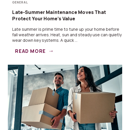
GENERAL
Late-Summer Maintenance Moves That
Protect Your Home’s Value
Late summer is prime time to tune up your home before
fall weather arrives. Heat, sun and steady use can quietly
wear down key systems. A quick ...
READ MORE