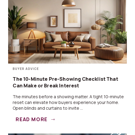
BUYER ADVICE
The 10-Minute Pre-Showing Checklist That
Can Make or Break Interest
The minutes before a showing matter. A tight 10-minute
reset can elevate how buyers experience your home.
Open blinds and curtains to invite ...
READ MORE