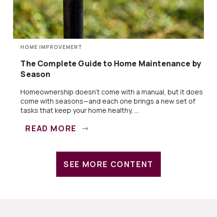
HOME IMPROVEMENT
The Complete Guide to Home Maintenance by
Season
Homeownership doesn’t come with a manual, but it does
come with seasons—and each one brings a new set of
tasks that keep your home healthy, ...
READ MORE
SEE MORE CONTENT