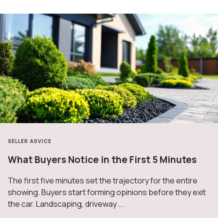
SELLER ADVICE
What Buyers Notice in the First 5 Minutes
The first five minutes set the trajectory for the entire
showing. Buyers start forming opinions before they exit
the car. Landscaping, driveway ...