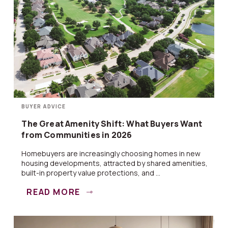
BUYER ADVICE
The Great Amenity Shift: What Buyers Want
from Communities in 2026
Homebuyers are increasingly choosing homes in new
housing developments, attracted by shared amenities,
built-in property value protections, and ...
READ MORE