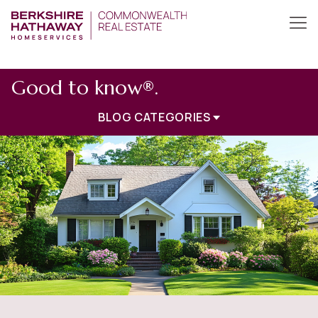
Good to know®.
BLOG CATEGORIES