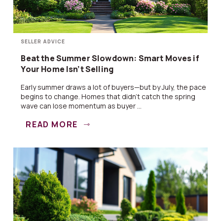
SELLER ADVICE
Beat the Summer Slowdown: Smart Moves if
Your Home Isn’t Selling
Early summer draws a lot of buyers—but by July, the pace
begins to change. Homes that didn’t catch the spring
wave can lose momentum as buyer ...
READ MORE