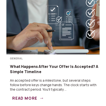
GENERAL
What Happens After Your Offer Is Accepted? A
Simple Timeline
An accepted offer is a milestone, but several steps
follow before keys change hands. The clock starts with
the contract period. You’ll typically ...
READ MORE