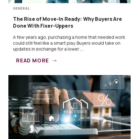
GENERAL
The Rise of Move-In Ready: Why Buyers Are
Done With Fixer-Uppers
A few years ago, purchasing a home that needed work
could still feel like a smart play. Buyers would take on
updates in exchange for a lower ...
READ MORE