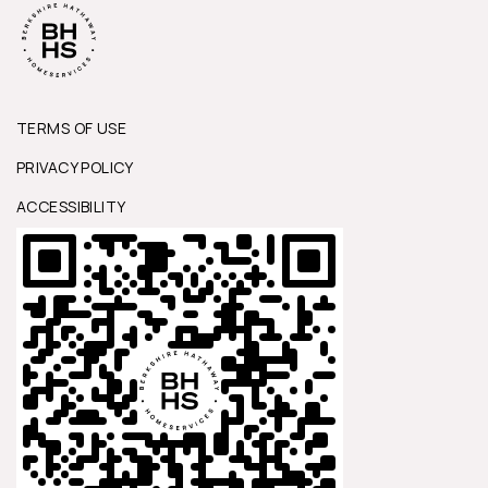
TERMS OF USE
PRIVACY POLICY
ACCESSIBILITY