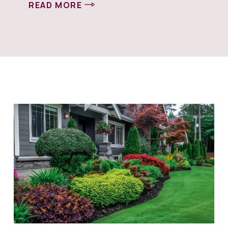
READ MORE