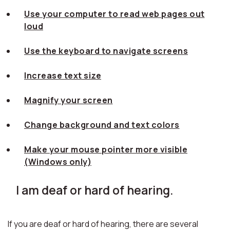
Use your computer to read web pages out
loud
Use the keyboard to navigate screens
Increase text size
Magnify your screen
Change background and text colors
Make your mouse pointer more visible
(Windows only)
I am deaf or hard of hearing.
If you are deaf or hard of hearing, there are several