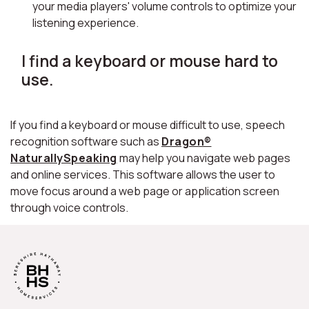
your media players' volume controls to optimize your
listening experience.
I find a keyboard or mouse hard to
use.
If you find a keyboard or mouse difficult to use, speech
recognition software such as
Dragon®
NaturallySpeaking
may help you navigate web pages
and online services. This software allows the user to
move focus around a web page or application screen
through voice controls.