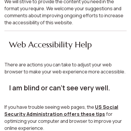
We will strive to provide the content you need in the
format you require. We welcome your suggestions and
comments about improving ongoing efforts to increase
the accessibility of this website.
Web Accessibility Help
There are actions you can take to adjust your web
browser to make your web experience more accessible.
I am blind or can't see very well.
If you have trouble seeing web pages, the
US Social
Security Administration offers these tips
for
optimizing your computer and browser to improve your
online experience.