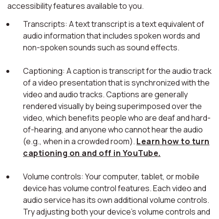
accessibility features available to you.
Transcripts: A text transcript is a text equivalent of
audio information that includes spoken words and
non-spoken sounds such as sound effects.
Captioning: A caption is transcript for the audio track
of a video presentation that is synchronized with the
video and audio tracks. Captions are generally
rendered visually by being superimposed over the
video, which benefits people who are deaf and hard-
of-hearing, and anyone who cannot hear the audio
(e.g., when in a crowded room).
Learn how to turn
captioning on and off in YouTube.
Volume controls: Your computer, tablet, or mobile
device has volume control features. Each video and
audio service has its own additional volume controls.
Try adjusting both your device's volume controls and