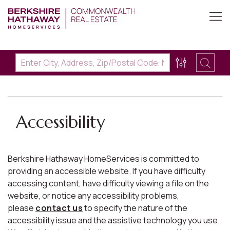
Accessibility
Berkshire Hathaway HomeServices is committed to
providing an accessible website. If you have difficulty
accessing content, have difficulty viewing a file on the
website, or notice any accessibility problems,
please
contact us
to specify the nature of the
accessibility issue and the assistive technology you use.