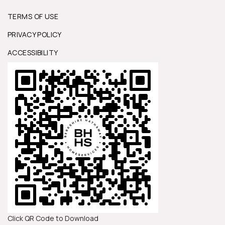
TERMS OF USE
PRIVACY POLICY
ACCESSIBILITY
Click QR Code to Download