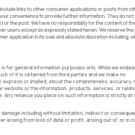
 include links to other consumer applications or posts from ot
your convenience to provide further information. They do not s
or the post. We have no responsibility for the content of the
er users except as expressly stated herein. We reserve the r
mer application in its sole and absolute discretion including, w
e is for general information purposes only. While we ende
uch of it is obtained from third parties and we make no
, express or implied, about the completeness, accuracy, rel
 our website or the information, products, services, or rela
 Any reliance you place on such information is strictly at
or damage including without limitation, indirect or consequen
arising from loss of data or profit, arising out of, or in 