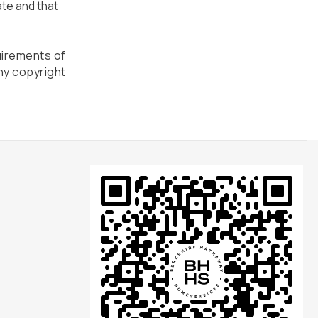
ate and that
uirements of
ny copyright