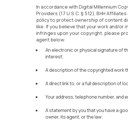
In accordance with Digital Millennium Cop
Providers (17 U.S.C. § 512), BHH Affiliate
policy to protect ownership of content di
like. If you believe that your work and/or
infringes upon your copyright, please pro
agent below:
An electronic or physical signature of 
interest;
A description of the copyrighted work t
A direct link to, or a full description of
Your address, telephone number, and e
A statement by you that you have a good
owner, its agent, or the law;