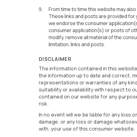
From time to time this website may also
These links and posts are provided for 
we endorse the consumer application(s) 
consumer application(s) or posts of oth
modify, remove all material of the consu
limitation, links and posts.
DISCLAIMER
The information contained in this websit
the information up to date and correct, m
representations or warranties of any kind
suitability or availability with respect to
contained on our website for any purpose.
risk.
In no event will we be liable for any loss 
damage, or any loss or damage whatsoever 
with, your use of this consumer website.