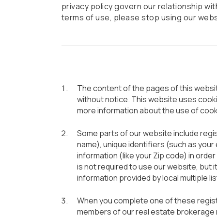
privacy policy govern our relationship with
terms of use, please stop using our webs
The content of the pages of this website
without notice. This website uses cook
more information about the use of cook
Some parts of our website include regist
name), unique identifiers (such as you
information (like your Zip code) in order 
is not required to use our website, but 
information provided by local multiple li
When you complete one of these registr
members of our real estate brokerage n