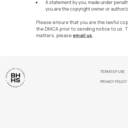
A statement by you, made under penalty 
you are the copyright owner or authoriz
Please ensure that you are the lawful co
the DMCA prior to sending notice to us.
matters, please
email us
.
TERMS OF USE
PRIVACY POLICY