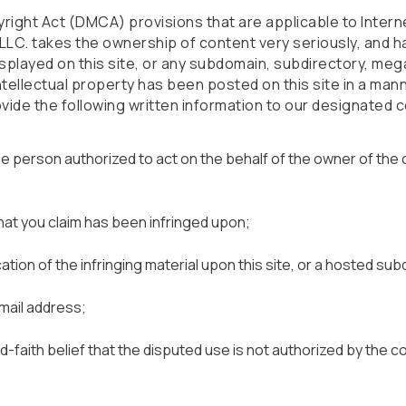
yright Act (DMCA) provisions that are applicable to Intern
s LLC. takes the ownership of content very seriously, and ha
splayed on this site, or any subdomain, subdirectory, meg
 intellectual property has been posted on this site in a man
vide the following written information to our designated 
the person authorized to act on the behalf of the owner of the
hat you claim has been infringed upon;
 location of the infringing material upon this site, or a hosted su
mail address;
-faith belief that the disputed use is not authorized by the c