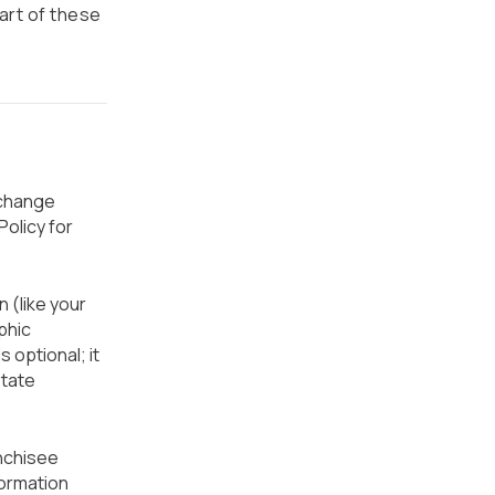
part of these
 change
olicy for
 (like your
phic
s optional; it
state
nchisee
formation