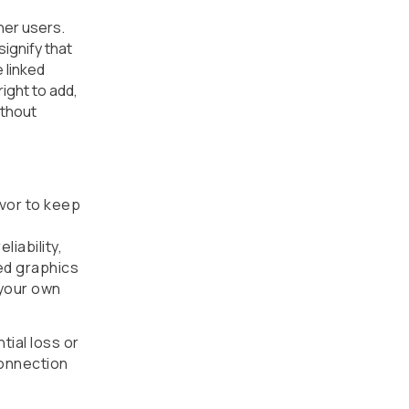
her users.
ignify that
 linked
ight to add,
ithout
avor to keep
iability,
ted graphics
 your own
tial loss or
connection