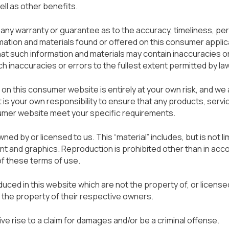
ell as other benefits.
e any warranty or guarantee as to the accuracy, timeliness, p
rmation and materials found or offered on this consumer applic
at such information and materials may contain inaccuracies o
ch inaccuracies or errors to the fullest extent permitted by law
 on this consumer website is entirely at your own risk, and we
. It is your own responsibility to ensure that any products, servi
sumer website meet your specific requirements.
ned by or licensed to us. This “material” includes, but is not li
nt and graphics. Reproduction is prohibited other than in acc
of these terms of use.
ced in this website which are not the property of, or licensed
the property of their respective owners.
ve rise to a claim for damages and/or be a criminal offense.