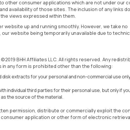
 to other consumer applications which are not under our c
nd availability of those sites. The inclusion of any links d
the views expressed within them.
er website up and running smoothly. However, we take no
for, our website being temporarily unavailable due to techni
2019 BHH Affiliates LLC. All rights reserved. Any redistri
s in any form is prohibited other than the following:
rd disk extracts for your personal and non-commercial use only
h individual third parties for their personal use, but only if yo
s the source of the material.
ten permission, distribute or commercially exploit the co
er consumer application or other form of electronic retriev