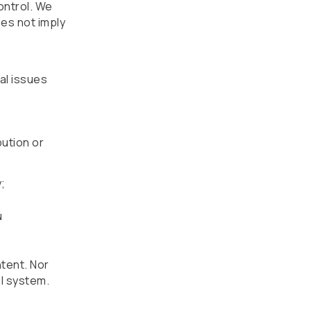
ontrol. We
oes not imply
cal issues
bution or
;
u
ntent. Nor
al system.