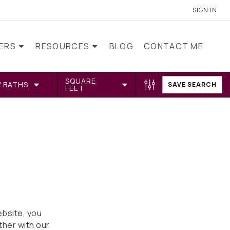
SIGN IN
LERS
RESOURCES
BLOG
CONTACT ME
SQUARE
Y BATHS
SAVE SEARCH
FEET
bsite, you
ther with our