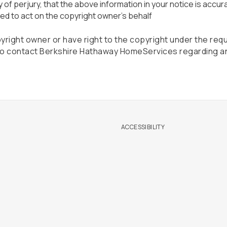
of perjury, that the above information in your notice is accur
ed to act on the copyright owner's behalf
pyright owner or have right to the copyright under the req
 To contact Berkshire Hathaway HomeServices regarding a
ACCESSIBILITY