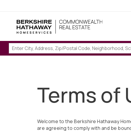
Terms of 
Welcome to the Berkshire Hathaway Home
are agreeing to comply with and be bound