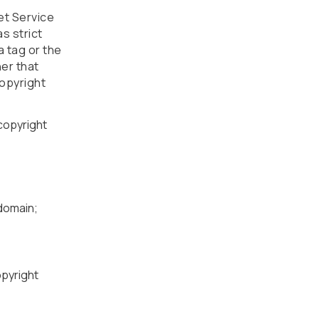
et Service
s strict
a tag or the
ner that
copyright
 copyright
bdomain;
opyright