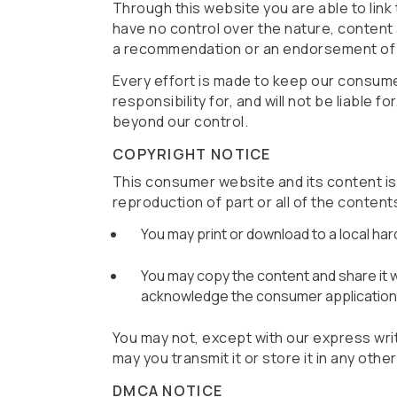
Through this website you are able to link
have no control over the nature, content a
a recommendation or an endorsement of 
Every effort is made to keep our consum
responsibility for, and will not be liable 
beyond our control.
COPYRIGHT NOTICE
This consumer website and its content is ©
reproduction of part or all of the content
You may print or download to a local ha
You may copy the content and share it wit
acknowledge the consumer application a
You may not, except with our express writ
may you transmit it or store it in any oth
DMCA NOTICE