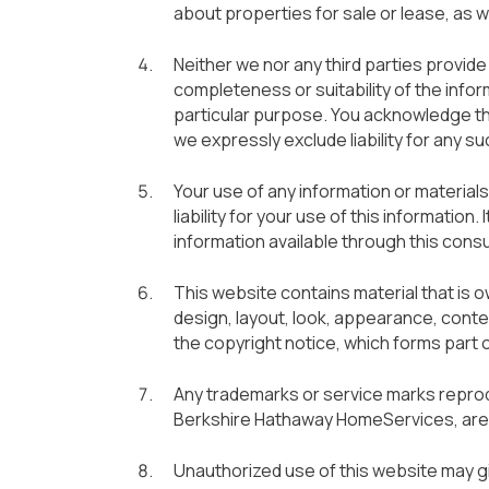
about properties for sale or lease, as w
Neither we nor any third parties provid
completeness or suitability of the info
particular purpose. You acknowledge th
we expressly exclude liability for any su
Your use of any information or materials
liability for your use of this information
information available through this con
This website contains material that is ow
design, layout, look, appearance, conte
the copyright notice, which forms part 
Any trademarks or service marks reprodu
Berkshire Hathaway HomeServices, are 
Unauthorized use of this website may gi