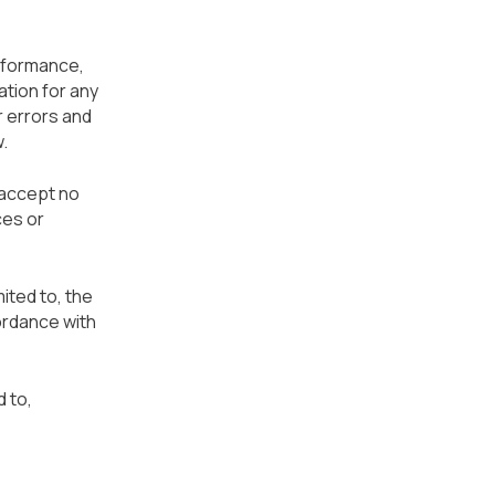
erformance,
ation for any
r errors and
.
 accept no
ces or
mited to, the
ordance with
 to,