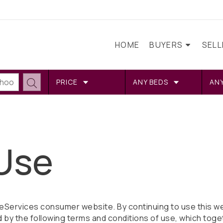
HOME
BUYERS
SEL
PRICE
ANY BEDS
AN
Use
Services consumer website. By continuing to use this we
 by the following terms and conditions of use, which toge