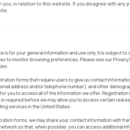
 you, in relation to this website. If you disagree with any 
ite.
 is for your general information and use only. It is subject to
ies to monitor browsing preferences. Please see our Privacy P
ies.
ration forms that require users to give us contact information
r email address and/or telephone number), and other demogra
for you to access all of the information we offer. Registration i
it is required before we may allow you to access certain real e
sting services in the United States.
ation forms, we may share your contact information with fra
etwork so that, when possible, you can access additional in