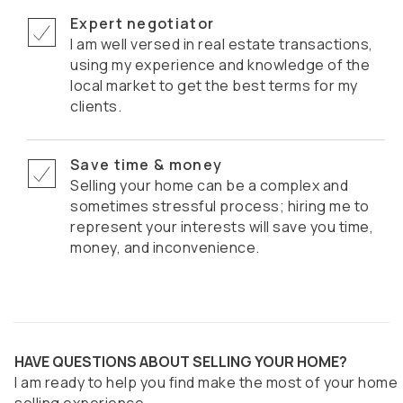
Expert negotiator
I am well versed in real estate transactions,
using my experience and knowledge of the
local market to get the best terms for my
clients.
Save time & money
Selling your home can be a complex and
sometimes stressful process; hiring me to
represent your interests will save you time,
money, and inconvenience.
HAVE QUESTIONS ABOUT SELLING YOUR HOME?
I am ready to help you find make the most of your home