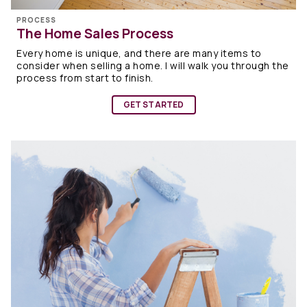
PROCESS
The Home Sales Process
Every home is unique, and there are many items to
consider when selling a home. I will walk you through the
process from start to finish.
GET STARTED