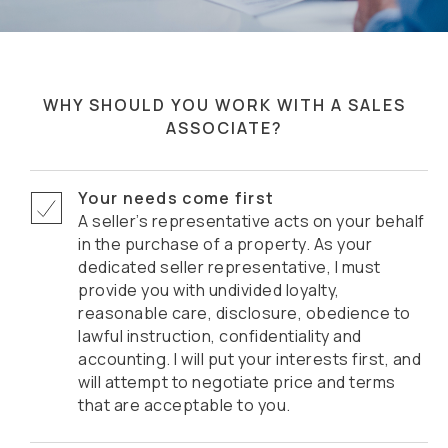
WHY SHOULD YOU WORK WITH A SALES
ASSOCIATE?
Your needs come first
A seller’s representative acts on your behalf
in the purchase of a property. As your
dedicated seller representative, I must
provide you with undivided loyalty,
reasonable care, disclosure, obedience to
lawful instruction, confidentiality and
accounting. I will put your interests first, and
will attempt to negotiate price and terms
that are acceptable to you.