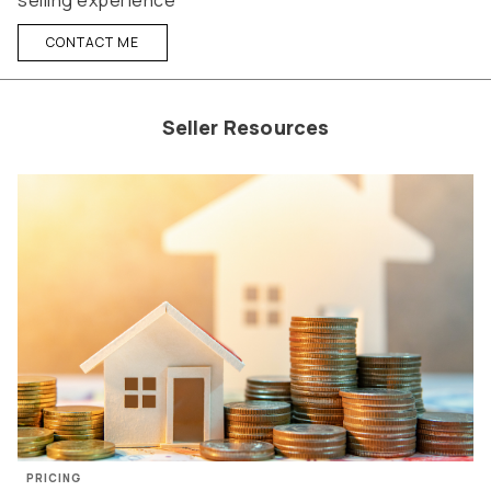
selling experience
CONTACT ME
Seller Resources
PRICING