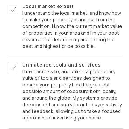
Local market expert
I understand the local market, and know how
to make your property stand out from the
competition. I know the current market value
of properties in your area and I’m your best
resource for determining and getting the
best and highest price possible.
Unmatched tools and services
I have access to, and utilize, a proprietary
suite of tools and services designed to
ensure your property has the greatest
possible amount of exposure both locally,
and around the globe. My systems provide
deep insight and analytics into buyer activity
and feedback, allowing us to take a focused
approach to advertising your home.