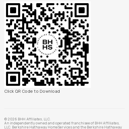
Click QR Code to Download
© 2026 BHH Affiliates, LLC.
An independently owned and operated franchisee of BHH Affiliates,
LLC. Berkshire Hathaway HomeServices and the Berkshire Hathaway