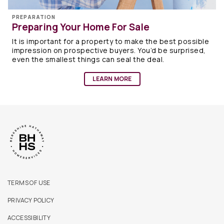
PREPARATION
Preparing Your Home For Sale
It is important for a property to make the best possible
impression on prospective buyers. You’d be surprised,
even the smallest things can seal the deal.
LEARN MORE
TERMS OF USE
PRIVACY POLICY
ACCESSIBILITY