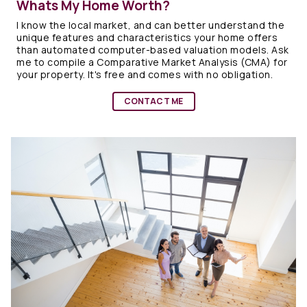
Whats My Home Worth?
I know the local market, and can better understand the
unique features and characteristics your home offers
than automated computer-based valuation models. Ask
me to compile a Comparative Market Analysis (CMA) for
your property. It's free and comes with no obligation.
CONTACT ME