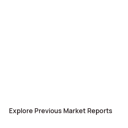
Explore Previous Market Reports