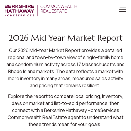
2026 Mid Year Market Report
Our 2026 Mid-Year Market Report provides a detailed
regional and town-by-town view of single-family home
and condominium activity across 17 Massachusetts and
Rhode Island markets. The data reflects a market with
more inventory in many areas, measured sales activity
and pricing that remains resilient.
Explore the report to compare local pricing, inventory,
days on market and list-to-sold performance, then
connect with a Berkshire Hathaway HomeServices
Commonwealth Real Estate agent to understand what
these trends mean for your goals.