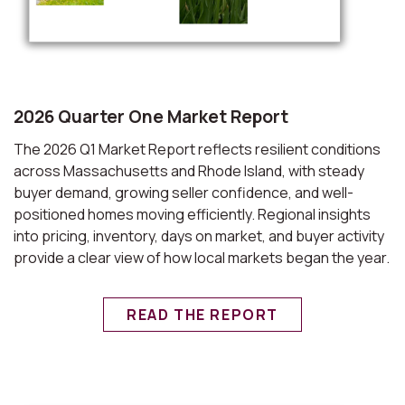
2026 Quarter One Market Report
The 2026 Q1 Market Report reflects resilient conditions
across Massachusetts and Rhode Island, with steady
buyer demand, growing seller confidence, and well-
positioned homes moving efficiently. Regional insights
into pricing, inventory, days on market, and buyer activity
provide a clear view of how local markets began the year.
READ THE REPORT