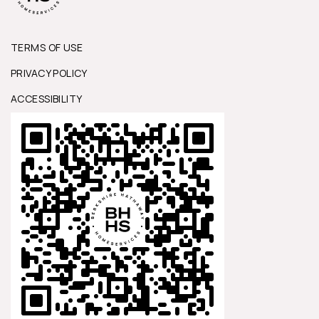
TERMS OF USE
PRIVACY POLICY
ACCESSIBILITY