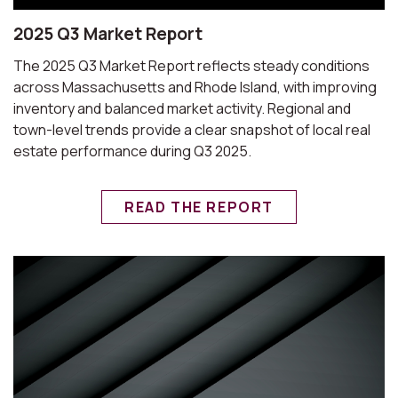
2025 Q3 Market Report
The 2025 Q3 Market Report reflects steady conditions
across Massachusetts and Rhode Island, with improving
inventory and balanced market activity. Regional and
town-level trends provide a clear snapshot of local real
estate performance during Q3 2025.
READ THE REPORT