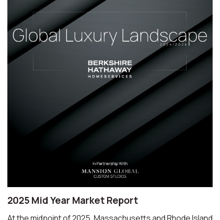
2025 Mid Year Market Report
At the midpoint of 2025, Massachusetts and Rhode Island