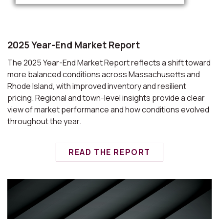
2025 Year-End Market Report
The 2025 Year-End Market Report reflects a shift toward
more balanced conditions across Massachusetts and
Rhode Island, with improved inventory and resilient
pricing. Regional and town-level insights provide a clear
view of market performance and how conditions evolved
throughout the year.
READ THE REPORT