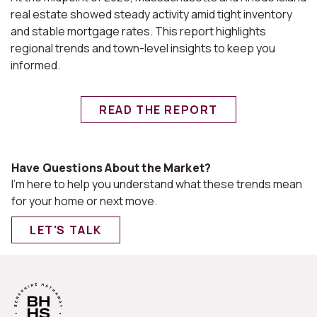
real estate showed steady activity amid tight inventory
and stable mortgage rates. This report highlights
regional trends and town-level insights to keep you
informed.
READ THE REPORT
Have Questions About the Market?
I'm here to help you understand what these trends mean
for your home or next move.
LET'S TALK