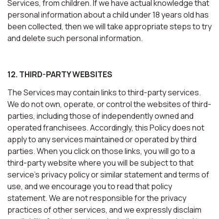
Services, from children. If we have actual knowledge that
personal information about a child under 18 years old has
been collected, then we will take appropriate steps to try
and delete such personal information.
12. THIRD-PARTY WEBSITES
The Services may contain links to third-party services.
We do not own, operate, or control the websites of third-
parties, including those of independently owned and
operated franchisees. Accordingly, this Policy does not
apply to any services maintained or operated by third
parties. When you click on those links, you will go to a
third-party website where you will be subject to that
service’s privacy policy or similar statement and terms of
use, and we encourage you to read that policy
statement. We are not responsible for the privacy
practices of other services, and we expressly disclaim