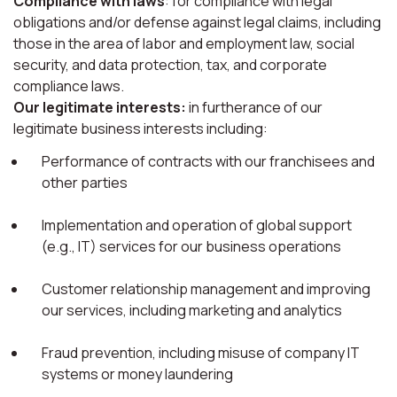
Compliance with laws
: for compliance with legal
obligations and/or defense against legal claims, including
those in the area of labor and employment law, social
security, and data protection, tax, and corporate
compliance laws.
Our legitimate interests:
in furtherance of our
legitimate business interests including:
Performance of contracts with our franchisees and
other parties
Implementation and operation of global support
(e.g., IT) services for our business operations
Customer relationship management and improving
our services, including marketing and analytics
Fraud prevention, including misuse of company IT
systems or money laundering