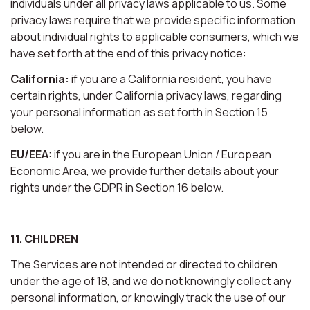
individuals under all privacy laws applicable to us. Some
privacy laws require that we provide specific information
about individual rights to applicable consumers, which we
have set forth at the end of this privacy notice:
California:
if you are a California resident, you have
certain rights, under California privacy laws, regarding
your personal information as set forth in Section 15
below.
EU/EEA:
if you are in the European Union / European
Economic Area, we provide further details about your
rights under the GDPR in Section 16 below.
11. CHILDREN
The Services are not intended or directed to children
under the age of 18, and we do not knowingly collect any
personal information, or knowingly track the use of our