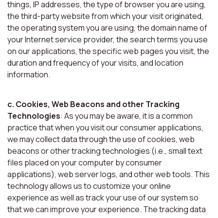
things, IP addresses, the type of browser you are using,
the third-party website from which your visit originated,
the operating system you are using, the domain name of
your Internet service provider, the search terms you use
on our applications, the specific web pages you visit, the
duration and frequency of your visits, and location
information.
c. Cookies, Web Beacons and other Tracking
Technologies
: As you may be aware, it is a common
practice that when you visit our consumer applications,
we may collect data through the use of cookies, web
beacons or other tracking technologies (i.e., small text
files placed on your computer by consumer
applications), web server logs, and other web tools. This
technology allows us to customize your online
experience as well as track your use of our system so
that we can improve your experience. The tracking data