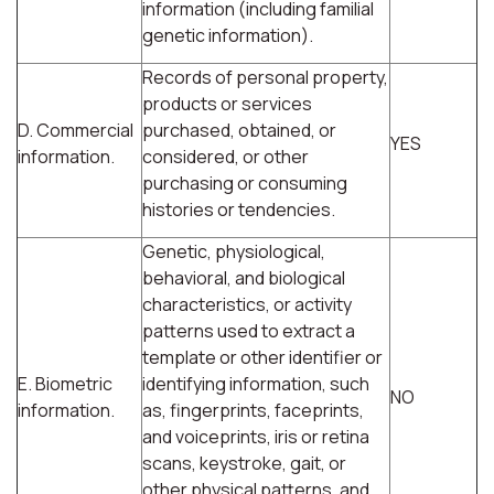
information (including familial
genetic information).
Records of personal property,
products or services
D. Commercial
purchased, obtained, or
YES
information.
considered, or other
purchasing or consuming
histories or tendencies.
Genetic, physiological,
behavioral, and biological
characteristics, or activity
patterns used to extract a
template or other identifier or
E. Biometric
identifying information, such
NO
information.
as, fingerprints, faceprints,
and voiceprints, iris or retina
scans, keystroke, gait, or
other physical patterns, and