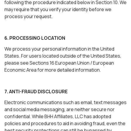
following the procedure indicated below in Section 10. We
may require that you verify your identity before we
process your request.
6. PROCESSING LOCATION
We process your personal information in the United
States. For users located outside of the United States,
please see Sections 16 European Union / European
Economic Area for more detailed information.
7. ANTI-FRAUD DISCLOSURE
Electronic communications such as email, text messages
and social media messaging, are neither secure nor
confidential. While BHH Affiliates, LLC has adopted
policies and procedures to aid in avoiding fraud, even the
best security protections can still be bypassed by