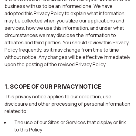
business with us to be an informed one. We have
adopted this Privacy Policy to explain what information
may be collected when you utilize our applications and
services, how we use this information, and under what
circumstances we may disclose the information to
affiliates and third parties. You should review this Privacy
Policy frequently, as it may change from time to time
without notice. Any changes will be effective immediately
upon the posting of the revised Privacy Policy.
1. SCOPE OF OUR PRIVACY NOTICE
This privacy notice applies to our collection, use
disclosure and other processing of personal information
related to:
The use of our Sites or Services that display or link
to this Policy