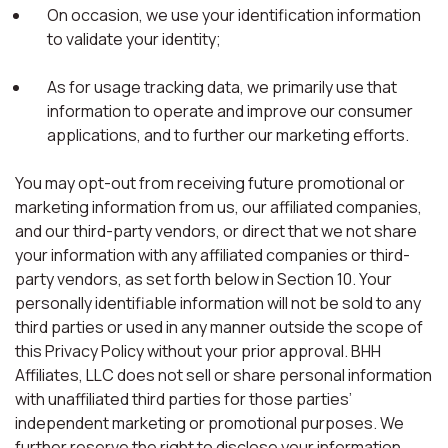
On occasion, we use your identification information
to validate your identity;
As for usage tracking data, we primarily use that
information to operate and improve our consumer
applications, and to further our marketing efforts.
You may opt-out from receiving future promotional or
marketing information from us, our affiliated companies,
and our third-party vendors, or direct that we not share
your information with any affiliated companies or third-
party vendors, as set forth below in Section 10. Your
personally identifiable information will not be sold to any
third parties or used in any manner outside the scope of
this Privacy Policy without your prior approval. BHH
Affiliates, LLC does not sell or share personal information
with unaffiliated third parties for those parties’
independent marketing or promotional purposes. We
further reserve the right to disclose your information