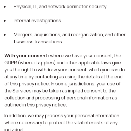
Physical, IT, and network perimeter security
Internal investigations
Mergers, acquisitions, and reorganization, and other
business transactions
With your consent:
where we have your consent, the
GDPR (where it applies) and other applicable laws give
you the right to withdraw your consent, which you can do
at any time by contacting us using the details at the end
of this privacy notice. In some jurisdictions, your use of
the Services may be taken as implied consent to the
collection and processing of personal information as
outlined in this privacy notice.
In addition, we may process your personal information
where necessary to protect the vital interests of any
individual.