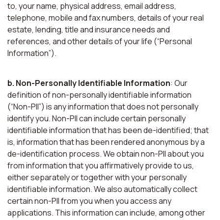
to, your name, physical address, email address,
telephone, mobile and fax numbers, details of your real
estate, lending, title and insurance needs and
references, and other details of your life (“Personal
Information”).
b. Non-Personally Identifiable Information
: Our
definition of non-personally identifiable information
(“Non-PII”) is any information that does not personally
identify you. Non-PII can include certain personally
identifiable information that has been de-identified; that
is, information that has been rendered anonymous by a
de-identification process. We obtain non-PII about you
from information that you affirmatively provide to us,
either separately or together with your personally
identifiable information. We also automatically collect
certain non-PII from you when you access any
applications. This information can include, among other