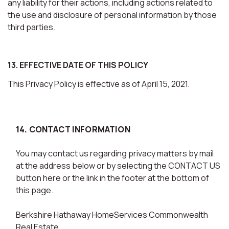
any liability for their actions, including actions related to
the use and disclosure of personal information by those
third parties.
13. EFFECTIVE DATE OF THIS POLICY
This Privacy Policy is effective as of April 15, 2021.
14. CONTACT INFORMATION
You may contact us regarding privacy matters by mail
at the address below or by selecting the CONTACT US
button here or the link in the footer at the bottom of
this page.
Berkshire Hathaway HomeServices Commonwealth
Real Estate