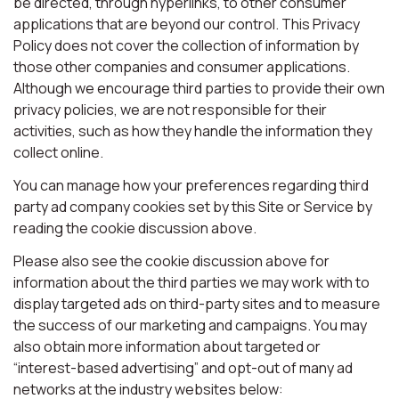
be directed, through hyperlinks, to other consumer
applications that are beyond our control. This Privacy
Policy does not cover the collection of information by
those other companies and consumer applications.
Although we encourage third parties to provide their own
privacy policies, we are not responsible for their
activities, such as how they handle the information they
collect online.
You can manage how your preferences regarding third
party ad company cookies set by this Site or Service by
reading the cookie discussion above.
Please also see the cookie discussion above for
information about the third parties we may work with to
display targeted ads on third-party sites and to measure
the success of our marketing and campaigns. You may
also obtain more information about targeted or
“interest-based advertising” and opt-out of many ad
networks at the industry websites below: