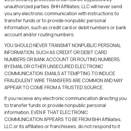
unauthorized parties. BHH Affiliates, LLC will never send
you any electronic communication with instructions to
transfer funds or to provide nonpublic personal
information, such as credit card or debit numbers or bank
account and/or routing numbers.
YOU SHOULD NEVER TRANSMIT NONPUBLIC PERSONAL
INFORMATION, SUCH AS CREDIT OR DEBIT CARD
NUMBERS OR BANK ACCOUNT OR ROUTING NUMBERS,
BY EMAIL OR OTHER UNSECURED ELECTRONIC
COMMUNICATION. EMAILS ATTEMPTING TO INDUCE
FRAUDULENT WIRE TRANSFERS ARE COMMON AND MAY
APPEAR TO COME FROM A TRUSTED SOURCE.
If you receive any electronic communication directing you
to transfer funds or provide nonpublic personal
information, EVEN IF THAT ELECTRONIC
COMMUNICATION APPEARS TO BE FROM BHH Affiliates,
LLC or its affiliates or franchisees, do not respond to it