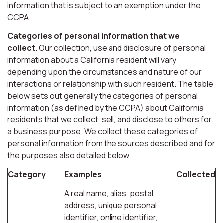
information that is subject to an exemption under the
CCPA.
Categories of personal information that we
collect.
Our collection, use and disclosure of personal
information about a California resident will vary
depending upon the circumstances and nature of our
interactions or relationship with such resident. The table
below sets out generally the categories of personal
information (as defined by the CCPA) about California
residents that we collect, sell, and disclose to others for
a business purpose. We collect these categories of
personal information from the sources described and for
the purposes also detailed below.
Category
Examples
Collected
A real name, alias, postal
address, unique personal
identifier, online identifier,