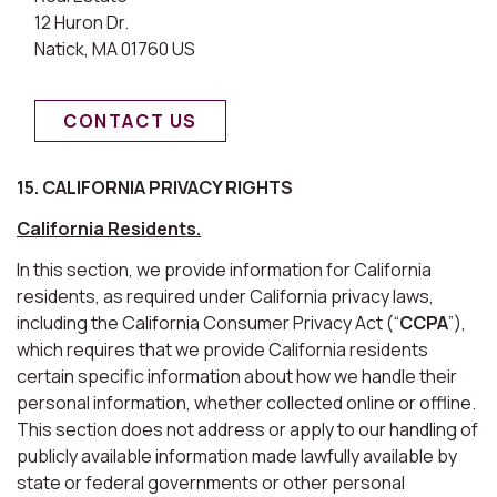
12 Huron Dr.
Natick, MA 01760 US
CONTACT US
15. CALIFORNIA PRIVACY RIGHTS
California Residents.
In this section, we provide information for California
residents, as required under California privacy laws,
including the California Consumer Privacy Act (“
CCPA
”),
which requires that we provide California residents
certain specific information about how we handle their
personal information, whether collected online or offline.
This section does not address or apply to our handling of
publicly available information made lawfully available by
state or federal governments or other personal