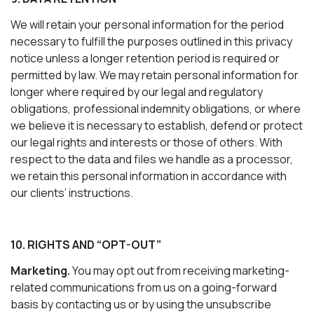
We will retain your personal information for the period
necessary to fulfill the purposes outlined in this privacy
notice unless a longer retention period is required or
permitted by law. We may retain personal information for
longer where required by our legal and regulatory
obligations, professional indemnity obligations, or where
we believe it is necessary to establish, defend or protect
our legal rights and interests or those of others. With
respect to the data and files we handle as a processor,
we retain this personal information in accordance with
our clients’ instructions.
10. RIGHTS AND “OPT-OUT”
Marketing.
You may opt out from receiving marketing-
related communications from us on a going-forward
basis by contacting us or by using the unsubscribe