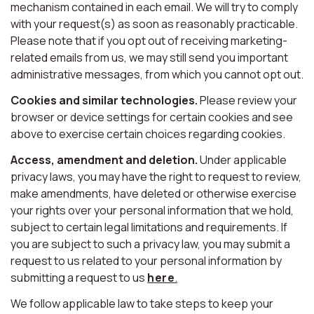
mechanism contained in each email. We will try to comply
with your request(s) as soon as reasonably practicable.
Please note that if you opt out of receiving marketing-
related emails from us, we may still send you important
administrative messages, from which you cannot opt out.
Cookies and similar technologies.
Please review your
browser or device settings for certain cookies and see
above to exercise certain choices regarding cookies.
Access, amendment and deletion.
Under applicable
privacy laws, you may have the right to request to review,
make amendments, have deleted or otherwise exercise
your rights over your personal information that we hold,
subject to certain legal limitations and requirements. If
you are subject to such a privacy law, you may submit a
request to us related to your personal information by
submitting a request to us
here
.
We follow applicable law to take steps to keep your