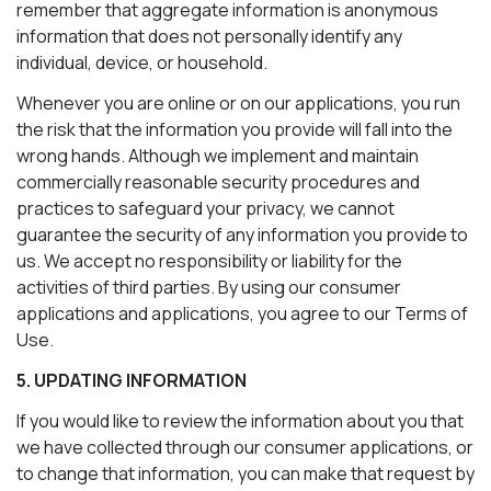
remember that aggregate information is anonymous
information that does not personally identify any
individual, device, or household.
Whenever you are online or on our applications, you run
the risk that the information you provide will fall into the
wrong hands. Although we implement and maintain
commercially reasonable security procedures and
practices to safeguard your privacy, we cannot
guarantee the security of any information you provide to
us. We accept no responsibility or liability for the
activities of third parties. By using our consumer
applications and applications, you agree to our Terms of
Use.
5. UPDATING INFORMATION
If you would like to review the information about you that
we have collected through our consumer applications, or
to change that information, you can make that request by