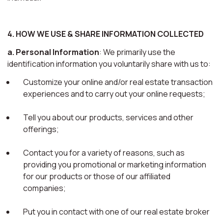
4. HOW WE USE & SHARE INFORMATION COLLECTED
a. Personal Information
: We primarily use the
identification information you voluntarily share with us to:
Customize your online and/or real estate transaction
experiences and to carry out your online requests;
Tell you about our products, services and other
offerings;
Contact you for a variety of reasons, such as
providing you promotional or marketing information
for our products or those of our affiliated
companies;
Put you in contact with one of our real estate broker