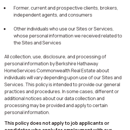
Former, current and prospective clients, brokers,
independent agents, and consumers
Other individuals who use our Sites or Services,
whose personal information we received related to
the Sites and Services
All collection, use, disclosure, and processing of
personal information by Berkshire Hathaway
HomeServices Commonwealth Real Estate about
individuals will vary depending upon use of our Sites and
Services. This policy is intended to provide our general
practices and procedures. In some cases, different or
additional notices about our data collection and
processing may be provided and apply to certain
personal information.
This policy does not apply to job applicants or
candidates who apply for employment with our