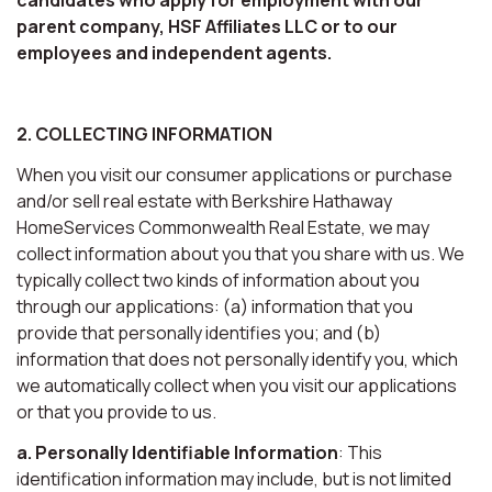
parent company, HSF Affiliates LLC or to our
employees and independent agents.
2. COLLECTING INFORMATION
When you visit our consumer applications or purchase
and/or sell real estate with Berkshire Hathaway
HomeServices Commonwealth Real Estate, we may
collect information about you that you share with us. We
typically collect two kinds of information about you
through our applications: (a) information that you
provide that personally identifies you; and (b)
information that does not personally identify you, which
we automatically collect when you visit our applications
or that you provide to us.
a. Personally Identifiable Information
: This
identification information may include, but is not limited