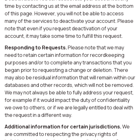
time by contacting us at the email address at the bottom
of this page. However, you will not be able to access
many of the services to deactivate your account. Please
note that even if you request deactivation of your
account, it may take some time to fulfill this request.
Responding to Requests.
Please note that we may
need to retain certain information for recordkeeping
purposes and/or to complete any transactions that you
began prior to requesting a change or deletion. There
may also be residual information that will remain within our
databases and other records, which will not be removed.
We may not always be able to fully address your request,
for example if it would impact the duty of confidentiality
we owe to others, or if we are legally entitled to deal with
the request in a different way.
Additional information for certain jurisdictions.
We
are committed to respecting the privacy rights of