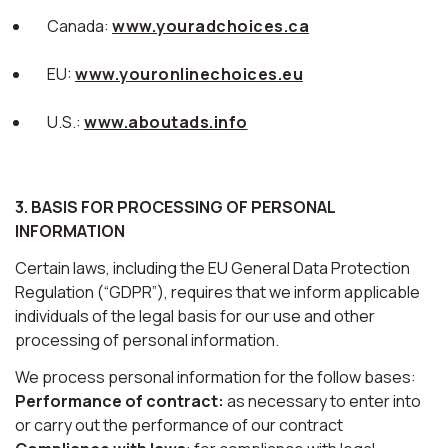
Canada:
www.youradchoices.ca
EU:
www.youronlinechoices.eu
U.S.:
www.aboutads.info
3. BASIS FOR PROCESSING OF PERSONAL
INFORMATION
Certain laws, including the EU General Data Protection
Regulation (“GDPR”), requires that we inform applicable
individuals of the legal basis for our use and other
processing of personal information.
We process personal information for the follow bases:
Performance of contract:
as necessary to enter into
or carry out the performance of our contract