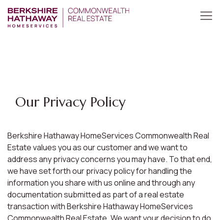
Our Privacy Policy
Berkshire Hathaway HomeServices Commonwealth Real
Estate values you as our customer and we want to
address any privacy concerns you may have. To that end,
we have set forth our privacy policy for handling the
information you share with us online and through any
documentation submitted as part of a real estate
transaction with Berkshire Hathaway HomeServices
Commonwealth Real Estate. We want your decision to do