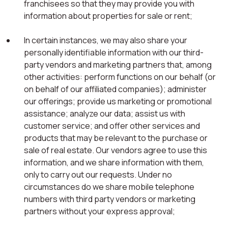
franchisees so that they may provide you with
information about properties for sale or rent;
In certain instances, we may also share your
personally identifiable information with our third-
party vendors and marketing partners that, among
other activities: perform functions on our behalf (or
on behalf of our affiliated companies); administer
our offerings; provide us marketing or promotional
assistance; analyze our data; assist us with
customer service; and offer other services and
products that may be relevant to the purchase or
sale of real estate. Our vendors agree to use this
information, and we share information with them,
only to carry out our requests. Under no
circumstances do we share mobile telephone
numbers with third party vendors or marketing
partners without your express approval;