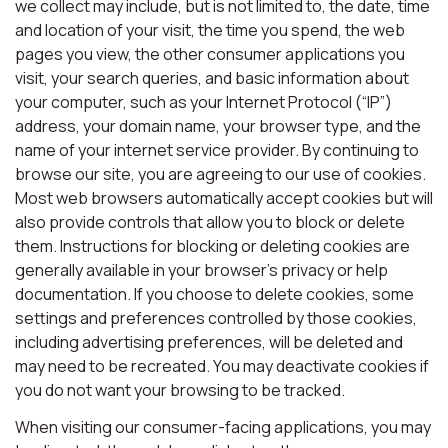
we collect may include, but is not limited to, the date, time
and location of your visit, the time you spend, the web
pages you view, the other consumer applications you
visit, your search queries, and basic information about
your computer, such as your Internet Protocol (“IP”)
address, your domain name, your browser type, and the
name of your internet service provider. By continuing to
browse our site, you are agreeing to our use of cookies.
Most web browsers automatically accept cookies but will
also provide controls that allow you to block or delete
them. Instructions for blocking or deleting cookies are
generally available in your browser’s privacy or help
documentation. If you choose to delete cookies, some
settings and preferences controlled by those cookies,
including advertising preferences, will be deleted and
may need to be recreated. You may deactivate cookies if
you do not want your browsing to be tracked.
When visiting our consumer-facing applications, you may