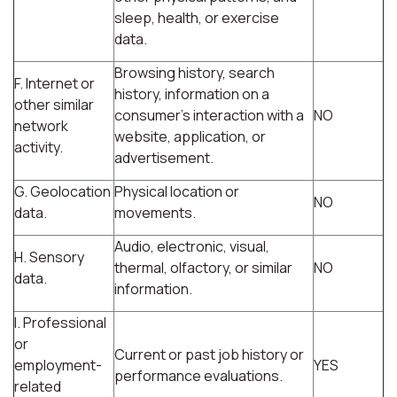
sleep, health, or exercise
data.
Browsing history, search
F. Internet or
history, information on a
other similar
consumer's interaction with a
NO
network
website, application, or
activity.
advertisement.
G. Geolocation
Physical location or
NO
data.
movements.
Audio, electronic, visual,
H. Sensory
thermal, olfactory, or similar
NO
data.
information.
I. Professional
or
Current or past job history or
employment-
YES
performance evaluations.
related