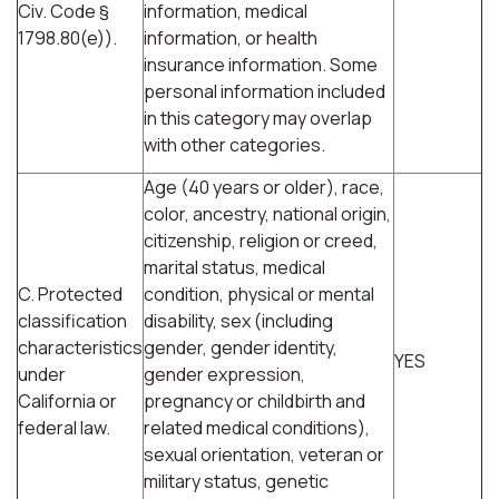
Civ. Code §
information, medical
1798.80(e)).
information, or health
insurance information. Some
personal information included
in this category may overlap
with other categories.
Age (40 years or older), race,
color, ancestry, national origin,
citizenship, religion or creed,
marital status, medical
C. Protected
condition, physical or mental
classification
disability, sex (including
characteristics
gender, gender identity,
YES
under
gender expression,
California or
pregnancy or childbirth and
federal law.
related medical conditions),
sexual orientation, veteran or
military status, genetic