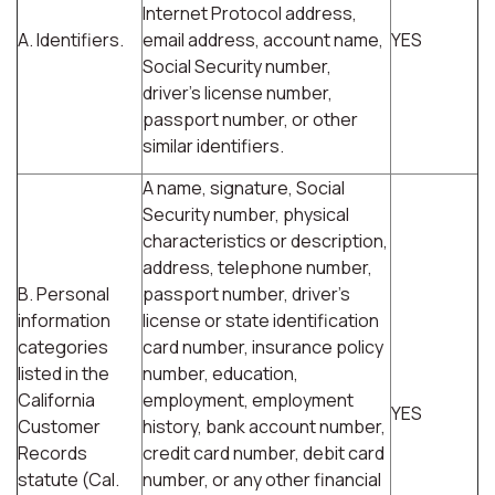
Internet Protocol address,
A. Identifiers.
email address, account name,
YES
Social Security number,
driver's license number,
passport number, or other
similar identifiers.
A name, signature, Social
Security number, physical
characteristics or description,
address, telephone number,
B. Personal
passport number, driver's
information
license or state identification
categories
card number, insurance policy
listed in the
number, education,
California
employment, employment
YES
Customer
history, bank account number,
Records
credit card number, debit card
statute (Cal.
number, or any other financial