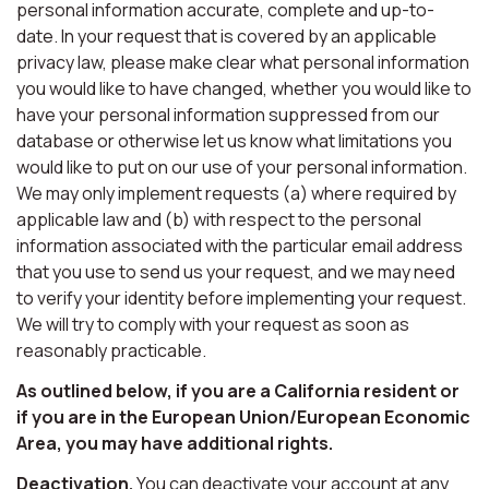
personal information accurate, complete and up-to-
date. In your request that is covered by an applicable
privacy law, please make clear what personal information
you would like to have changed, whether you would like to
have your personal information suppressed from our
database or otherwise let us know what limitations you
would like to put on our use of your personal information.
We may only implement requests (a) where required by
applicable law and (b) with respect to the personal
information associated with the particular email address
that you use to send us your request, and we may need
to verify your identity before implementing your request.
We will try to comply with your request as soon as
reasonably practicable.
As outlined below, if you are a California resident or
if you are in the European Union/European Economic
Area, you may have additional rights.
Deactivation.
You can deactivate your account at any