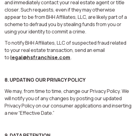
and immediately contact your real estate agent or title
closer. Such requests, even if they may otherwise
appear to be from BHH Affiliates, LLC, are likely part of a
scheme to defraud you by stealing funds from you or
using your identity to commit a crime.
To notify BHH Affiliates, LLC of suspected fraud related
to your real estate transaction, send an email
to
legal@hsfranchise.com
.
8. UPDATING OUR PRIVACY POLICY
We may, from time to time, change our Privacy Policy. We
will notify you of any changes by posting our updated
Privacy Policy on our consumer applications and inserting
a new “Effective Date.”
9. DATA RETENTION