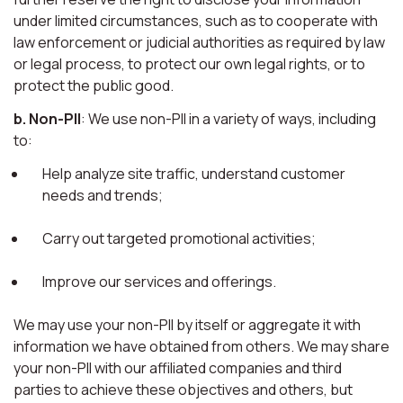
under limited circumstances, such as to cooperate with
law enforcement or judicial authorities as required by law
or legal process, to protect our own legal rights, or to
protect the public good.
b. Non-PII
: We use non-PII in a variety of ways, including
to:
Help analyze site traffic, understand customer
needs and trends;
Carry out targeted promotional activities;
Improve our services and offerings.
We may use your non-PII by itself or aggregate it with
information we have obtained from others. We may share
your non-PII with our affiliated companies and third
parties to achieve these objectives and others, but