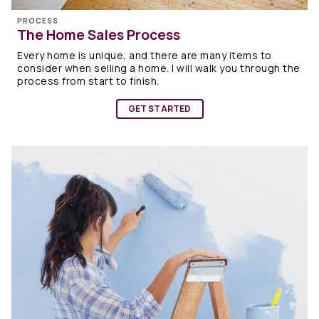
PROCESS
The Home Sales Process
Every home is unique, and there are many items to
consider when selling a home. I will walk you through the
process from start to finish.
GET STARTED