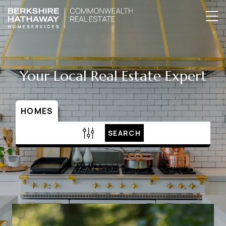
Your Local Real Estate Expert
HOMES
SEARCH