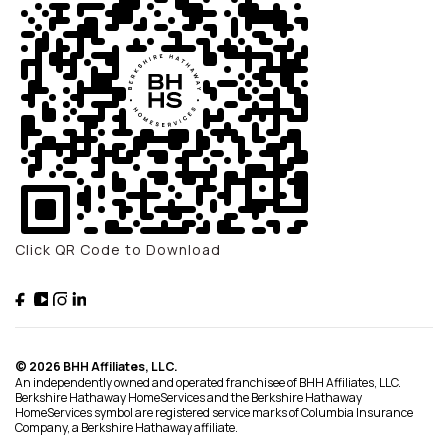
Click QR Code to Download
© 2026 BHH Affiliates, LLC.
An independently owned and operated franchisee of BHH Affiliates, LLC.
Berkshire Hathaway HomeServices and the Berkshire Hathaway
HomeServices symbol are registered service marks of Columbia Insurance
Company, a Berkshire Hathaway affiliate.