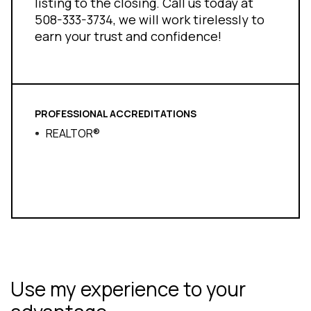
listing to the closing. Call us today at
508-333-3734, we will work tirelessly to
earn your trust and confidence!
PROFESSIONAL ACCREDITATIONS
REALTOR®
Use my experience to your