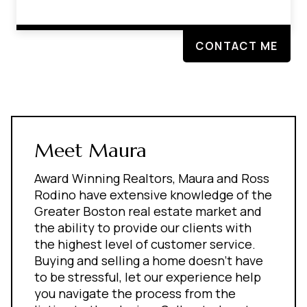
CONTACT ME
Meet Maura
Award Winning Realtors, Maura and Ross
Rodino have extensive knowledge of the
Greater Boston real estate market and
the ability to provide our clients with
the highest level of customer service.
Buying and selling a home doesn't have
to be stressful, let our experience help
you navigate the process from the