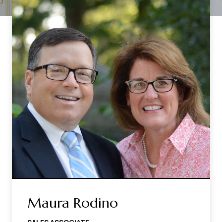
Maura Rodino