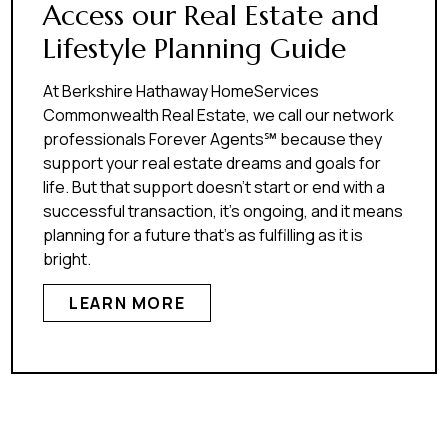
Access our Real Estate and
Lifestyle Planning Guide
At Berkshire Hathaway HomeServices
Commonwealth Real Estate, we call our network
professionals Forever Agents℠ because they
support your real estate dreams and goals for
life. But that support doesn’t start or end with a
successful transaction, it’s ongoing, and it means
planning for a future that’s as fulfilling as it is
bright.
LEARN MORE