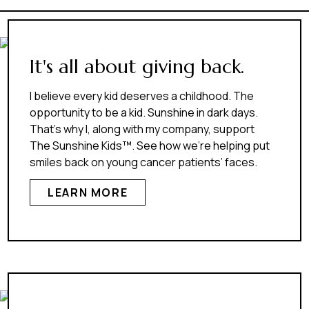
It's all about giving back.
I believe every kid deserves a childhood. The
opportunity to be a kid. Sunshine in dark days.
That’s why I, along with my company, support
The Sunshine Kids™. See how we’re helping put
smiles back on young cancer patients’ faces.
LEARN MORE