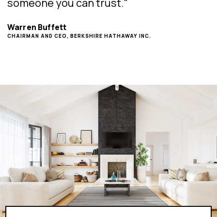
someone you can trust."
Warren Buffett
CHAIRMAN AND CEO, BERKSHIRE HATHAWAY INC.