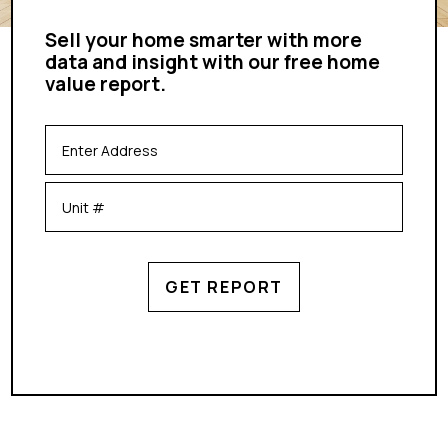
Sell your home smarter with more
data and insight with our free home
value report.
GET REPORT