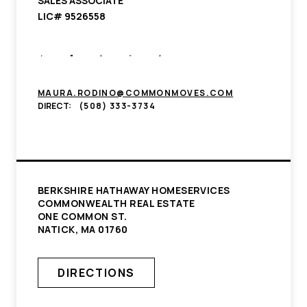
SALES ASSOCIATE
LIC# 9526558
MAURA.RODINO@COMMONMOVES.COM
DIRECT:
(508) 333-3734
BERKSHIRE HATHAWAY HOMESERVICES
COMMONWEALTH REAL ESTATE
ONE COMMON ST.
NATICK, MA 01760
DIRECTIONS