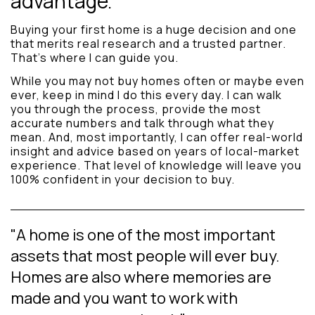
advantage.
Buying your first home is a huge decision and one
that merits real research and a trusted partner.
That’s where I can guide you.
While you may not buy homes often or maybe even
ever, keep in mind I do this every day. I can walk
you through the process, provide the most
accurate numbers and talk through what they
mean. And, most importantly, I can offer real-world
insight and advice based on years of local-market
experience. That level of knowledge will leave you
100% confident in your decision to buy.
"A home is one of the most important
assets that most people will ever buy.
Homes are also where memories are
made and you want to work with