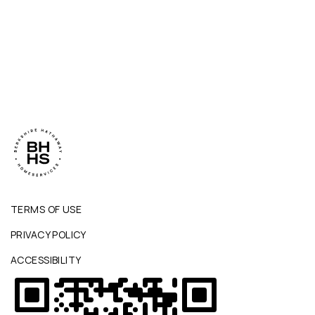
TERMS OF USE
PRIVACY POLICY
ACCESSIBILITY