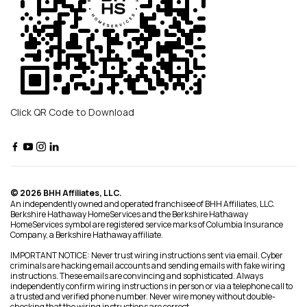
Click QR Code to Download
© 2026 BHH Affiliates, LLC.
An independently owned and operated franchisee of BHH Affiliates, LLC.
Berkshire Hathaway HomeServices and the Berkshire Hathaway
HomeServices symbol are registered service marks of Columbia Insurance
Company, a Berkshire Hathaway affiliate.
IMPORTANT NOTICE: Never trust wiring instructions sent via email. Cyber
criminals are hacking email accounts and sending emails with fake wiring
instructions. These emails are convincing and sophisticated. Always
independently confirm wiring instructions in person or via a telephone call to
a trusted and verified phone number. Never wire money without double-
checking that the wiring instructions are correct.