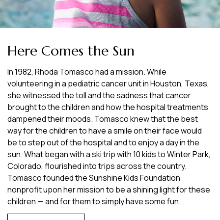
Here Comes the Sun
In 1982, Rhoda Tomasco had a mission. While
volunteering in a pediatric cancer unit in Houston, Texas,
she witnessed the toll and the sadness that cancer
brought to the children and how the hospital treatments
dampened their moods. Tomasco knew that the best
way for the children to have a smile on their face would
be to step out of the hospital and to enjoy a day in the
sun. What began with a ski trip with 10 kids to Winter Park,
Colorado, flourished into trips across the country.
Tomasco founded the Sunshine Kids Foundation
nonprofit upon her mission to be a shining light for these
children — and for them to simply have some fun...