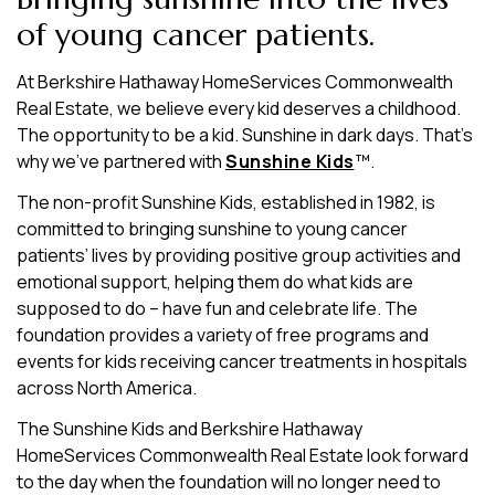
of young cancer patients.
At Berkshire Hathaway HomeServices Commonwealth
Real Estate, we believe every kid deserves a childhood.
The opportunity to be a kid. Sunshine in dark days. That’s
why we’ve partnered with
Sunshine Kids
™.
The non-profit Sunshine Kids, established in 1982, is
committed to bringing sunshine to young cancer
patients’ lives by providing positive group activities and
emotional support, helping them do what kids are
supposed to do – have fun and celebrate life. The
foundation provides a variety of free programs and
events for kids receiving cancer treatments in hospitals
across North America.
The Sunshine Kids and Berkshire Hathaway
HomeServices Commonwealth Real Estate look forward
to the day when the foundation will no longer need to