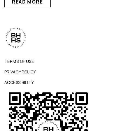
READ MORE
TERMS OF USE
PRIVACY POLICY
ACCESSIBILITY