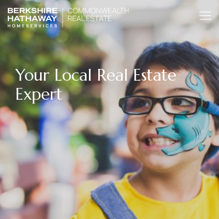
Your Local Real Estate
Expert