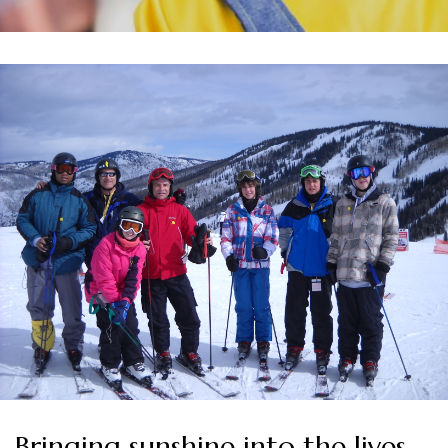
Bringing sunshine into the lives