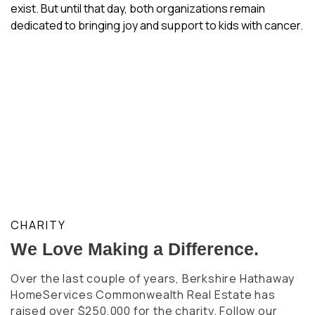
exist. But until that day, both organizations remain
dedicated to bringing joy and support to kids with cancer.
CHARITY
We Love Making a Difference.
Over the last couple of years, Berkshire Hathaway
HomeServices Commonwealth Real Estate has
raised over $250,000 for the charity. Follow our