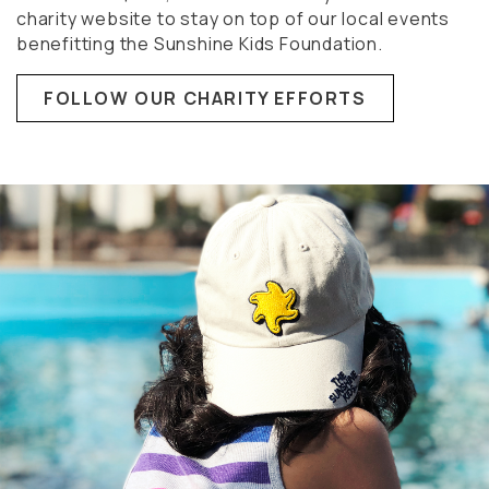
charity website to stay on top of our local events
benefitting the Sunshine Kids Foundation.
FOLLOW OUR CHARITY EFFORTS