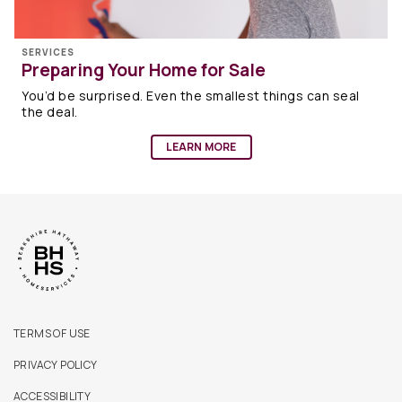
SERVICES
Preparing Your Home for Sale
You’d be surprised. Even the smallest things can seal
the deal.
LEARN MORE
TERMS OF USE
PRIVACY POLICY
ACCESSIBILITY