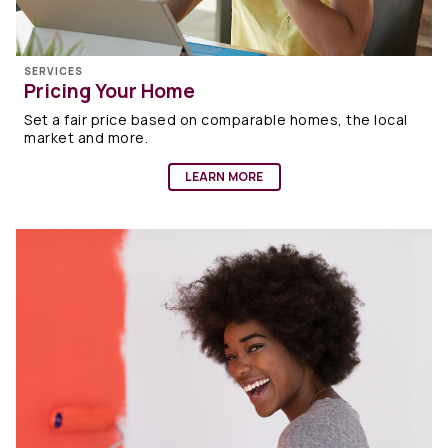
SERVICES
Pricing Your Home
Set a fair price based on comparable homes, the local
market and more.
LEARN MORE