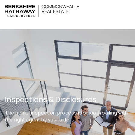
Inspections & Disclosures
The home-inspection process is smooth sailing with
the right agent by your side.