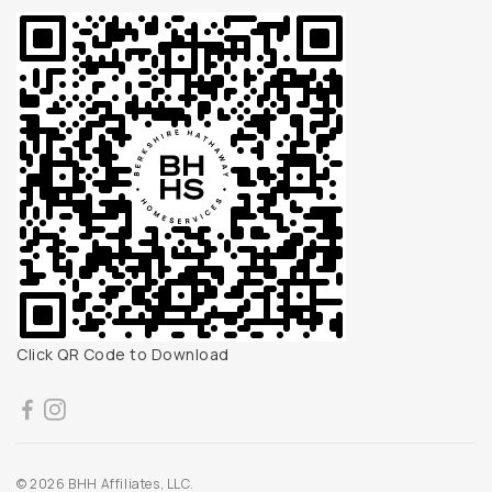
Click QR Code to Download
© 2026 BHH Affiliates, LLC.