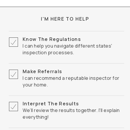
I'M HERE TO HELP
Know The Regulations
I can help you navigate different states'
inspection processes.
Make Referrals
I can recommend a reputable inspector for
your home.
Interpret The Results
We’ll review the results together. I'll explain
everything!