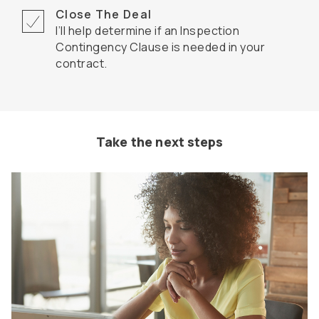
Close The Deal
I’ll help determine if an Inspection
Contingency Clause is needed in your
contract.
Take the next steps