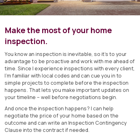
Make the most of your home
inspection.
You know an inspection is inevitable, so it’s to your
advantage to be proactive and work with me ahead of
time. Since I experience inspections with every client,
I’m familiar with local codes and can cue you in to
simple projects to complete before the inspection
happens. That lets you make important updates on
your timeline – well before negotiations begin.
And once the inspection happens? I can help
negotiate the price of your home based on the
outcome and can write an Inspection Contingency
Clause into the contract if needed.