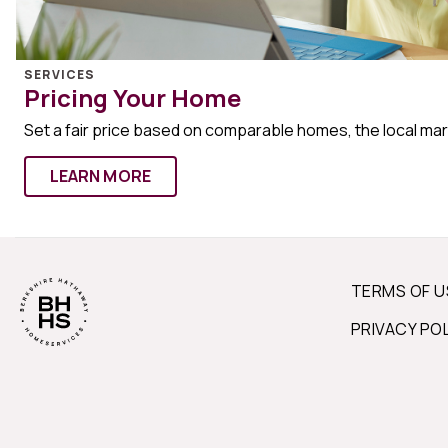
SERVICES
Pricing Your Home
Set a fair price based on comparable homes, the local ma
LEARN MORE
TERMS OF U
PRIVACY PO