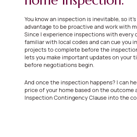
home inspection.
You know an inspection is inevitable, so it’s
advantage to be proactive and work with m
Since I experience inspections with every c
familiar with local codes and can cue you i
projects to complete before the inspectio
lets you make important updates on your ti
before negotiations begin.
And once the inspection happens? I can he
price of your home based on the outcome 
Inspection Contingency Clause into the co