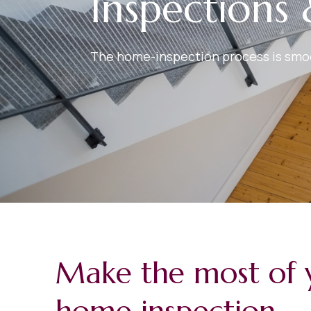
Inspections 
The home-inspection process is smoot
Make the most of 