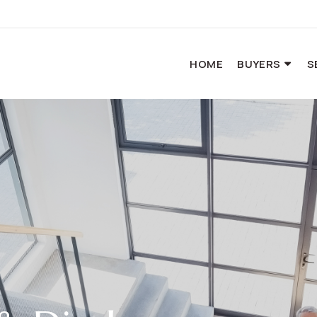
HOME
BUYERS
S