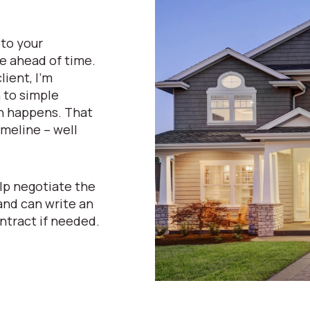
 to your
e ahead of time.
lient, I’m
n to simple
n happens. That
meline – well
lp negotiate the
and can write an
ntract if needed.