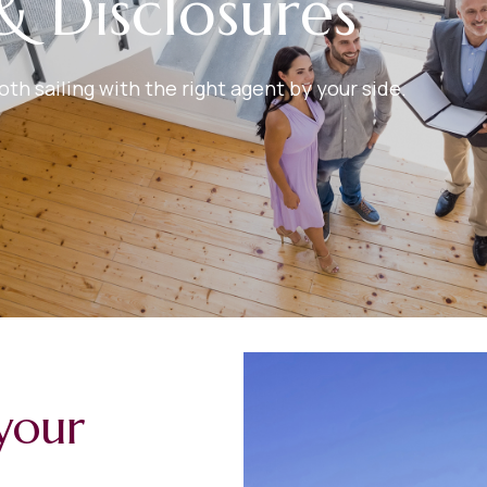
& Disclosures
h sailing with the right agent by your side.
your