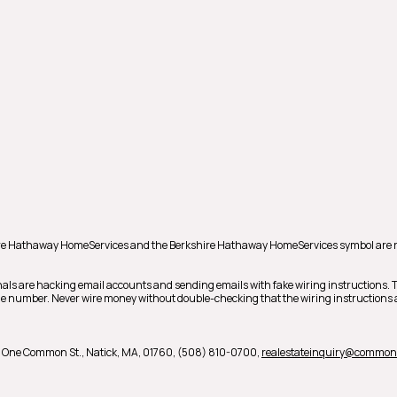
shire Hathaway HomeServices and the Berkshire Hathaway HomeServices symbol are 
als are hacking email accounts and sending emails with fake wiring instructions.
hone number. Never wire money without double-checking that the wiring instructions a
,
One Common St.,
Natick,
MA,
01760,
(508) 810-0700,
realestateinquiry@commo