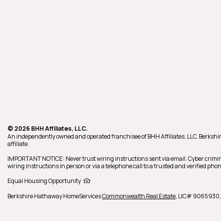
© 2026 BHH Affiliates, LLC.
An independently owned and operated franchisee of BHH Affiliates, LLC. Berk
affiliate.
IMPORTANT NOTICE: Never trust wiring instructions sent via email. Cyber crimin
wiring instructions in person or via a telephone call to a trusted and verified p
Equal Housing Opportunity
Berkshire Hathaway HomeServices
Commonwealth Real Estate
,
LIC# 9065930