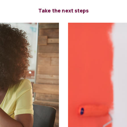
Take the next steps