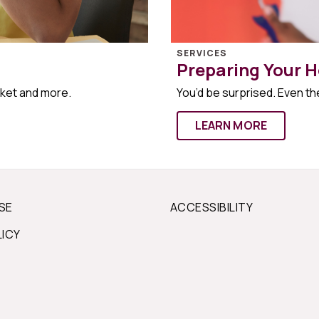
SERVICES
Preparing Your H
rket and more.
You’d be surprised. Even the
LEARN MORE
SE
ACCESSIBILITY
LICY