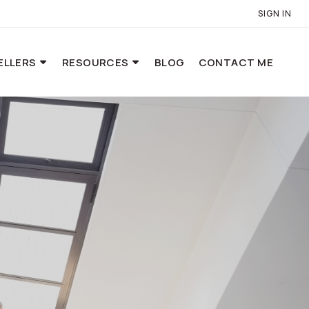
SIGN IN
ELLERS
RESOURCES
BLOG
CONTACT ME