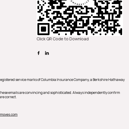
Click QR Code to Download
registered service marks of Columbia Insurance Company, a Berkshire Hathaway
 These emails are convincing and sophisticated. Always independently confirm
re correct.
nmoves.com