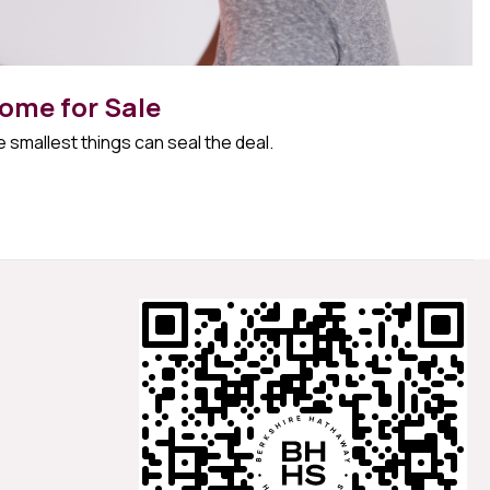
ome for Sale
 smallest things can seal the deal.