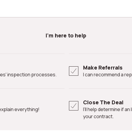
I'm here to help
Make Referrals
ates' inspection processes.
I can recommend a rep
Close The Deal
l explain everything!
I’ll help determine if an Inspection Contingency Clause is needed in
your contract.