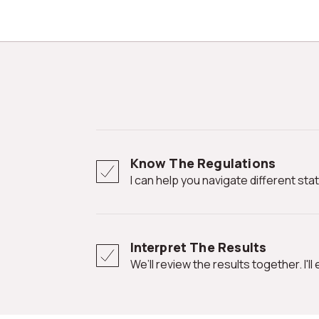
Know The Regulations
I can help you navigate different st
Interpret The Results
We’ll review the results together. I'l