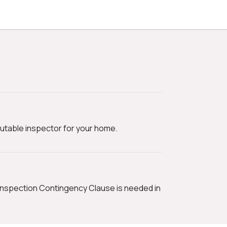
utable inspector for your home.