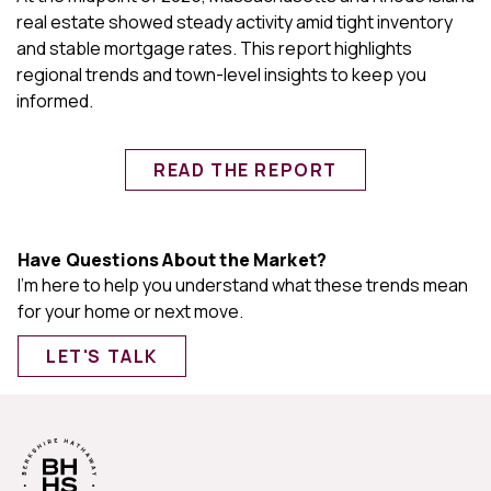
real estate showed steady activity amid tight inventory
and stable mortgage rates. This report highlights
regional trends and town-level insights to keep you
informed.
READ THE REPORT
Have Questions About the Market?
I'm here to help you understand what these trends mean
for your home or next move.
LET'S TALK