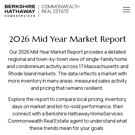
2026 Mid Year Market Report
Our 2026 Mid-Year Market Report provides a detailed
regional and town-by-town view of single-family home
and condominium activity across 17 Massachusetts and
Rhode Island markets. The data reflects a market with
more inventory in many areas, measured sales activity
and pricing that remains resilient.
Explore the report to compare local pricing, inventory,
days on market and list-to-sold performance, then
connect with a Berkshire Hathaway HomeServices
Commonwealth Real Estate agent to understand what
these trends mean for your goals.