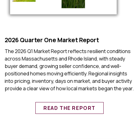
2026 Quarter One Market Report
The 2026 Q1 Market Report reflects resilient conditions
across Massachusetts and Rhode Island, with steady
buyer demand, growing seller confidence, and well-
positioned homes moving efficiently. Regional insights
into pricing, inventory, days on market, and buyer activity
provide a clear view of how local markets began the year.
READ THE REPORT