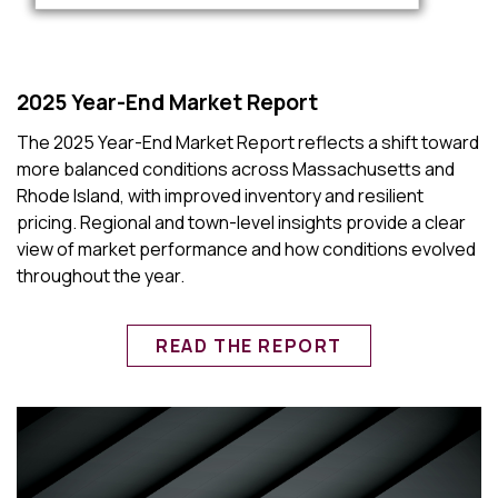
2025 Year-End Market Report
The 2025 Year-End Market Report reflects a shift toward
more balanced conditions across Massachusetts and
Rhode Island, with improved inventory and resilient
pricing. Regional and town-level insights provide a clear
view of market performance and how conditions evolved
throughout the year.
READ THE REPORT