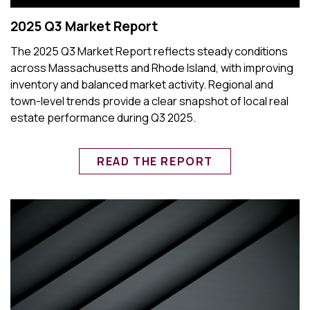
2025 Q3 Market Report
The 2025 Q3 Market Report reflects steady conditions
across Massachusetts and Rhode Island, with improving
inventory and balanced market activity. Regional and
town-level trends provide a clear snapshot of local real
estate performance during Q3 2025.
READ THE REPORT