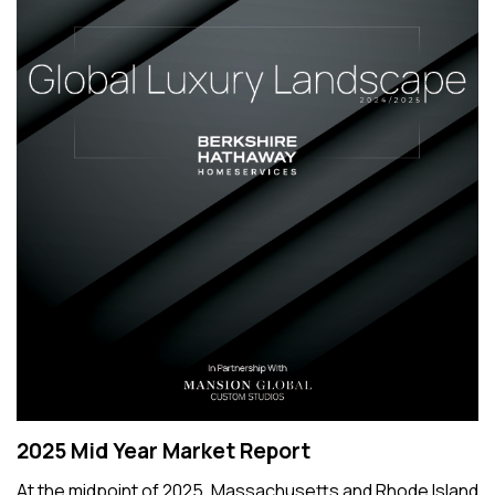
2025 Mid Year Market Report
At the midpoint of 2025, Massachusetts and Rhode Island