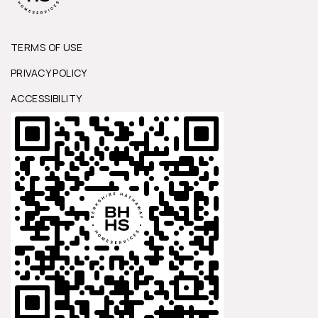
TERMS OF USE
PRIVACY POLICY
ACCESSIBILITY