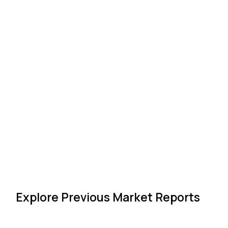
Explore Previous Market Reports