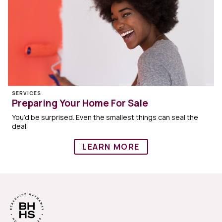
SERVICES
Preparing Your Home For Sale
You’d be surprised. Even the smallest things can seal the
deal.
LEARN MORE