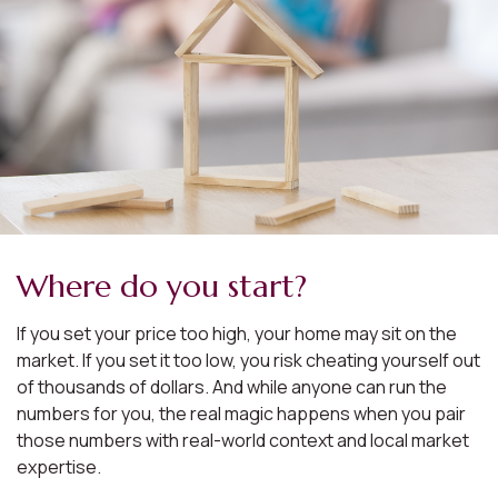
Where do you start?
If you set your price too high, your home may sit on the
market. If you set it too low, you risk cheating yourself out
of thousands of dollars. And while anyone can run the
numbers for you, the real magic happens when you pair
those numbers with real-world context and local market
expertise.