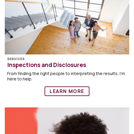
SERVICES
Inspections and Disclosures
From finding the right people to interpreting the results, I’m
here to help.
LEARN MORE