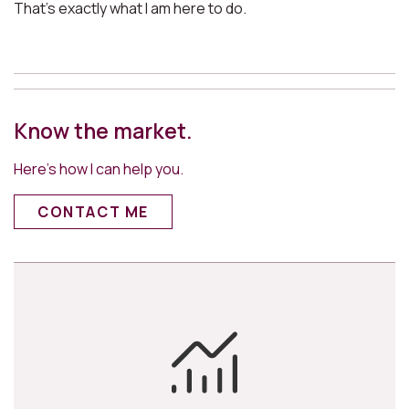
That’s exactly what I am here to do.
Know the market.
Here’s how I can help you.
CONTACT ME