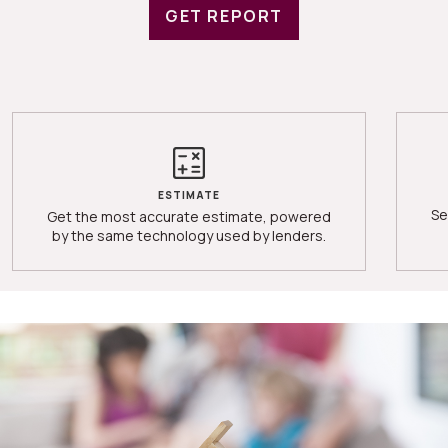
GET REPORT
ESTIMATE
Se
Get the most accurate estimate, powered
by the same technology used by lenders.