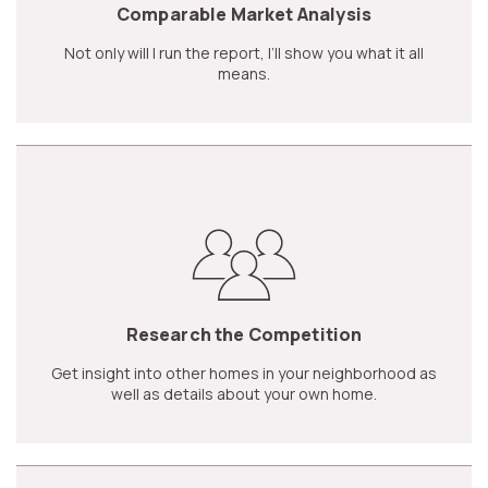
Comparable Market Analysis
Not only will I run the report, I’ll show you what it all
means.
Research the Competition
Get insight into other homes in your neighborhood as
well as details about your own home.