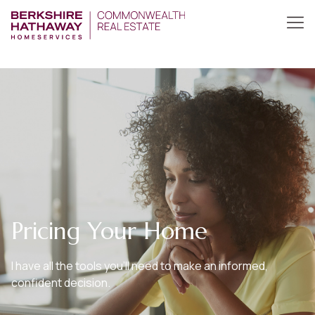
Pricing Your Home
I have all the tools you’ll need to make an informed,
confident decision.