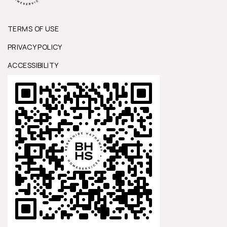
TERMS OF USE
PRIVACY POLICY
ACCESSIBILITY