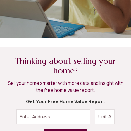
Thinking about selling your
home?
Sell your home smarter with more data and insight with
the free home value report.
Get Your Free Home Value Report