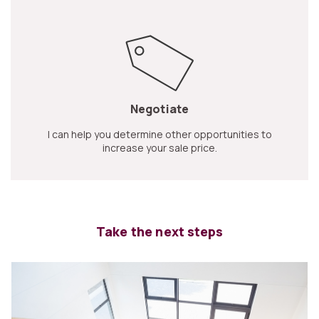
Negotiate
I can help you determine other opportunities to
increase your sale price.
Take the next steps