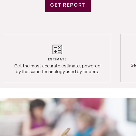
GET REPORT
ESTIMATE
Se
Get the most accurate estimate, powered
by the same technology used by lenders.