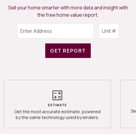
Sell your home smarter with more data and insight with
the free home value report.
GET REPORT
ESTIMATE
Se
Get the most accurate estimate, powered
by the same technology used by lenders.