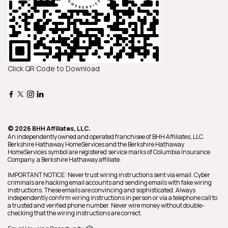
Click QR Code to Download
© 2026 BHH Affiliates, LLC.
An independently owned and operated franchisee of BHH Affiliates, LLC.
Berkshire Hathaway HomeServices and the Berkshire Hathaway
HomeServices symbol are registered service marks of Columbia Insurance
Company, a Berkshire Hathaway affiliate.
IMPORTANT NOTICE: Never trust wiring instructions sent via email. Cyber
criminals are hacking email accounts and sending emails with fake wiring
instructions. These emails are convincing and sophisticated. Always
independently confirm wiring instructions in person or via a telephone call to
a trusted and verified phone number. Never wire money without double-
checking that the wiring instructions are correct.