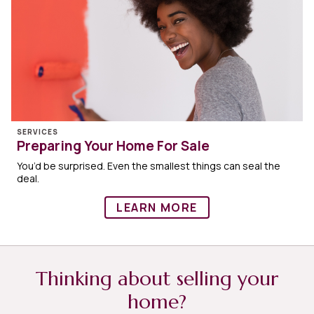
SERVICES
Preparing Your Home For Sale
You’d be surprised. Even the smallest things can seal the
deal.
LEARN MORE
Thinking about selling your
home?