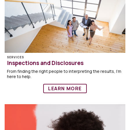
SERVICES
Inspections and Disclosures
From finding the right people to interpreting the results, I’m
here to help.
LEARN MORE