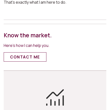
That’s exactly what I am here to do.
Know the market.
Here’s how I can help you.
CONTACT ME