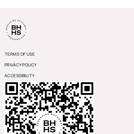
TERMS OF USE
PRIVACY POLICY
ACCESSIBILITY