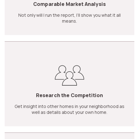
Comparable Market Analysis
Not only will I run the report, I’ll show you what it all
means.
Research the Competition
Get insight into other homes in your neighborhood as
well as details about your own home.