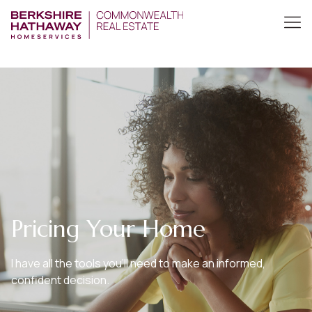
Pricing Your Home
I have all the tools you’ll need to make an informed,
confident decision.