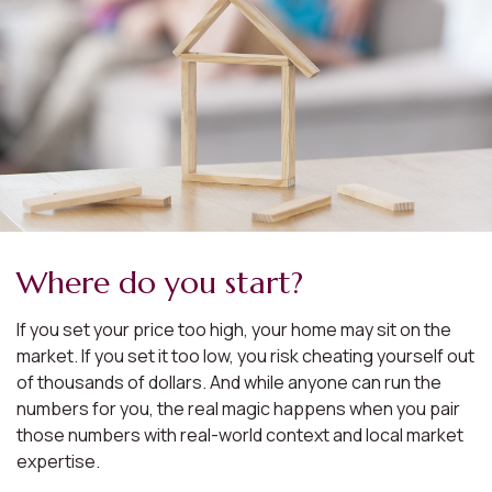
Where do you start?
If you set your price too high, your home may sit on the
market. If you set it too low, you risk cheating yourself out
of thousands of dollars. And while anyone can run the
numbers for you, the real magic happens when you pair
those numbers with real-world context and local market
expertise.