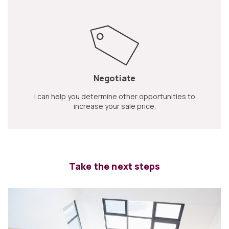
Negotiate
I can help you determine other opportunities to
increase your sale price.
Take the next steps