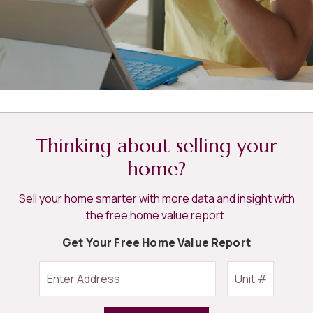
Thinking about selling your
home?
Sell your home smarter with more data and insight with
the free home value report.
Get Your Free Home Value Report