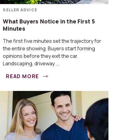
SELLER ADVICE
What Buyers Notice in the First 5
Minutes
The first five minutes set the trajectory for
the entire showing. Buyers start forming
opinions before they exit the car.
Landscaping, driveway ...
READ MORE