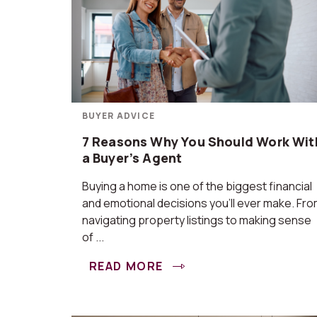
BUYER ADVICE
7 Reasons Why You Should Work Wit
a Buyer’s Agent
Buying a home is one of the biggest financial
and emotional decisions you’ll ever make. Fr
navigating property listings to making sense
of ...
READ MORE