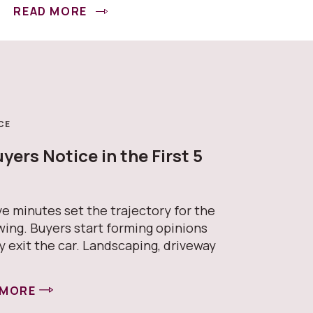
READ MORE
CE
ers Notice in the First 5
s
ive minutes set the trajectory for the
wing. Buyers start forming opinions
y exit the car. Landscaping, driveway
 MORE