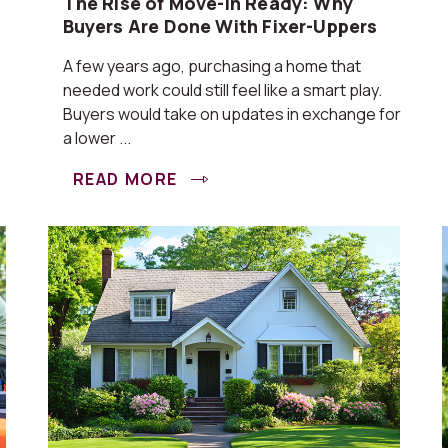
The Rise of Move-In Ready: Why
Buyers Are Done With Fixer-Uppers
A few years ago, purchasing a home that
needed work could still feel like a smart play.
Buyers would take on updates in exchange for
a lower ...
READ MORE