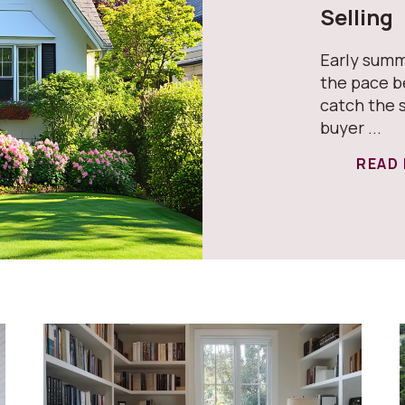
Selling
Early summ
the pace b
catch the 
buyer ...
READ