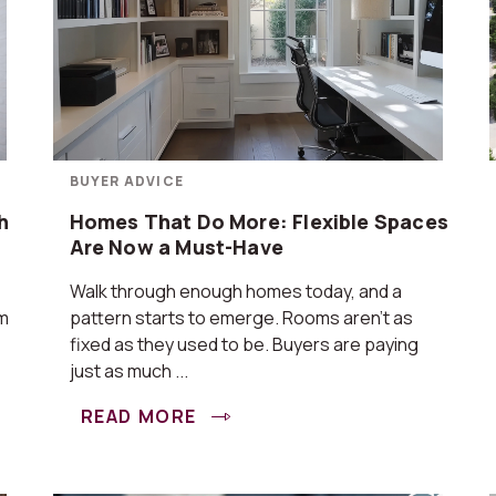
BUYER ADVICE
h
Homes That Do More: Flexible Spaces
Are Now a Must-Have
Walk through enough homes today, and a
om
pattern starts to emerge. Rooms aren’t as
fixed as they used to be. Buyers are paying
just as much ...
READ MORE