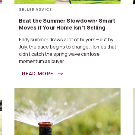
SELLER ADVICE
Beat the Summer Slowdown: Smart
Moves if Your Home Isn’t Selling
Early summer draws a lot of buyers—but by
July, the pace begins to change. Homes that
,
didn’t catch the spring wave can lose
momentum as buyer ...
READ MORE