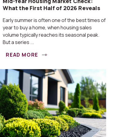
Mid-Year Housing Market Check:
What the First Half of 2026 Reveals
Early summer is often one of the best times of
year to buy a home, when housing sales
volume typically reaches its seasonal peak.
But a series ...
READ MORE