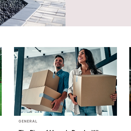
GENERAL