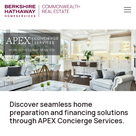
Discover seamless home
preparation and financing solutions
through APEX Concierge Services.