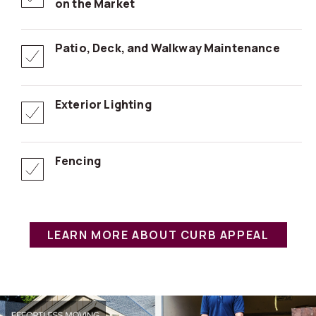
on the Market
Patio, Deck, and Walkway Maintenance
Exterior Lighting
Fencing
LEARN MORE ABOUT CURB APPEAL