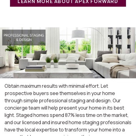
LEARN MORE ABOUT APEX FORWARD
Obtain maximum results with minimal effort. Let
prospective buyers see themselves in your home
through simple professional staging and design. Our
concierge team will help present your home in its best
light. Staged homes spend 87% less time on the market,
and our licensed and insured home staging professionals
have the local expertise to transform your home into a