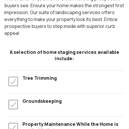
buyers see. Ensure your home makes the strongest first
impression. Our suite of landscaping services offers
everything to make your property look its best. Entice
prospective buyers to step inside with superior curb
appeal.
A selection of home staging services available
include:
Tree Trimming
Groundskeeping
Property Maintenance While the Home is