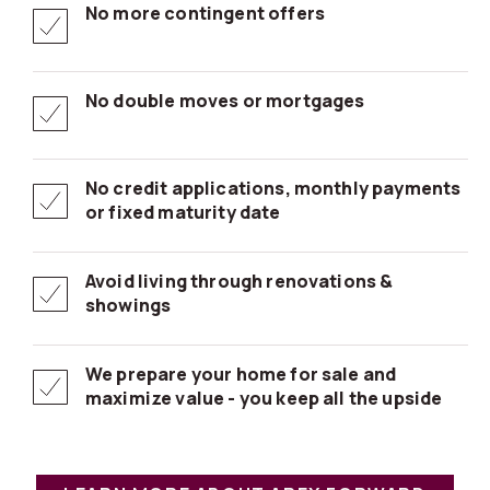
No more contingent offers
No double moves or mortgages
No credit applications, monthly payments
or fixed maturity date
Avoid living through renovations &
showings
We prepare your home for sale and
maximize value - you keep all the upside