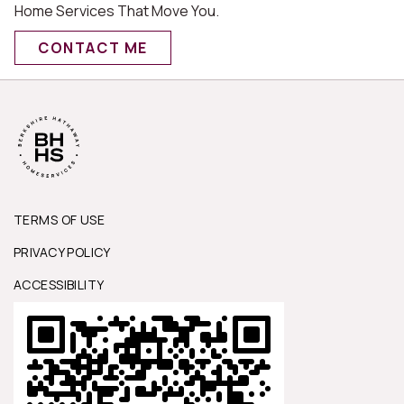
Home Services That Move You.
CONTACT ME
TERMS OF USE
PRIVACY POLICY
ACCESSIBILITY