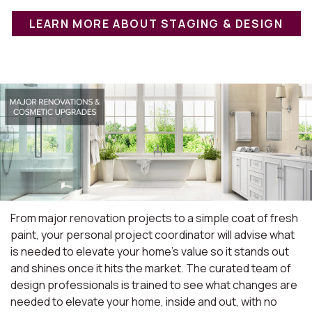
LEARN MORE ABOUT STAGING & DESIGN
From major renovation projects to a simple coat of fresh
paint, your personal project coordinator will advise what
is needed to elevate your home's value so it stands out
and shines once it hits the market. The curated team of
design professionals is trained to see what changes are
needed to elevate your home, inside and out, with no