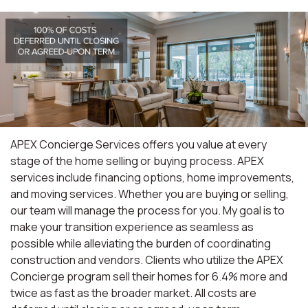
APEX Concierge Services offers you value at every
stage of the home selling or buying process. APEX
services include financing options, home improvements,
and moving services. Whether you are buying or selling,
our team will manage the process for you. My goal is to
make your transition experience as seamless as
possible while alleviating the burden of coordinating
construction and vendors. Clients who utilize the APEX
Concierge program sell their homes for 6.4% more and
twice as fast as the broader market. All costs are