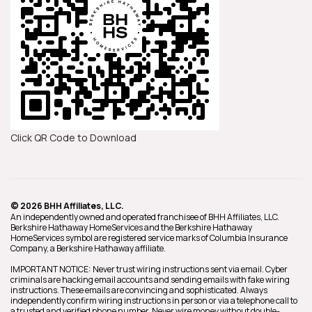
Click QR Code to Download
© 2026 BHH Affiliates, LLC.
An independently owned and operated franchisee of BHH Affiliates, LLC.
Berkshire Hathaway HomeServices and the Berkshire Hathaway
HomeServices symbol are registered service marks of Columbia Insurance
Company, a Berkshire Hathaway affiliate.
IMPORTANT NOTICE: Never trust wiring instructions sent via email. Cyber
criminals are hacking email accounts and sending emails with fake wiring
instructions. These emails are convincing and sophisticated. Always
independently confirm wiring instructions in person or via a telephone call to
a trusted and verified phone number. Never wire money without double-