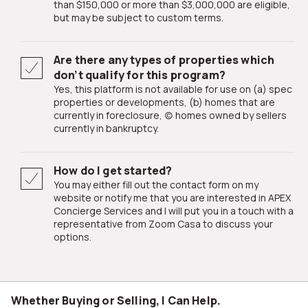
than $150,000 or more than $3,000,000 are eligible,
but may be subject to custom terms.
Are there any types of properties which
don’t qualify for this program?
Yes, this platform is not available for use on (a) spec
properties or developments, (b) homes that are
currently in foreclosure, (c) homes owned by sellers
currently in bankruptcy.
How do I get started?
You may either fill out the contact form on my
website or notify me that you are interested in APEX
Concierge Services and I will put you in a touch with a
representative from Zoom Casa to discuss your
options.
Whether Buying or Selling, I Can Help.