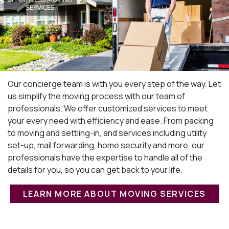
Our concierge team is with you every step of the way. Let
us simplify the moving process with our team of
professionals. We offer customized services to meet
your every need with efficiency and ease. From packing
to moving and settling-in, and services including utility
set-up, mail forwarding, home security and more, our
professionals have the expertise to handle all of the
details for you, so you can get back to your life.
LEARN MORE ABOUT MOVING SERVICES