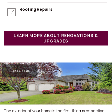
Roofing Repairs
LEARN MORE ABOUT RENOVATIONS &
UPGRADES
The exterior of your home is the first thing prospective