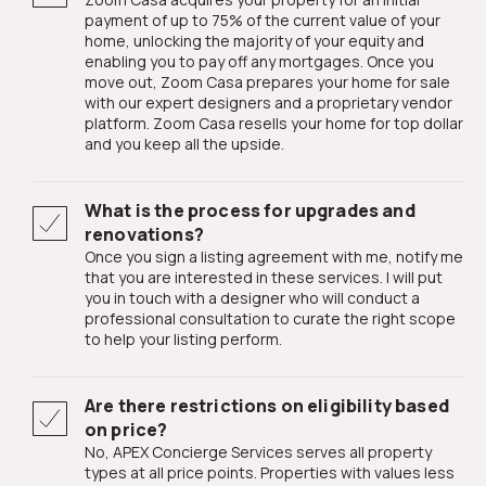
payment of up to 75% of the current value of your
home, unlocking the majority of your equity and
enabling you to pay off any mortgages. Once you
move out, Zoom Casa prepares your home for sale
with our expert designers and a proprietary vendor
platform. Zoom Casa resells your home for top dollar
and you keep all the upside.
What is the process for upgrades and
renovations?
Once you sign a listing agreement with me, notify me
that you are interested in these services. I will put
you in touch with a designer who will conduct a
professional consultation to curate the right scope
to help your listing perform.
Are there restrictions on eligibility based
on price?
No, APEX Concierge Services serves all property
types at all price points. Properties with values less