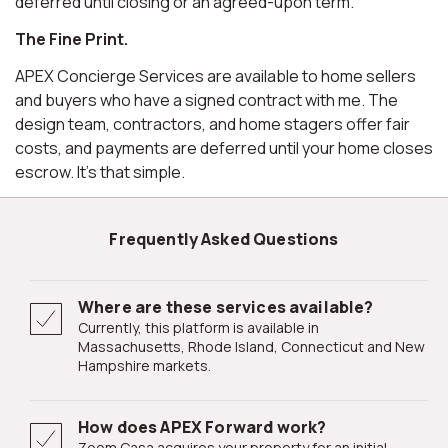
deferred until closing or an agreed-upon term.
The Fine Print.
APEX Concierge Services are available to home sellers
and buyers who have a signed contract with me. The
design team, contractors, and home stagers offer fair
costs, and payments are deferred until your home closes
escrow. It's that simple.
Frequently Asked Questions
Where are these services available?
Currently, this platform is available in
Massachusetts, Rhode Island, Connecticut and New
Hampshire markets.
How does APEX Forward work?
Zoom Casa acquires your property for an initial