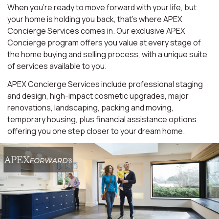
When you're ready to move forward with your life, but
your home is holding you back, that's where APEX
Concierge Services comes in. Our exclusive APEX
Concierge program offers you value at every stage of
the home buying and selling process, with a unique suite
of services available to you.
APEX Concierge Services include professional staging
and design, high-impact cosmetic upgrades, major
renovations, landscaping, packing and moving,
temporary housing, plus financial assistance options
offering you one step closer to your dream home.