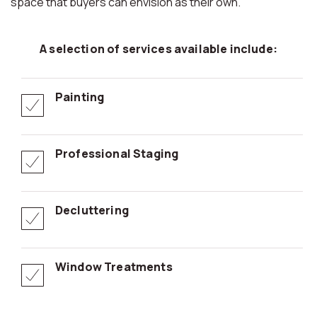
space that buyers can envision as their own.
A selection of services available include:
Painting
Professional Staging
Decluttering
Window Treatments