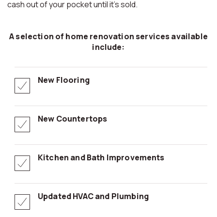
cash out of your pocket until it’s sold.
A selection of home renovation services available
include:
New Flooring
New Countertops
Kitchen and Bath Improvements
Updated HVAC and Plumbing