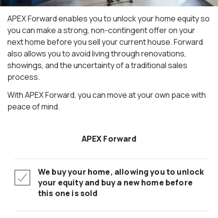
APEX Forward enables you to unlock your home equity so
you can make a strong, non-contingent offer on your
next home before you sell your current house. Forward
also allows you to avoid living through renovations,
showings, and the uncertainty of a traditional sales
process.
With APEX Forward, you can move at your own pace with
peace of mind.
APEX Forward
We buy your home, allowing you to unlock
your equity and buy a new home before
this one is sold