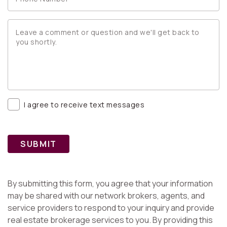
I agree to receive text messages
SUBMIT
By submitting this form, you agree that your information
may be shared with our network brokers, agents, and
service providers to respond to your inquiry and provide
real estate brokerage services to you. By providing this