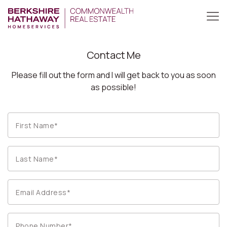
Contact Me
Please fill out the form and I will get back to you as soon
as possible!