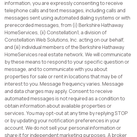
information, you are expressly consenting to receive
telephone calls and text messages, including calls and
messages sent using automated dialing systems or with
prerecorded messages, from (i) Berkshire Hathaway
HomeServices, (ii) Constellation1, a division of
Constellation Web Solutions, Inc. acting on our behalf,
and (iii) individual members of the Berkshire Hathaway
HomeServices real estate network. We will communicate
by these means to respond to your specific question or
message, and to communicate with you about
properties for sale or rent in locations that may be of
interest to you. Message frequency varies. Message
and data charges may apply. Consent to receive
automated messages is not required as a condition to
obtain information about available properties or
services. You may opt-out at any time by replying STOP
or by updating your notification preferences in your
account. We do not sell your personal information or
share it for independent marketing purposes. A broker