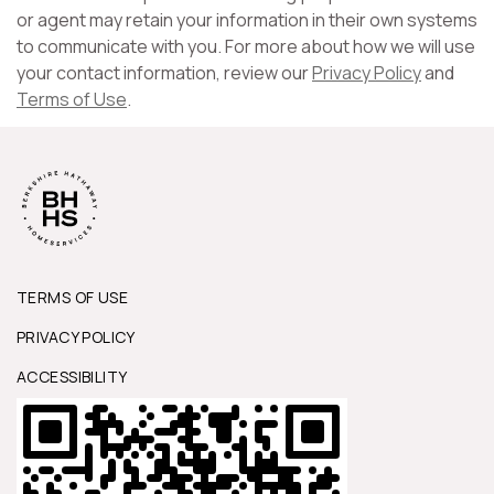
or agent may retain your information in their own systems
to communicate with you. For more about how we will use
your contact information, review our
Privacy Policy
and
Terms of Use
.
TERMS OF USE
PRIVACY POLICY
ACCESSIBILITY