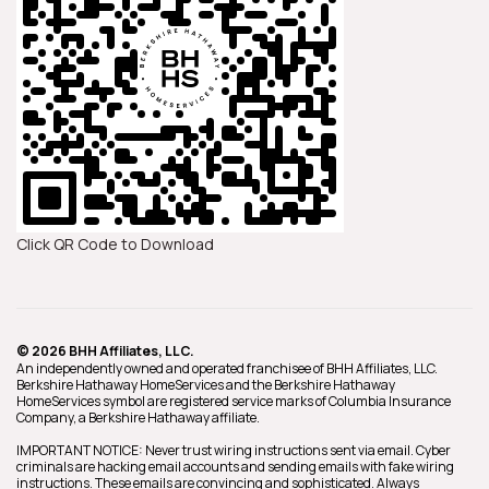
Click QR Code to Download
© 2026 BHH Affiliates, LLC.
An independently owned and operated franchisee of BHH Affiliates, LLC.
Berkshire Hathaway HomeServices and the Berkshire Hathaway
HomeServices symbol are registered service marks of Columbia Insurance
Company, a Berkshire Hathaway affiliate.
IMPORTANT NOTICE: Never trust wiring instructions sent via email. Cyber
criminals are hacking email accounts and sending emails with fake wiring
instructions. These emails are convincing and sophisticated. Always