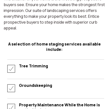
buyers see. Ensure your home makes the strongest first
impression. Our suite of landscaping services offers
everything to make your property look its best. Entice
prospective buyers to step inside with superior curb
appeal.
A selection of home staging services available
include:
Tree Trimming
Groundskeeping
Property Maintenance While the Home is