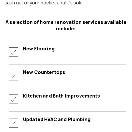
cash out of your pocket until it’s sold.
A selection of home renovation services available
include:
New Flooring
New Countertops
Kitchen and Bath Improvements
Updated HVAC and Plumbing