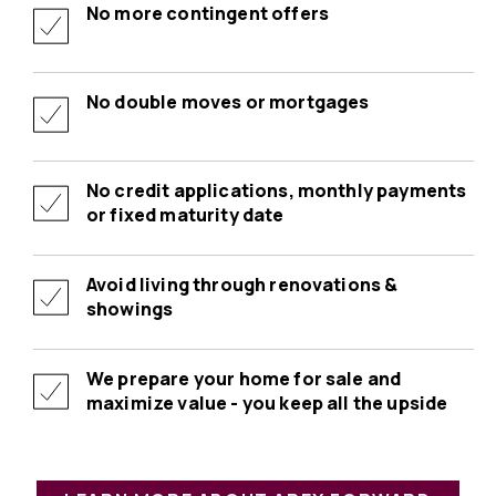
No more contingent offers
No double moves or mortgages
No credit applications, monthly payments
or fixed maturity date
Avoid living through renovations &
showings
We prepare your home for sale and
maximize value - you keep all the upside