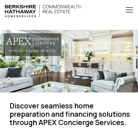
Discover seamless home
preparation and financing solutions
through APEX Concierge Services.