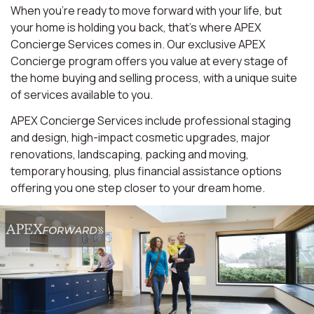
When you're ready to move forward with your life, but
your home is holding you back, that's where APEX
Concierge Services comes in. Our exclusive APEX
Concierge program offers you value at every stage of
the home buying and selling process, with a unique suite
of services available to you.
APEX Concierge Services include professional staging
and design, high-impact cosmetic upgrades, major
renovations, landscaping, packing and moving,
temporary housing, plus financial assistance options
offering you one step closer to your dream home.