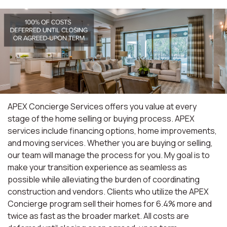
APEX Concierge Services offers you value at every
stage of the home selling or buying process. APEX
services include financing options, home improvements,
and moving services. Whether you are buying or selling,
our team will manage the process for you. My goal is to
make your transition experience as seamless as
possible while alleviating the burden of coordinating
construction and vendors. Clients who utilize the APEX
Concierge program sell their homes for 6.4% more and
twice as fast as the broader market. All costs are