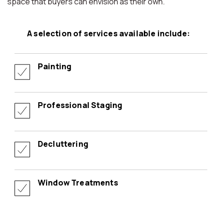
space that buyers can envision as their own.
A selection of services available include:
Painting
Professional Staging
Decluttering
Window Treatments