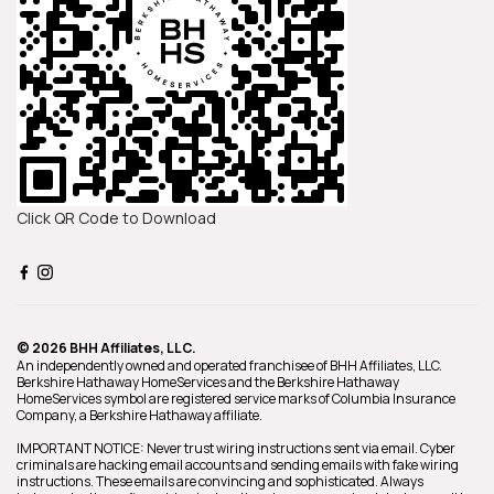
Click QR Code to Download
© 2026 BHH Affiliates, LLC.
An independently owned and operated franchisee of BHH Affiliates, LLC.
Berkshire Hathaway HomeServices and the Berkshire Hathaway
HomeServices symbol are registered service marks of Columbia Insurance
Company, a Berkshire Hathaway affiliate.
IMPORTANT NOTICE: Never trust wiring instructions sent via email. Cyber
criminals are hacking email accounts and sending emails with fake wiring
instructions. These emails are convincing and sophisticated. Always