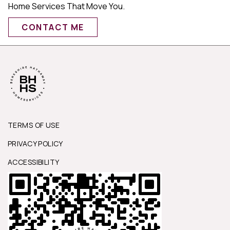
Home Services That Move You.
CONTACT ME
TERMS OF USE
PRIVACY POLICY
ACCESSIBILITY