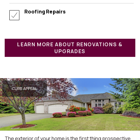
Roofing Repairs
LEARN MORE ABOUT RENOVATIONS &
UPGRADES
The exterior of your home is the first thing prospective