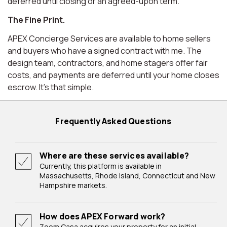
deferred until closing or an agreed-upon term.
The Fine Print.
APEX Concierge Services are available to home sellers
and buyers who have a signed contract with me. The
design team, contractors, and home stagers offer fair
costs, and payments are deferred until your home closes
escrow. It's that simple.
Frequently Asked Questions
Where are these services available?
Currently, this platform is available in
Massachusetts, Rhode Island, Connecticut and New
Hampshire markets.
How does APEX Forward work?
Zoom Casa acquires your property for an initial