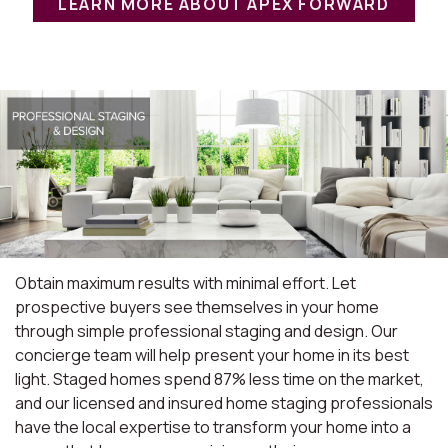
LEARN MORE ABOUT APEX FORWARD
Obtain maximum results with minimal effort. Let
prospective buyers see themselves in your home
through simple professional staging and design. Our
concierge team will help present your home in its best
light. Staged homes spend 87% less time on the market,
and our licensed and insured home staging professionals
have the local expertise to transform your home into a