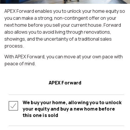
APEX Forward enables you to unlock your home equity so
you can make a strong, non-contingent offer on your
next home before you sell your current house. Forward
also allows you to avoid living through renovations,
showings, and the uncertainty of a traditional sales
process.
With APEX Forward, you can move at your own pace with
peace of mind.
APEX Forward
We buy your home, allowing you to unlock
your equity and buy a new home before
this one is sold