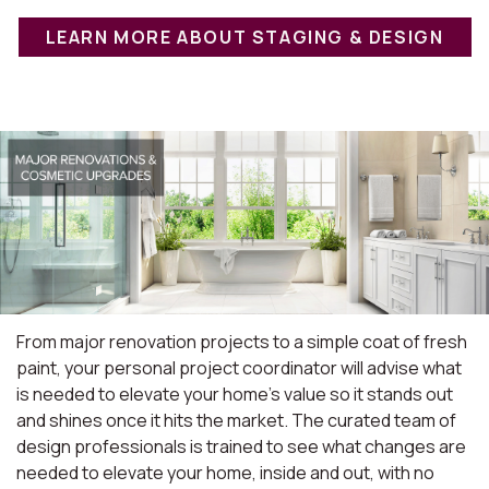
LEARN MORE ABOUT STAGING & DESIGN
From major renovation projects to a simple coat of fresh
paint, your personal project coordinator will advise what
is needed to elevate your home's value so it stands out
and shines once it hits the market. The curated team of
design professionals is trained to see what changes are
needed to elevate your home, inside and out, with no