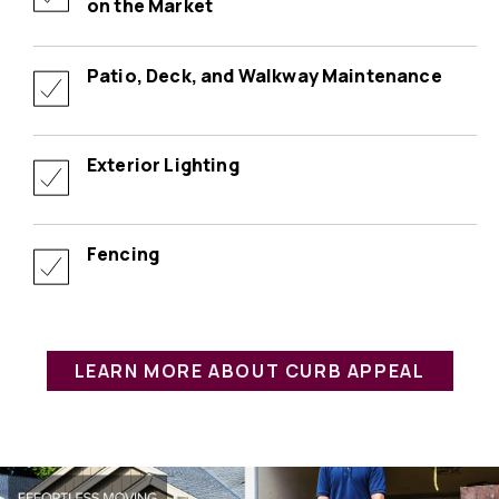
on the Market
Patio, Deck, and Walkway Maintenance
Exterior Lighting
Fencing
LEARN MORE ABOUT CURB APPEAL