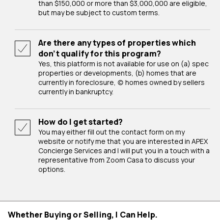
than $150,000 or more than $3,000,000 are eligible,
but may be subject to custom terms.
Are there any types of properties which
don’t qualify for this program?
Yes, this platform is not available for use on (a) spec
properties or developments, (b) homes that are
currently in foreclosure, (c) homes owned by sellers
currently in bankruptcy.
How do I get started?
You may either fill out the contact form on my
website or notify me that you are interested in APEX
Concierge Services and I will put you in a touch with a
representative from Zoom Casa to discuss your
options.
Whether Buying or Selling, I Can Help.