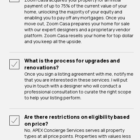
payment of up to 75% of the current value of your
home, unlocking the majority of your equity and
enabling you to pay off any mortgages. Once you
move out, Zoom Casa prepares your home for sale
with our expert designers and a proprietary vendor
platform. Zoom Casa resells your home for top dollar
and you keep all the upside.
What is the process for upgrades and
renovations?
Once you sign a listing agreement with me, notify me
that you are interested in these services. I will put
you in touch with a designer who will conduct a
professional consultation to curate the right scope
to help your listing perform.
Are there restrictions on eligibility based
on price?
No, APEX Concierge Services serves all property
types at all price points. Properties with values less