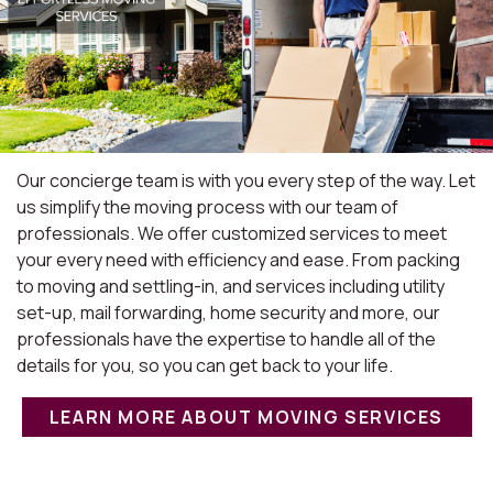
Our concierge team is with you every step of the way. Let
us simplify the moving process with our team of
professionals. We offer customized services to meet
your every need with efficiency and ease. From packing
to moving and settling-in, and services including utility
set-up, mail forwarding, home security and more, our
professionals have the expertise to handle all of the
details for you, so you can get back to your life.
LEARN MORE ABOUT MOVING SERVICES