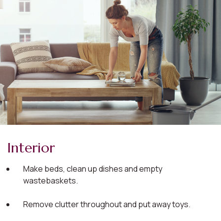
Interior
Make beds, clean up dishes and empty
wastebaskets.
Remove clutter throughout and put away toys.