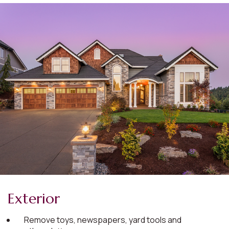
Exterior
Remove toys, newspapers, yard tools and