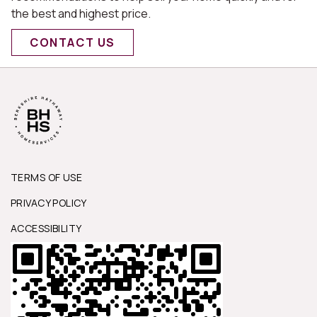
the best and highest price.
CONTACT US
TERMS OF USE
PRIVACY POLICY
ACCESSIBILITY