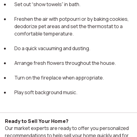
Set out “show towels” in bath.
Freshen the air with potpourri or by baking cookies,
deodorize pet areas and set the thermostat to a
comfortable temperature.
Do a quick vacuuming and dusting.
Arrange fresh flowers throughout the house.
Turn on the fireplace when appropriate.
Play soft background music.
Ready to Sell Your Home?
Our market experts are ready to offer you personalized
recommendations to help sell your home quickly and for