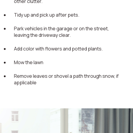
other clutter.
Tidy up and pick up after pets.
Park vehicles in the garage or on the street,
leaving the driveway clear.
Add color with flowers and potted plants.
Mow the lawn
Remove leaves or shovel a path through snow, if
applicable