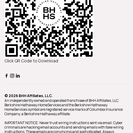
Click QR Code to Download
© 2026 BHH Affiliates, LLC.
An independently owned and operated franchisee of BHH Affiliates, LLC.
Berkshire Hathaway HomeServices and the Berkshire Hathaway
HomeServices symbol are registered service marks of Columbia Insurance
Company, a Berkshire Hathaway affiliate.
IMPORTANT NOTICE: Never trust wiring instructions sent via email. Cyber
criminals are hacking email accounts and sending emails with fake wiring
instructions. These emails are convincing and sophisticated. Always