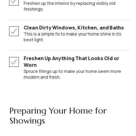
Freshen up the interior by replacing visibly old
finishings.
Clean Dirty Windows, Kitchen, and Baths
This is a simple fix to make your home shine in its
best light.
Freshen Up Anything That Looks Old or
Worn
Spruce things up to make your home seem more
modern and fresh.
Preparing Your Home for
Showings