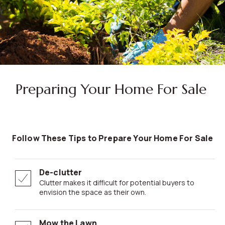
Preparing Your Home For Sale
Follow These Tips to Prepare Your Home For Sale
De-clutter
Clutter makes it difficult for potential buyers to
envision the space as their own.
Mow the Lawn