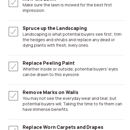
Make sure the lawn is mowed for the best first
impression.
Spruce up the Landscaping
Landscaping is what potential buyers see first; trim
the hedges and shrubs and replace any dead or
dying plants with fresh, lively ones.
Replace Peeling Paint
Whether inside or outside, potential buyers' eyes
can be drawn to this eyesore.
Remove Marks on Walls
You may not see the everyday wear and tear, but
potential buyers will. Taking the time to fix them can
have immense benefits.
Replace Worn Carpets and Drapes