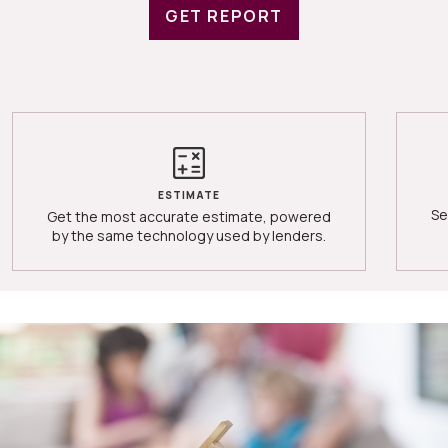
GET REPORT
ESTIMATE
Se
Get the most accurate estimate, powered
by the same technology used by lenders.