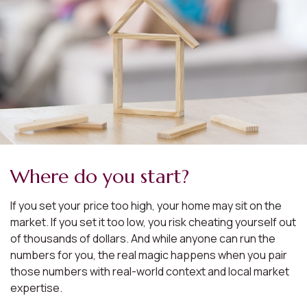
Where do you start?
If you set your price too high, your home may sit on the
market. If you set it too low, you risk cheating yourself out
of thousands of dollars. And while anyone can run the
numbers for you, the real magic happens when you pair
those numbers with real-world context and local market
expertise.