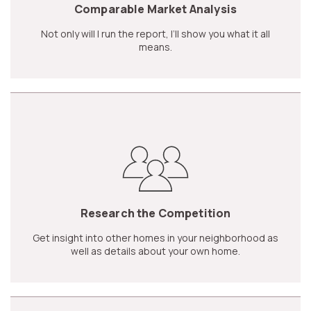
Comparable Market Analysis
Not only will I run the report, I’ll show you what it all
means.
Research the Competition
Get insight into other homes in your neighborhood as
well as details about your own home.