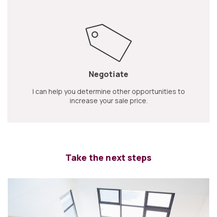
Negotiate
I can help you determine other opportunities to
increase your sale price.
Take the next steps