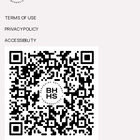
TERMS OF USE
PRIVACY POLICY
ACCESSIBILITY