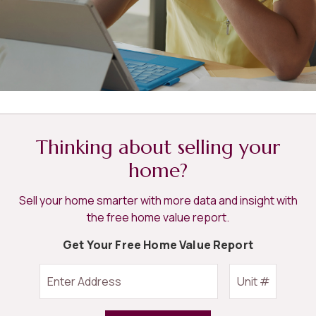
Thinking about selling your
home?
Sell your home smarter with more data and insight with
the free home value report.
Get Your Free Home Value Report