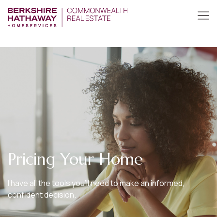
Pricing Your Home
I have all the tools you’ll need to make an informed,
confident decision.