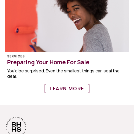
SERVICES
Preparing Your Home For Sale
You’d be surprised. Even the smallest things can seal the
deal.
LEARN MORE