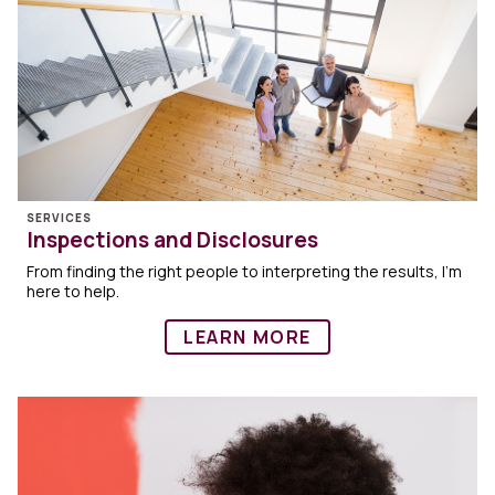
SERVICES
Inspections and Disclosures
From finding the right people to interpreting the results, I’m
here to help.
LEARN MORE