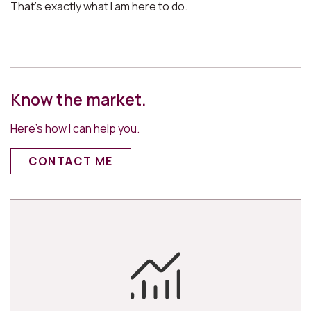
That’s exactly what I am here to do.
Know the market.
Here’s how I can help you.
CONTACT ME