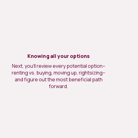
Knowing all your options
Next, you’ll review every potential option–
renting vs. buying, moving up, rightsizing–
and figure out the most beneficial path
forward.