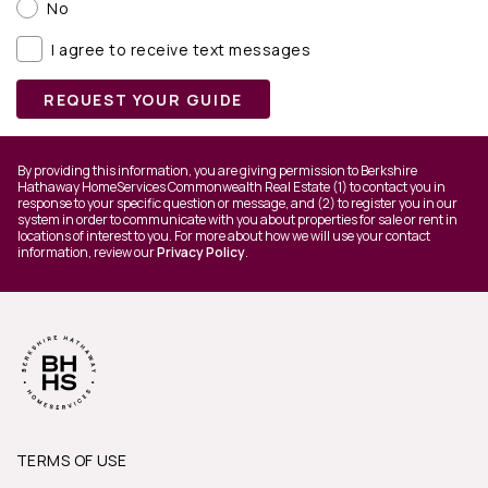
No
I agree to receive text messages
REQUEST YOUR GUIDE
By providing this information, you are giving permission to Berkshire
Hathaway HomeServices Commonwealth Real Estate (1) to contact you in
response to your specific question or message, and (2) to register you in our
system in order to communicate with you about properties for sale or rent in
locations of interest to you. For more about how we will use your contact
information, review our
Privacy Policy
.
TERMS OF USE