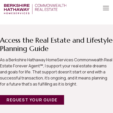
Access the Real Estate and Lifestyle
Planning Guide
As a Berkshire Hathaway HomeServices Commonwealth Real
Estate Forever Agent℠, I support your real estate dreams
and goals for life. That support doesn’t start or end with a
successful transaction, it’s ongoing, and it means planning
for a future that’s as fulfilling as it is bright.
REQUEST YOUR GUIDE