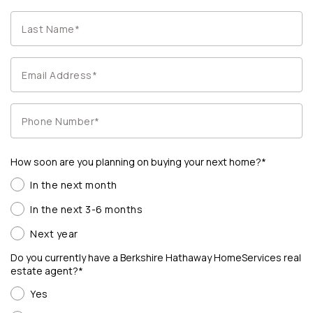
How soon are you planning on buying your next home?*
In the next month
In the next 3-6 months
Next year
Do you currently have a Berkshire Hathaway HomeServices real
estate agent?*
Yes