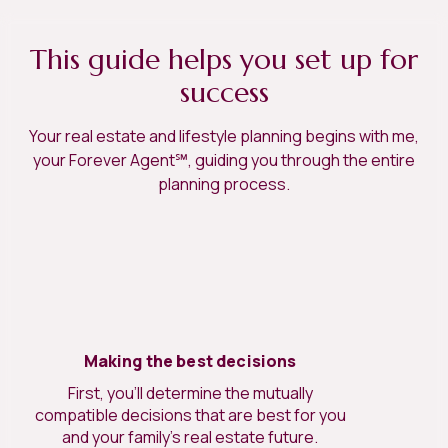
This guide helps you set up for
success
Your real estate and lifestyle planning begins with me,
your Forever Agent℠, guiding you through the entire
planning process.
Making the best decisions
First, you’ll determine the mutually
compatible decisions that are best for you
and your family’s real estate future.