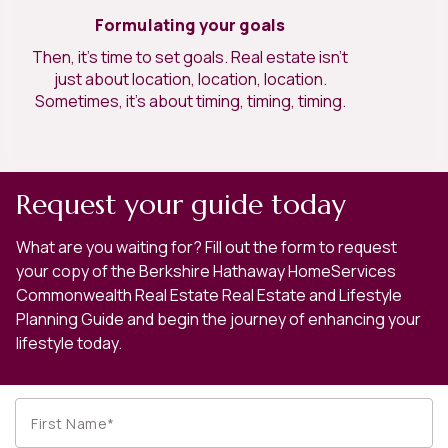
Formulating your goals
Then, it’s time to set goals. Real estate isn’t
just about location, location, location.
Sometimes, it’s about timing, timing, timing.
Request your guide today
What are you waiting for? Fill out the form to request
your copy of the Berkshire Hathaway HomeServices
Commonwealth Real Estate Real Estate and Lifestyle
Planning Guide and begin the journey of enhancing your
lifestyle today.