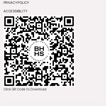
PRIVACY POLICY
ACCESSIBILITY
Click QR Code to Download