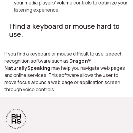
your media players' volume controls to optimize your
listening experience.
I find a keyboard or mouse hard to
use.
If you find a keyboard or mouse difficult to use, speech
recognition software such as
Dragon®
NaturallySpeaking
may help you navigate web pages
and online services. This software allows the user to
move focus around a web page or application screen
through voice controls.