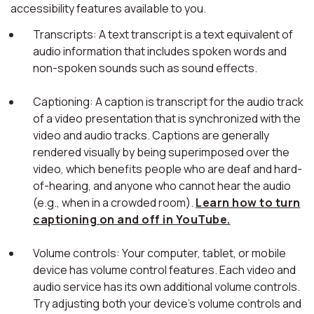
accessibility features available to you.
Transcripts: A text transcript is a text equivalent of
audio information that includes spoken words and
non-spoken sounds such as sound effects.
Captioning: A caption is transcript for the audio track
of a video presentation that is synchronized with the
video and audio tracks. Captions are generally
rendered visually by being superimposed over the
video, which benefits people who are deaf and hard-
of-hearing, and anyone who cannot hear the audio
(e.g., when in a crowded room).
Learn how to turn
captioning on and off in YouTube.
Volume controls: Your computer, tablet, or mobile
device has volume control features. Each video and
audio service has its own additional volume controls.
Try adjusting both your device's volume controls and