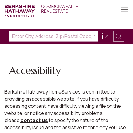
Accessibility
Berkshire Hathaway HomeServices is committed to
providing an accessible website. If you have difficulty
accessing content, have difficulty viewing a file on the
website, or notice any accessibility problems,
please
contact us
to specify the nature of the
accessibility issue and the assistive technology you use.