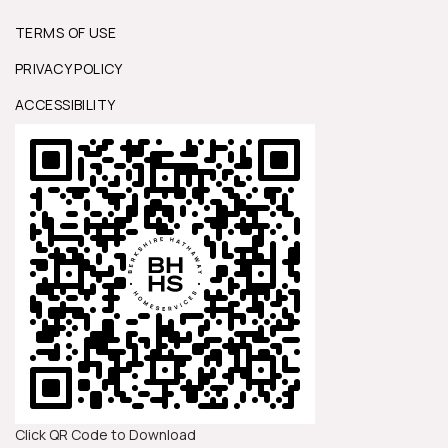
TERMS OF USE
PRIVACY POLICY
ACCESSIBILITY
Click QR Code to Download