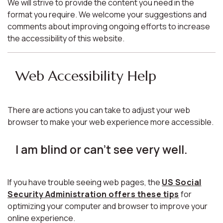
We will strive to provide the content you need in the
format you require. We welcome your suggestions and
comments about improving ongoing efforts to increase
the accessibility of this website.
Web Accessibility Help
There are actions you can take to adjust your web
browser to make your web experience more accessible.
I am blind or can't see very well.
If you have trouble seeing web pages, the
US Social
Security Administration offers these tips
for
optimizing your computer and browser to improve your
online experience.