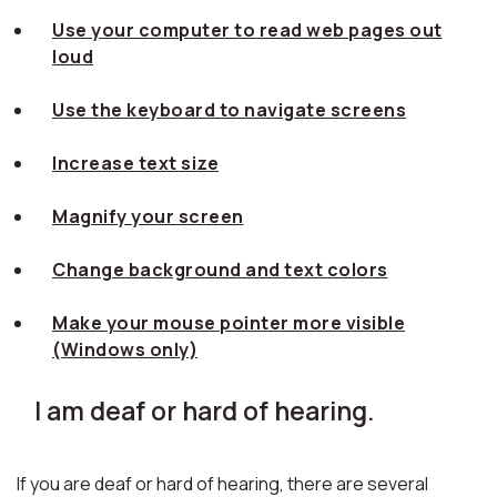
Use your computer to read web pages out
loud
Use the keyboard to navigate screens
Increase text size
Magnify your screen
Change background and text colors
Make your mouse pointer more visible
(Windows only)
I am deaf or hard of hearing.
If you are deaf or hard of hearing, there are several