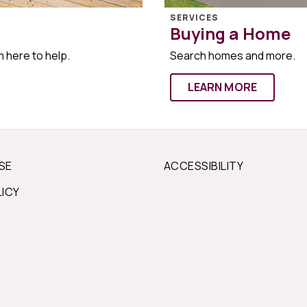
SERVICES
Buying a Home
m here to help.
Search homes and more.
LEARN MORE
SE
ACCESSIBILITY
LICY