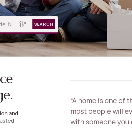
SEARCH
nce
ge.
“A home is one of 
most people will ev
sion and
with someone you c
rusted
.