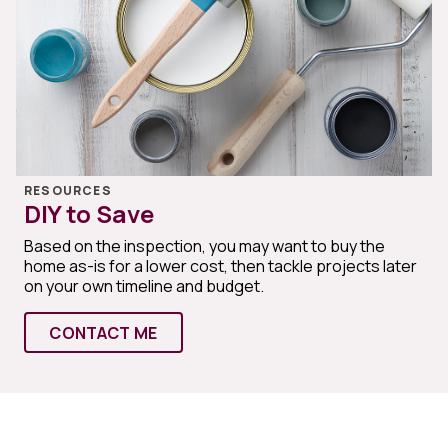
RESOURCES
DIY to Save
Based on the inspection, you may want to buy the
home as-is for a lower cost, then tackle projects later
on your own timeline and budget.
CONTACT ME