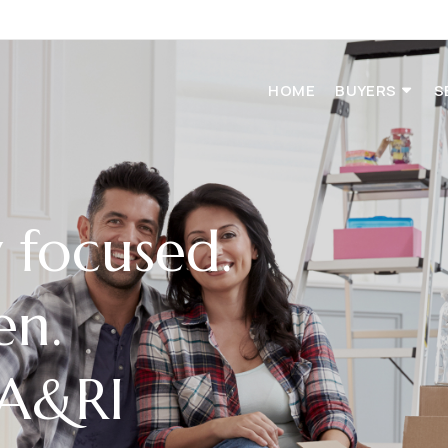
HOME
BUYERS
S
focused.
en.
MA&RI