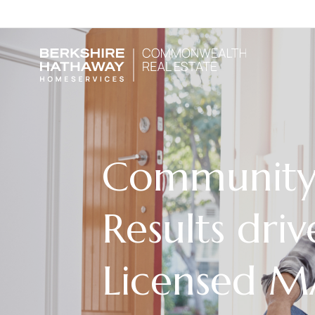
Community 
Results driv
Licensed 