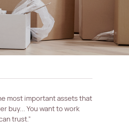
the most important assets that
er buy... You want to work
an trust.”