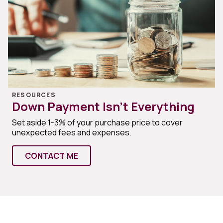
RESOURCES
Down Payment Isn’t Everything
Set aside 1-3% of your purchase price to cover
unexpected fees and expenses.
CONTACT ME