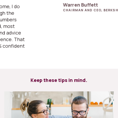
Warren Buffett
home, I do
CHAIRMAN AND CEO, BERKSH
ugh the
numbers
d, most
and advice
ience. That
% confident
Keep these tips in mind.