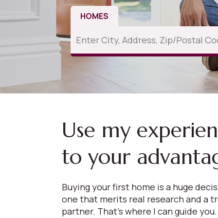
HOMES
Use my experie
to your advanta
Buying your first home is a huge deci
one that merits real research and a t
partner. That’s where I can guide you