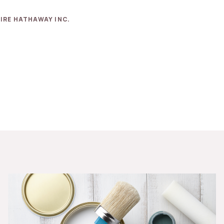
IRE HATHAWAY INC.