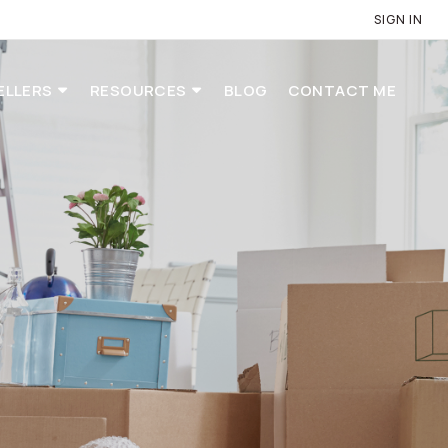
SIGN IN
ELLERS
RESOURCES
BLOG
CONTACT ME