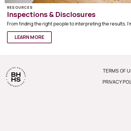
RESOURCES
Inspections & Disclosures
From finding the right people to interpreting the results, I’
LEARN MORE
TERMS OF U
PRIVACY PO