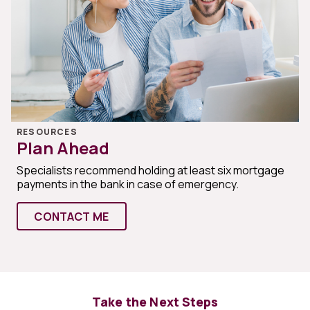
RESOURCES
Plan Ahead
Specialists recommend holding at least six mortgage
payments in the bank in case of emergency.
CONTACT ME
Take the Next Steps