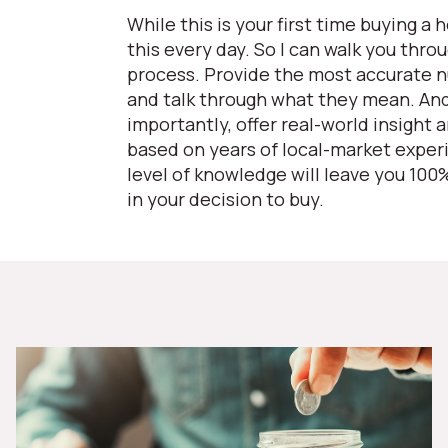
While this is your first time buying a 
this every day. So I can walk you thro
process. Provide the most accurate 
and talk through what they mean. An
importantly, offer real-world insight 
based on years of local-market exper
level of knowledge will leave you 100
in your decision to buy.