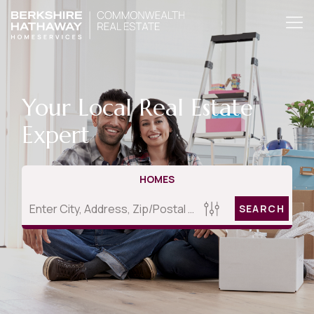
Your Local Real Estate
Expert
HOMES
SEARCH