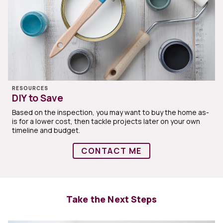
RESOURCES
DIY to Save
Based on the inspection, you may want to buy the home as-
is for a lower cost, then tackle projects later on your own
timeline and budget.
CONTACT ME
Take the Next Steps