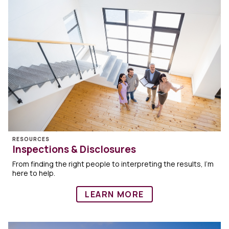
RESOURCES
Inspections & Disclosures
From finding the right people to interpreting the results, I’m
here to help.
LEARN MORE