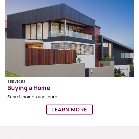
SERVICES
Buying a Home
Search homes and more.
LEARN MORE