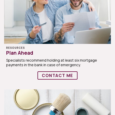
RESOURCES
Plan Ahead
Specialists recommend holding at least six mortgage
payments in the bank in case of emergency.
CONTACT ME