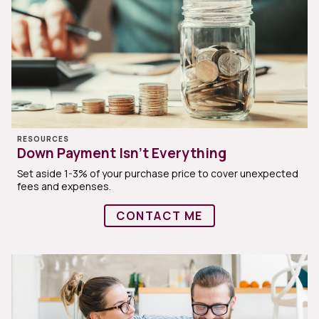
RESOURCES
Down Payment Isn’t Everything
Set aside 1-3% of your purchase price to cover unexpected
fees and expenses.
CONTACT ME