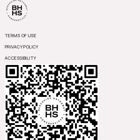
TERMS OF USE
PRIVACY POLICY
ACCESSIBILITY