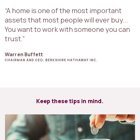
“A home is one of the most important
assets that most people will ever buy...
You want to work with someone you can
trust.”
Warren Buffett
CHAIRMAN AND CEO, BERKSHIRE HATHAWAY INC.
Keep these tips in mind.