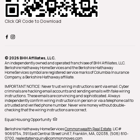
Click QR Code to Download
© 2026 BHH Affiliates, LLC.
An independently owned and operated franchisee of BHH Affiliates, LLC.
Berkshire Hathaway HomeServices and the Berkshire Hathaway
HomeServices symbol are registered service marks of Columbia Insurance
Company, a Berkshire Hathaway affiliate.
IMPORTANT NOTICE: Never trust wiring instructions sent via email. Cyber
criminals are hacking email accounts and sending emails with fake wiring
instructions. These emails are convincing and sophisticated. Always
independently confirm wiring instructions in person or via a telephone call to
a trusted and verified phone number. Never wire money without double-
checking that the wiring instructions are correct.
Equal Housing Opportunity
Berkshire Hathaway HomeServices
Commonwealth Real Estate
,
LIC#
9069754,
391 East Central Street Unit 7,
Franklin,
MA,
02038,
(508) 810-
0700,
realestateinquiry@commonmoves.com