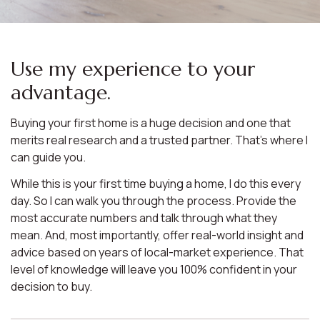
Use my experience to your
advantage.
Buying your first home is a huge decision and one that
merits real research and a trusted partner. That’s where I
can guide you.
While this is your first time buying a home, I do this every
day. So I can walk you through the process. Provide the
most accurate numbers and talk through what they
mean. And, most importantly, offer real-world insight and
advice based on years of local-market experience. That
level of knowledge will leave you 100% confident in your
decision to buy.