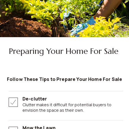
Preparing Your Home For Sale
Follow These Tips to Prepare Your Home For Sale
De-clutter
Clutter makes it difficult for potential buyers to
envision the space as their own.
Mow the Lawn