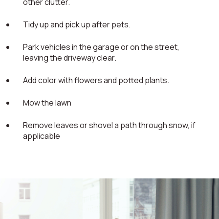
other clutter.
Tidy up and pick up after pets.
Park vehicles in the garage or on the street,
leaving the driveway clear.
Add color with flowers and potted plants.
Mow the lawn
Remove leaves or shovel a path through snow, if
applicable