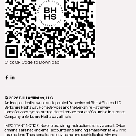
Click QR Code to Download
© 2026 BHH Affiliates, LLC.
An independently owned and operated franchisee of BHH Affiliates, LLC.
Berkshire Hathaway HomeServices and the Berkshire Hathaway
HomeServices symbol are registered service marks of Columbia Insurance
Company, a Berkshire Hathaway affiliate.
IMPORTANT NOTICE: Never trust wiring instructions sent via email. Cyber
criminals are hacking email accounts and sending emails with fake wiring
instructions. These emails are convincing and sophisticated. Always