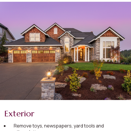
Exterior
Remove toys, newspapers, yard tools and