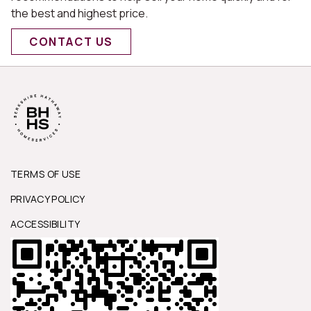
the best and highest price.
CONTACT US
TERMS OF USE
PRIVACY POLICY
ACCESSIBILITY