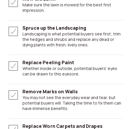
Make sure the lawn is mowed for the best first
impression.
Spruce up the Landscaping
Landscaping is what potential buyers see first; trim
the hedges and shrubs and replace any dead or
dying plants with fresh, lively ones.
Replace Peeling Paint
Whether inside or outside, potential buyers' eyes
can be drawn to this eyesore.
Remove Marks on Walls
You may not see the everyday wear and tear, but
potential buyers will. Taking the time to fix them can
have immense benefits.
Replace Worn Carpets and Drapes