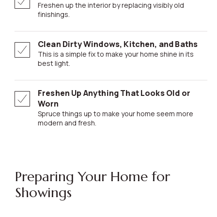
Freshen up the interior by replacing visibly old
finishings.
Clean Dirty Windows, Kitchen, and Baths
This is a simple fix to make your home shine in its
best light.
Freshen Up Anything That Looks Old or
Worn
Spruce things up to make your home seem more
modern and fresh.
Preparing Your Home for
Showings