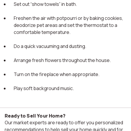
Set out “show towels” in bath.
Freshen the air with potpourri or by baking cookies,
deodorize pet areas and set the thermostat to a
comfortable temperature.
Do a quick vacuuming and dusting.
Arrange fresh flowers throughout the house.
Turn on the fireplace when appropriate.
Play soft background music.
Ready to Sell Your Home?
Our market experts are ready to offer you personalized
recommendations to help sell your home quickly and for