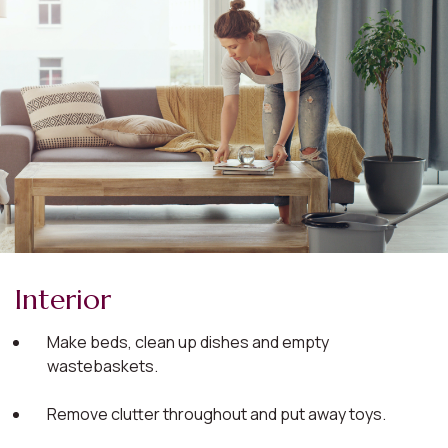
Interior
Make beds, clean up dishes and empty
wastebaskets.
Remove clutter throughout and put away toys.