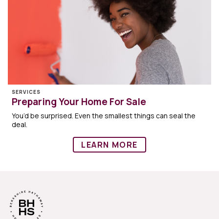
SERVICES
Preparing Your Home For Sale
You’d be surprised. Even the smallest things can seal the
deal.
LEARN MORE