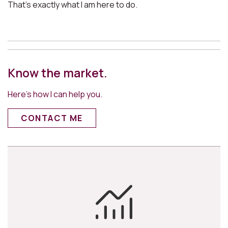
That’s exactly what I am here to do.
Know the market.
Here’s how I can help you.
CONTACT ME