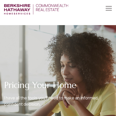
Pricing Your Home
I have all the tools you’ll need to make an informed,
confident decision.