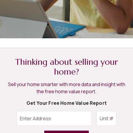
Thinking about selling your
home?
Sell your home smarter with more data and insight with
the free home value report.
Get Your Free Home Value Report