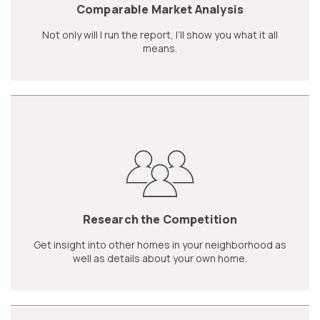
Comparable Market Analysis
Not only will I run the report, I’ll show you what it all
means.
Research the Competition
Get insight into other homes in your neighborhood as
well as details about your own home.