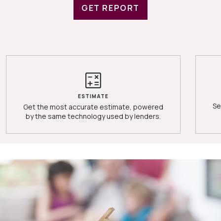
GET REPORT
ESTIMATE
Se
Get the most accurate estimate, powered
by the same technology used by lenders.