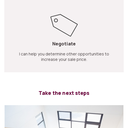
Negotiate
I can help you determine other opportunities to
increase your sale price.
Take the next steps