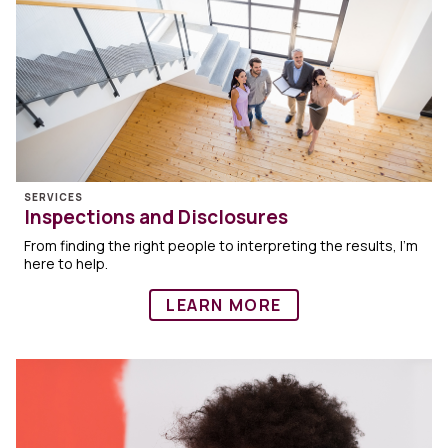
SERVICES
Inspections and Disclosures
From finding the right people to interpreting the results, I’m
here to help.
LEARN MORE