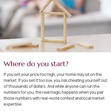
Where do you start?
If you set your price too high, your home may sit on the
market. If you set it too low, you risk cheating yourself out
of thousands of dollars. And while anyone can run the
numbers for you, the real magic happens when you pair
those numbers with real-world context and local market
expertise.