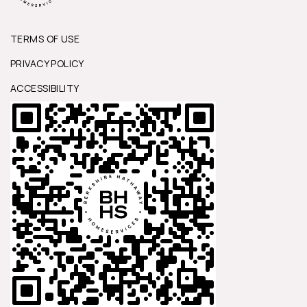
TERMS OF USE
PRIVACY POLICY
ACCESSIBILITY