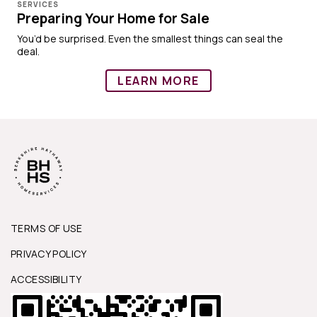
SERVICES
Preparing Your Home for Sale
You’d be surprised. Even the smallest things can seal the
deal.
LEARN MORE
TERMS OF USE
PRIVACY POLICY
ACCESSIBILITY