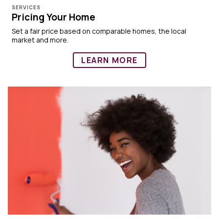
SERVICES
Pricing Your Home
Set a fair price based on comparable homes, the local
market and more.
LEARN MORE