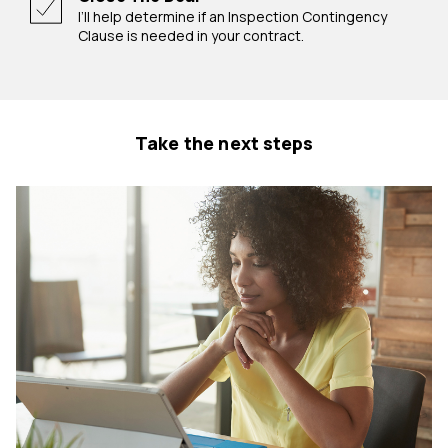
I’ll help determine if an Inspection Contingency
Clause is needed in your contract.
Take the next steps