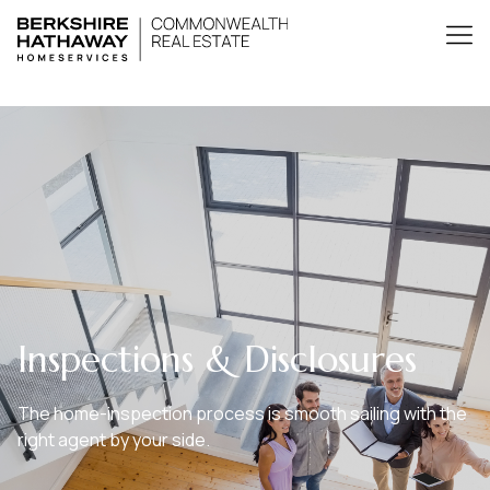
Inspections & Disclosures
The home-inspection process is smooth sailing with the
right agent by your side.