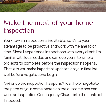
Make the most of your home
inspection.
You know an inspection is inevitable, so it’s to your
advantage to be proactive and work with me ahead of
time. Since I experience inspections with every client, I’m
familiar with local codes and can cue you in to simple
projects to complete before the inspection happens.
That lets you make important updates on your timeline –
well before negotiations begin.
And once the inspection happens? I can help negotiate
the price of your home based on the outcome and can
write an Inspection Contingency Clause into the contract
if needed.