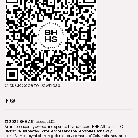
Click QR Code to Download
© 2026 BHH Affiliates, LLC.
An independently owned and operated franchisee of BHH Affiliates, LLC.
Berkshire Hathaway HomeServices and the Berkshire Hathaway
HomeServices symbol are registered service marks of Columbia Insurance