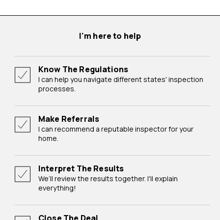
I'm here to help
Know The Regulations
I can help you navigate different states' inspection
processes.
Make Referrals
I can recommend a reputable inspector for your
home.
Interpret The Results
We’ll review the results together. I'll explain
everything!
Close The Deal