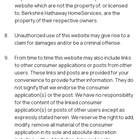
website which are not the property of, or licensed
to, Berkshire Hathaway HomeServices, are the
property of their respective owners.
Unauthorized use of this website may give rise to a
claim for damages and/or be a criminal offense.
From time to time this website may also include links
to other consumer applications or posts from other
users. These links and posts are provided for your
convenience to provide further information. They do
not signify that we endorse the consumer
application(s) or the post. We have no responsibility
for the content of the linked consumer
application(s) or posts of other users except as
expressly stated herein. We reserve the right to add,
modify, remove all material of the consumer
application in its sole and absolute discretion