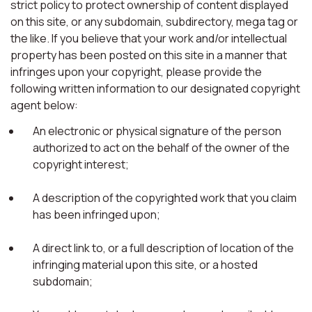
strict policy to protect ownership of content displayed
on this site, or any subdomain, subdirectory, mega tag or
the like. If you believe that your work and/or intellectual
property has been posted on this site in a manner that
infringes upon your copyright, please provide the
following written information to our designated copyright
agent below:
An electronic or physical signature of the person
authorized to act on the behalf of the owner of the
copyright interest;
A description of the copyrighted work that you claim
has been infringed upon;
A direct link to, or a full description of location of the
infringing material upon this site, or a hosted
subdomain;