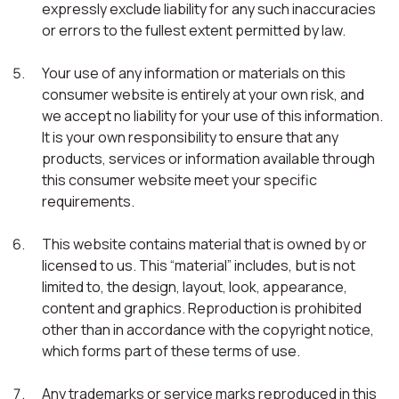
expressly exclude liability for any such inaccuracies
or errors to the fullest extent permitted by law.
Your use of any information or materials on this
consumer website is entirely at your own risk, and
we accept no liability for your use of this information.
It is your own responsibility to ensure that any
products, services or information available through
this consumer website meet your specific
requirements.
This website contains material that is owned by or
licensed to us. This “material” includes, but is not
limited to, the design, layout, look, appearance,
content and graphics. Reproduction is prohibited
other than in accordance with the copyright notice,
which forms part of these terms of use.
Any trademarks or service marks reproduced in this