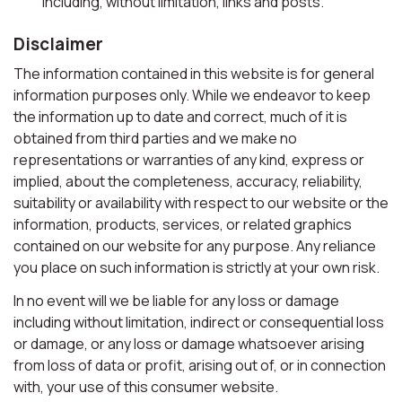
including, without limitation, links and posts.
Disclaimer
The information contained in this website is for general
information purposes only. While we endeavor to keep
the information up to date and correct, much of it is
obtained from third parties and we make no
representations or warranties of any kind, express or
implied, about the completeness, accuracy, reliability,
suitability or availability with respect to our website or the
information, products, services, or related graphics
contained on our website for any purpose. Any reliance
you place on such information is strictly at your own risk.
In no event will we be liable for any loss or damage
including without limitation, indirect or consequential loss
or damage, or any loss or damage whatsoever arising
from loss of data or profit, arising out of, or in connection
with, your use of this consumer website.