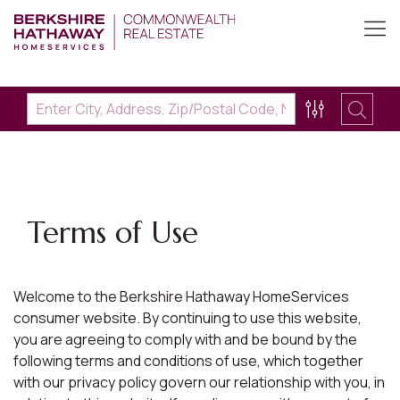
Terms of Use
Welcome to the Berkshire Hathaway HomeServices
consumer website. By continuing to use this website,
you are agreeing to comply with and be bound by the
following terms and conditions of use, which together
with our privacy policy govern our relationship with you, in