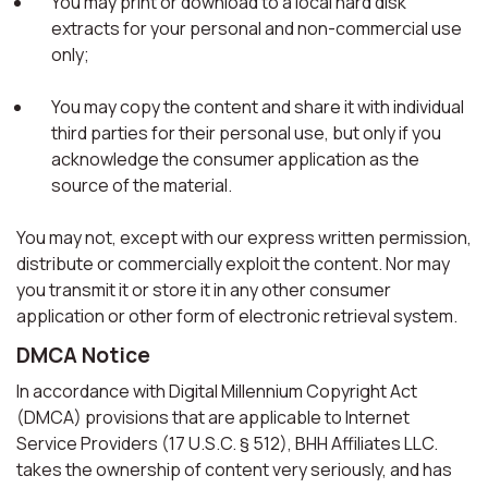
You may print or download to a local hard disk
extracts for your personal and non-commercial use
only;
You may copy the content and share it with individual
third parties for their personal use, but only if you
acknowledge the consumer application as the
source of the material.
You may not, except with our express written permission,
distribute or commercially exploit the content. Nor may
you transmit it or store it in any other consumer
application or other form of electronic retrieval system.
DMCA Notice
In accordance with Digital Millennium Copyright Act
(DMCA) provisions that are applicable to Internet
Service Providers (17 U.S.C. § 512), BHH Affiliates LLC.
takes the ownership of content very seriously, and has