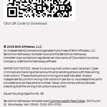
Click QR Code to Download
© 2026 BHH Affiliates, LLC.
An independently owned and operated franchisee of BHH Affiliates, LLC.
Berkshire Hathaway HomeServices and the Berkshire Hathaway
HomeServices symbol are registered service marks of Columbia Insurance
Company, a Berkshire Hathaway affiliate.
IMPORTANT NOTICE: Never trust wiring instructions sent via email. Cyber
criminals are hacking email accounts and sending emails with fake wiring
instructions. These emails are convincing and sophisticated. Always
independently confirm wiring instructions in person or via a telephone call to
a trusted and verified phone number. Never wire money without double-
checking that the wiring instructions are correct.
Equal Housing Opportunity
Berkshire Hathaway HomeServices
Commonwealth Real Estate
,
39 Church
St.,
Winchester,
MA,
01890,
(508) 810-0700,