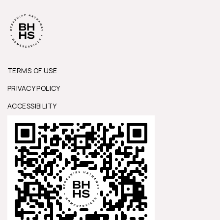
TERMS OF USE
PRIVACY POLICY
ACCESSIBILITY