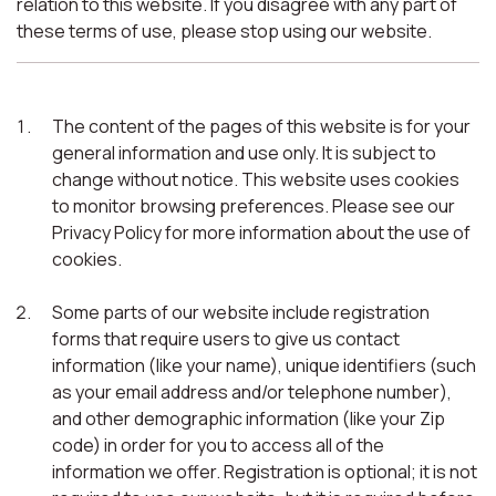
relation to this website. If you disagree with any part of
these terms of use, please stop using our website.
The content of the pages of this website is for your
general information and use only. It is subject to
change without notice. This website uses cookies
to monitor browsing preferences. Please see our
Privacy Policy for more information about the use of
cookies.
Some parts of our website include registration
forms that require users to give us contact
information (like your name), unique identifiers (such
as your email address and/or telephone number),
and other demographic information (like your Zip
code) in order for you to access all of the
information we offer. Registration is optional; it is not