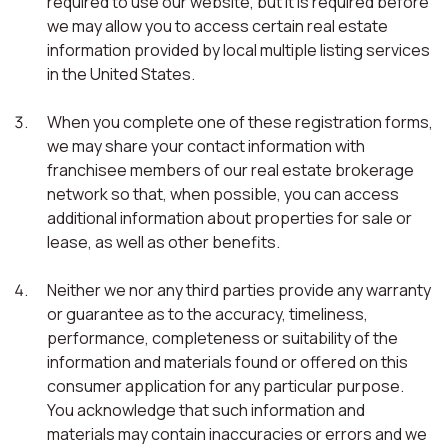
required to use our website, but it is required before
we may allow you to access certain real estate
information provided by local multiple listing services
in the United States.
When you complete one of these registration forms,
we may share your contact information with
franchisee members of our real estate brokerage
network so that, when possible, you can access
additional information about properties for sale or
lease, as well as other benefits.
Neither we nor any third parties provide any warranty
or guarantee as to the accuracy, timeliness,
performance, completeness or suitability of the
information and materials found or offered on this
consumer application for any particular purpose.
You acknowledge that such information and
materials may contain inaccuracies or errors and we