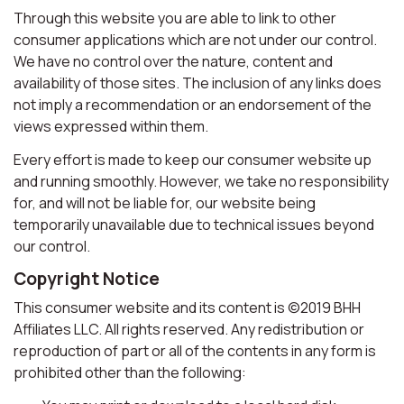
Through this website you are able to link to other
consumer applications which are not under our control.
We have no control over the nature, content and
availability of those sites. The inclusion of any links does
not imply a recommendation or an endorsement of the
views expressed within them.
Every effort is made to keep our consumer website up
and running smoothly. However, we take no responsibility
for, and will not be liable for, our website being
temporarily unavailable due to technical issues beyond
our control.
Copyright Notice
This consumer website and its content is ©2019 BHH
Affiliates LLC. All rights reserved. Any redistribution or
reproduction of part or all of the contents in any form is
prohibited other than the following: