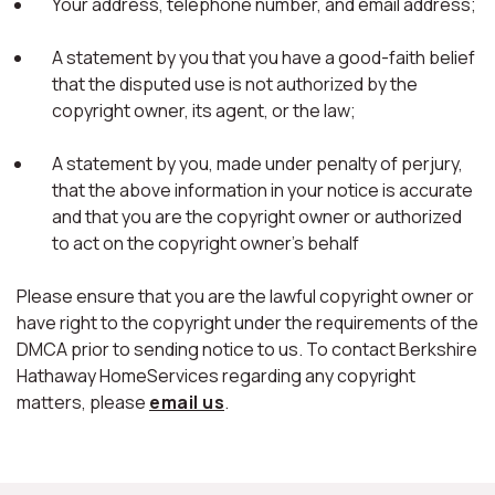
Your address, telephone number, and email address;
A statement by you that you have a good-faith belief
that the disputed use is not authorized by the
copyright owner, its agent, or the law;
A statement by you, made under penalty of perjury,
that the above information in your notice is accurate
and that you are the copyright owner or authorized
to act on the copyright owner's behalf
Please ensure that you are the lawful copyright owner or
have right to the copyright under the requirements of the
DMCA prior to sending notice to us. To contact Berkshire
Hathaway HomeServices regarding any copyright
matters, please
email us
.